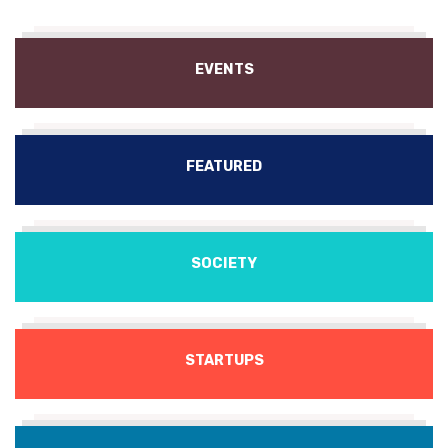
EVENTS
FEATURED
SOCIETY
STARTUPS