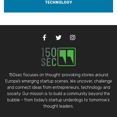
TECHNOLOGY
150sec focuses on thought-provoking stories around
Europe’s emerging startup scenes. We uncover, challenge
and connect ideas from entrepreneurs, technology and
society. Our mission is to build a community beyond the
bubble – from today’s startup underdogs to tomorrow’s
thought leaders.