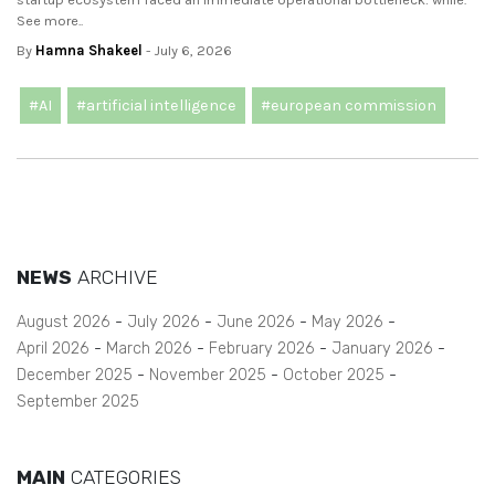
See more..
By
Hamna Shakeel
- July 6, 2026
#AI
#artificial intelligence
#european commission
NEWS
ARCHIVE
August 2026
July 2026
June 2026
May 2026
April 2026
March 2026
February 2026
January 2026
December 2025
November 2025
October 2025
September 2025
MAIN
CATEGORIES