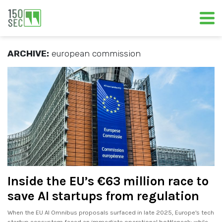
ARCHIVE:
european commission
Inside the EU’s €63 million race to
save AI startups from regulation
When the EU AI Omnibus proposals surfaced in late 2025, Europe's tech
startup ecosystem faced an immediate operational bottleneck: while.