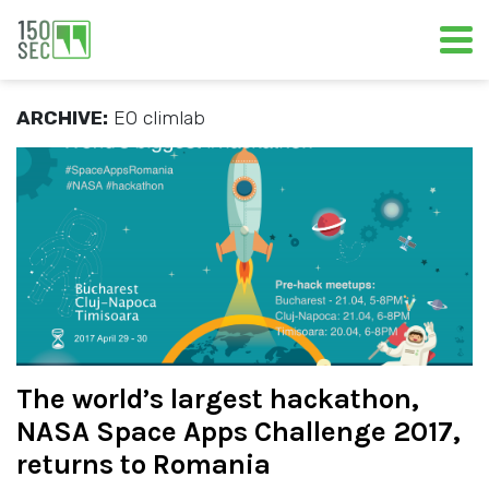
ARCHIVE:
EO climlab
The world’s largest hackathon,
NASA Space Apps Challenge 2017,
returns to Romania