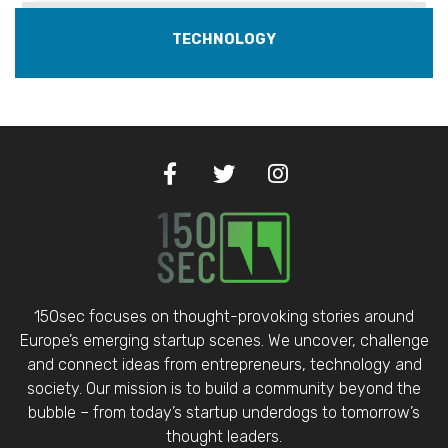
TECHNOLOGY
150sec focuses on thought-provoking stories around
Europe’s emerging startup scenes. We uncover, challenge
and connect ideas from entrepreneurs, technology and
society. Our mission is to build a community beyond the
bubble – from today’s startup underdogs to tomorrow’s
thought leaders.