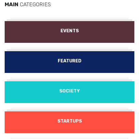
MAIN
CATEGORIES
EVENTS
FEATURED
SOCIETY
STARTUPS