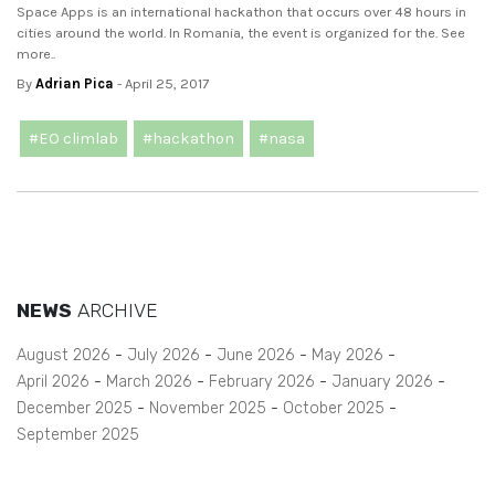
Space Apps is an international hackathon that occurs over 48 hours in
cities around the world. In Romania, the event is organized for the. See
more..
By
Adrian Pica
- April 25, 2017
#EO climlab
#hackathon
#nasa
NEWS
ARCHIVE
August 2026
July 2026
June 2026
May 2026
April 2026
March 2026
February 2026
January 2026
December 2025
November 2025
October 2025
September 2025