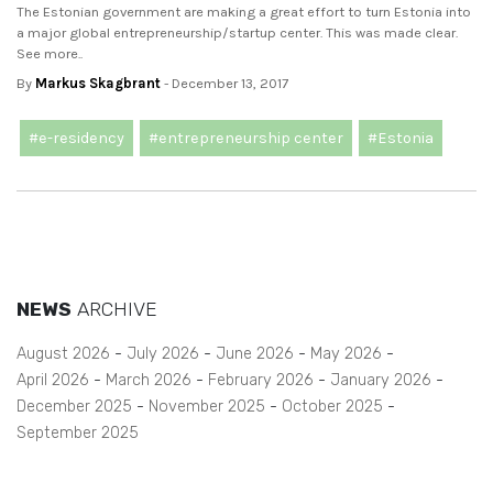
The Estonian government are making a great effort to turn Estonia into
a major global entrepreneurship/startup center. This was made clear.
See more..
By
Markus Skagbrant
- December 13, 2017
#e-residency
#entrepreneurship center
#Estonia
NEWS
ARCHIVE
August 2026
July 2026
June 2026
May 2026
April 2026
March 2026
February 2026
January 2026
December 2025
November 2025
October 2025
September 2025