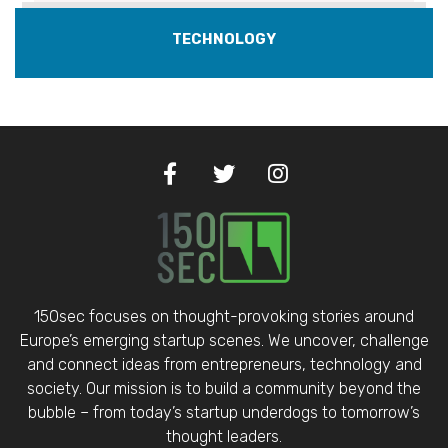
TECHNOLOGY
150sec focuses on thought-provoking stories around
Europe’s emerging startup scenes. We uncover, challenge
and connect ideas from entrepreneurs, technology and
society. Our mission is to build a community beyond the
bubble – from today’s startup underdogs to tomorrow’s
thought leaders.