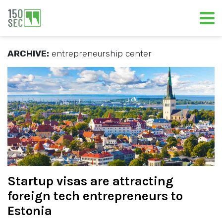
ARCHIVE:
entrepreneurship center
Startup visas are attracting
foreign tech entrepreneurs to
Estonia