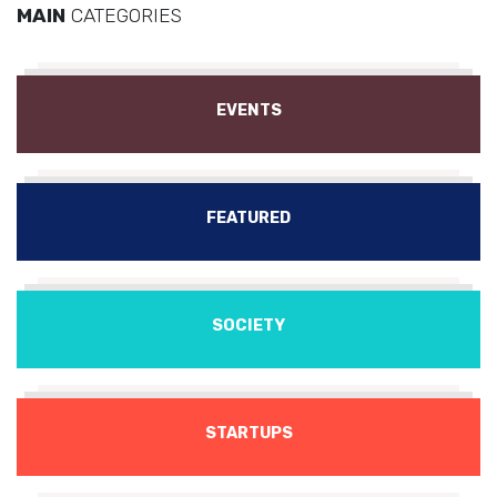
MAIN
CATEGORIES
EVENTS
FEATURED
SOCIETY
STARTUPS