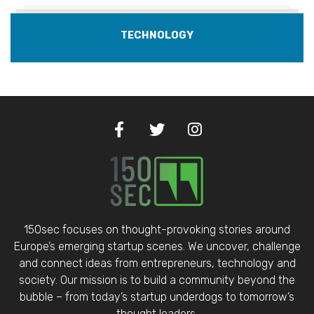
TECHNOLOGY
150sec focuses on thought-provoking stories around
Europe’s emerging startup scenes. We uncover, challenge
and connect ideas from entrepreneurs, technology and
society. Our mission is to build a community beyond the
bubble – from today’s startup underdogs to tomorrow’s
thought leaders.