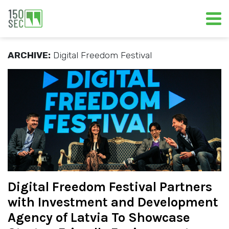
ARCHIVE:
Digital Freedom Festival
Digital Freedom Festival Partners
with Investment and Development
Agency of Latvia To Showcase