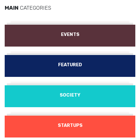
MAIN
CATEGORIES
EVENTS
FEATURED
SOCIETY
STARTUPS