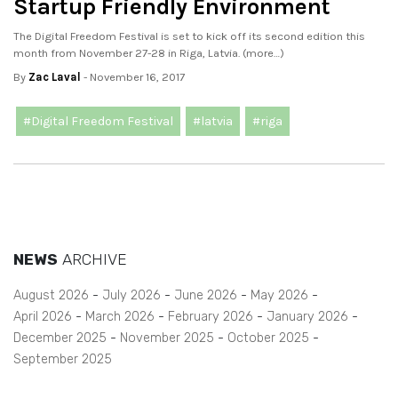
Startup Friendly Environment
The Digital Freedom Festival is set to kick off its second edition this
month from November 27-28 in Riga, Latvia. (more…)
By
Zac Laval
- November 16, 2017
#Digital Freedom Festival
#latvia
#riga
NEWS
ARCHIVE
August 2026
July 2026
June 2026
May 2026
April 2026
March 2026
February 2026
January 2026
December 2025
November 2025
October 2025
September 2025