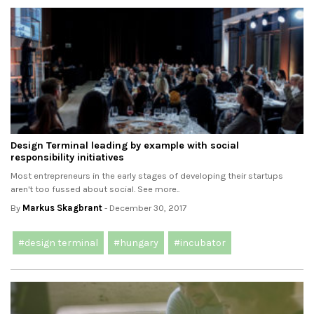
Design Terminal leading by example with social
responsibility initiatives
Most entrepreneurs in the early stages of developing their startups
aren't too fussed about social. See more..
By
Markus Skagbrant
- December 30, 2017
#design terminal
#hungary
#incubator