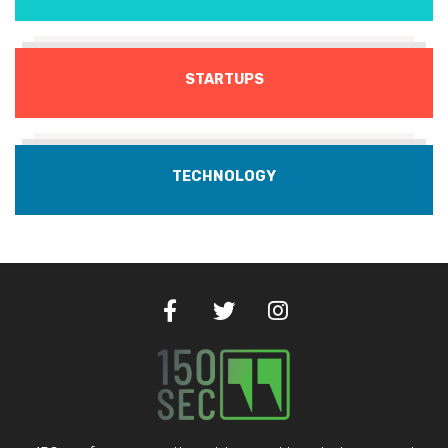
STARTUPS
TECHNOLOGY