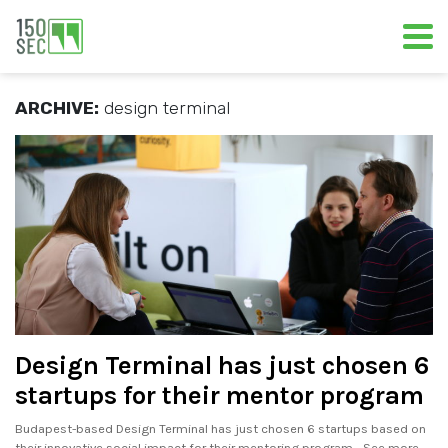
ARCHIVE:
design terminal
Design Terminal has just chosen 6
startups for their mentor program
Budapest-based Design Terminal has just chosen 6 startups based on
their innovative social impact for their mentoring program. . See more..