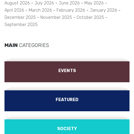
August 2026
July 2026
June 2026
May 2026
April 2026
March 2026
February 2026
January 2026
December 2025
November 2025
October 2025
September 2025
MAIN
CATEGORIES
EVENTS
FEATURED
SOCIETY