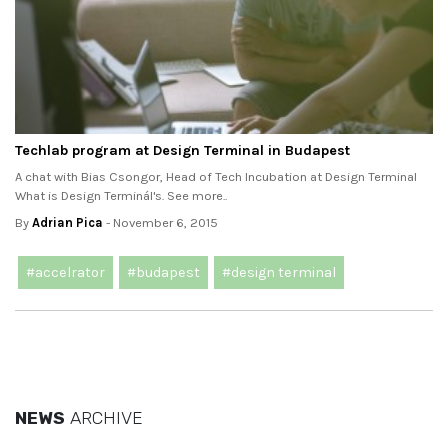
Techlab program at Design Terminal in Budapest
A chat with Bias Csongor, Head of Tech Incubation at Design Terminal
What is Design Terminál's. See more..
By
Adrian Pica
- November 6, 2015
#accelrator
#budapest
#design terminal
NEWS
ARCHIVE