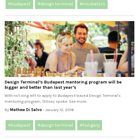
#budapest
#design terminal
#incubators
Design Terminal’s Budapest mentoring program will be
bigger and better than last year’s
With not long left to apply to Budapest-based Design Terminal’s
mentoring program, 150sec spoke. See more..
By
Mathew Di Salvo
- January 10, 2018
#budapest
#design terminal
#hungary