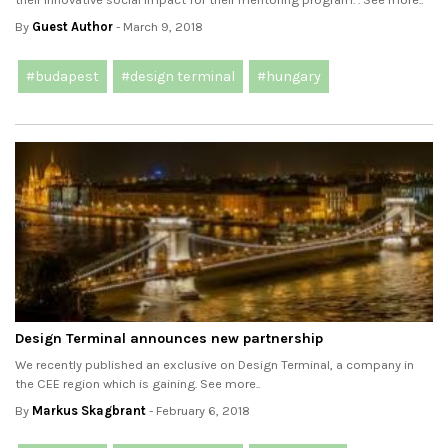
By
Guest Author
- March 9, 2018
#budapest
#design terminal
#hungary
Design Terminal announces new partnership
We recently published an exclusive on Design Terminal, a company in
the CEE region which is gaining. See more..
By
Markus Skagbrant
- February 6, 2018