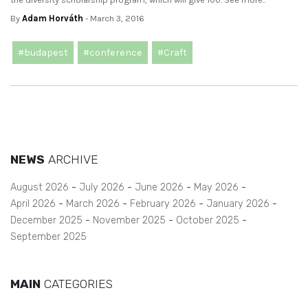
By
Adam Horváth
- March 3, 2016
#budapest
#conference
#Craft
NEWS
ARCHIVE
August 2026
July 2026
June 2026
May 2026
April 2026
March 2026
February 2026
January 2026
December 2025
November 2025
October 2025
September 2025
MAIN
CATEGORIES