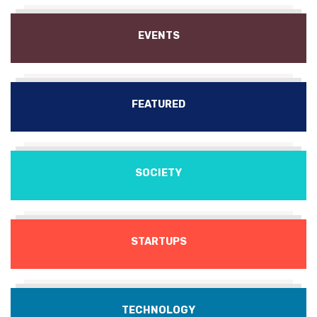
EVENTS
FEATURED
SOCIETY
STARTUPS
TECHNOLOGY