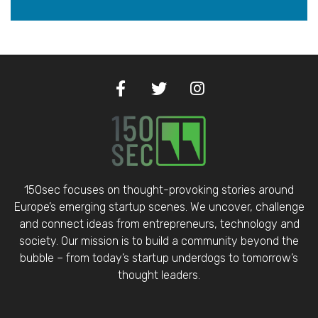
150sec focuses on thought-provoking stories around
Europe’s emerging startup scenes. We uncover, challenge
and connect ideas from entrepreneurs, technology and
society. Our mission is to build a community beyond the
bubble – from today’s startup underdogs to tomorrow’s
thought leaders.