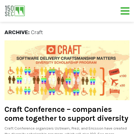
ARCHIVE:
Craft
Craft Conference – companies
come together to support diversity
Craft Conference organizers Ustream, Prezi, and Ericsson have created
the diversity scholarship program, which will give 100. See more..