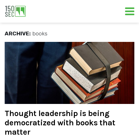
ARCHIVE:
books
Thought leadership is being
democratized with books that
matter