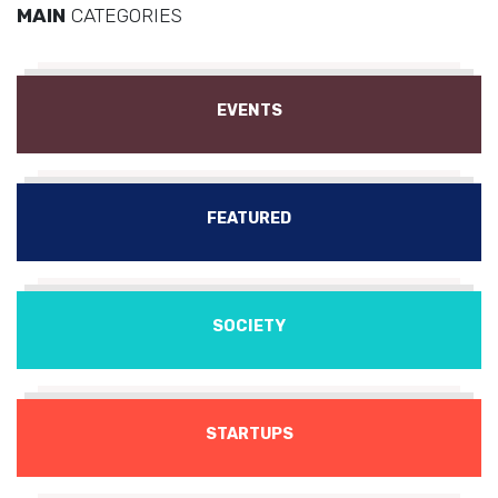
MAIN
CATEGORIES
EVENTS
FEATURED
SOCIETY
STARTUPS