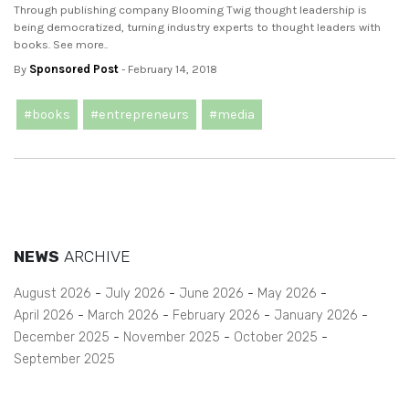
Through publishing company Blooming Twig thought leadership is
being democratized, turning industry experts to thought leaders with
books. See more..
By
Sponsored Post
- February 14, 2018
#books
#entrepreneurs
#media
NEWS
ARCHIVE
August 2026
July 2026
June 2026
May 2026
April 2026
March 2026
February 2026
January 2026
December 2025
November 2025
October 2025
September 2025