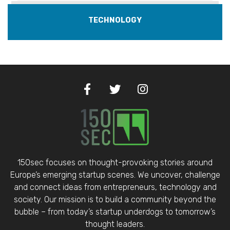
TECHNOLOGY
150sec focuses on thought-provoking stories around
Europe’s emerging startup scenes. We uncover, challenge
and connect ideas from entrepreneurs, technology and
society. Our mission is to build a community beyond the
bubble – from today’s startup underdogs to tomorrow’s
thought leaders.