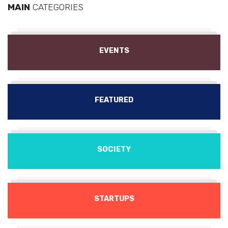
MAIN
CATEGORIES
EVENTS
FEATURED
SOCIETY
STARTUPS