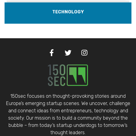
TECHNOLOGY
150sec focuses on thought-provoking stories around
Europe’s emerging startup scenes. We uncover, challenge
and connect ideas from entrepreneurs, technology and
society. Our mission is to build a community beyond the
bubble – from today’s startup underdogs to tomorrow’s
thought leaders.