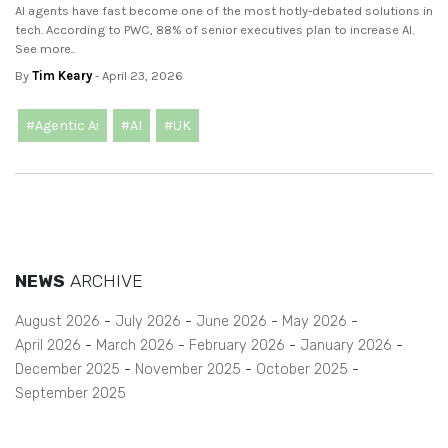
AI agents have fast become one of the most hotly-debated solutions in
tech. According to PWC, 88% of senior executives plan to increase AI.
See more..
By
Tim Keary
- April 23, 2026
#Agentic Ai
#AI
#UK
NEWS
ARCHIVE
August 2026
July 2026
June 2026
May 2026
April 2026
March 2026
February 2026
January 2026
December 2025
November 2025
October 2025
September 2025