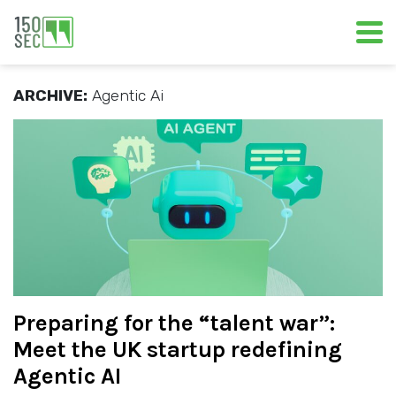
ARCHIVE:
Agentic Ai
Preparing for the “talent war”:
Meet the UK startup redefining
Agentic AI