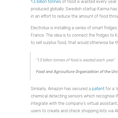
1.3 billion tonnes
of food is wasted every year. 
produced globally. Swedish startup Karma has
in an effort to reduce the amount of food th
Electrolux is installing a series of smart fridg
France. The idea is to connect the fridges to
to sell surplus food, that would otherwise be
“1.3 billion tonnes of food is wasted each year.”
Food and Agriculture Organization of the Uni
Similarly, Amazon has secured a
patent
for a ‘
chemical detecting sensors which recognise if
integrate with the company’s virtual assistant,
users to create and check shopping lists via A