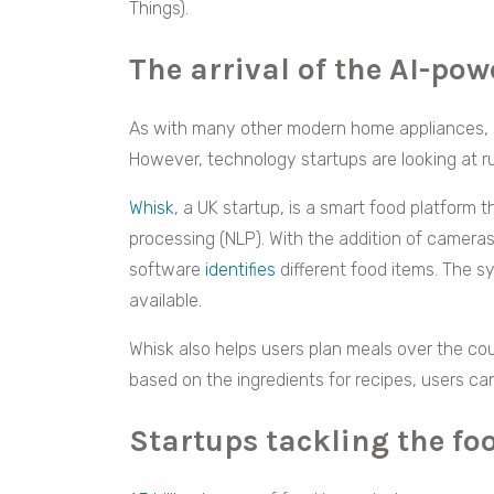
Things).
The arrival of the AI-pow
As with many other modern home appliances, 
However, technology startups are looking at ru
Whisk
, a UK startup, is a smart food platform 
processing (NLP). With the addition of cameras
software
identifies
different food items. The 
available.
Whisk also helps users plan meals over the cou
based on the ingredients for recipes, users c
Startups tackling the f