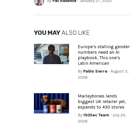
By
Pat Rabbitte
- January 27, 2020
YOU MAY
ALSO LIKE
Europe’s stalling gender
numbers need an AI
playbook. This one’s
Latin American
By
Pablo Sierra
- August 3,
2026
Marleybones lands
biggest UK retailer yet,
expands to 430 stores
By
150Sec Team
- July 24,
2026