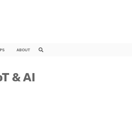
PS
ABOUT
oT & AI