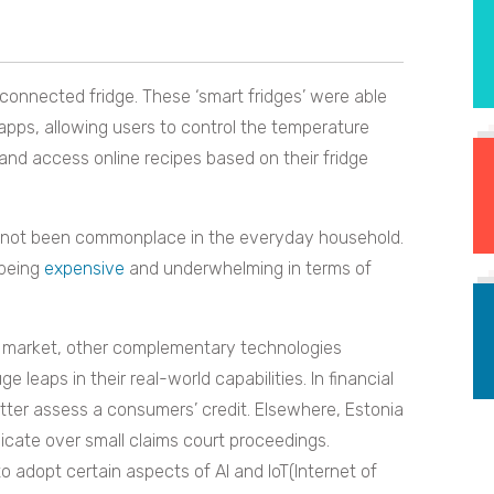
-connected fridge. These ‘smart fridges’ were able
 apps, allowing users to control the temperature
 and access online recipes based on their fridge
ve not been commonplace in the everyday household.
 being
expensive
and underwhelming in terms of
the market, other complementary technologies
leaps in their real-world capabilities. In financial
tter assess a consumers’ credit. Elsewhere, Estonia
icate over small claims court proceedings.
 adopt certain aspects of AI and IoT(Internet of