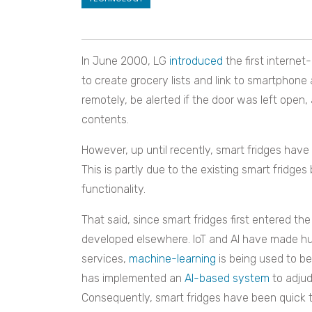
In June 2000, LG
introduced
the first internet
to create grocery lists and link to smartphone
remotely, be alerted if the door was left open,
contents.
However, up until recently, smart fridges ha
This is partly due to the existing smart fridges
functionality.
That said, since smart fridges first entered 
developed elsewhere. IoT and AI have made huge 
services,
machine-learning
is being used to be
has implemented an
AI-based system
to adjud
Consequently, smart fridges have been quick to