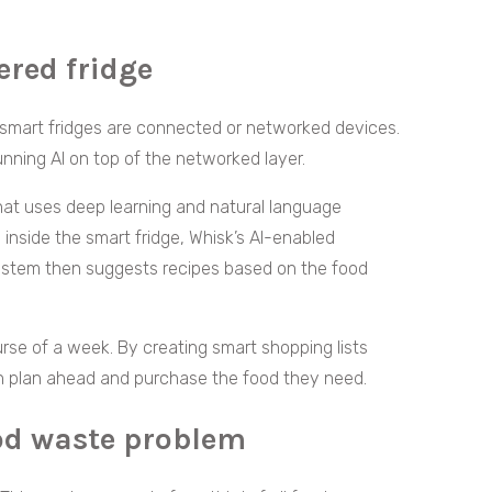
ered fridge
smart fridges are connected or networked devices.
nning AI on top of the networked layer.
that uses deep learning and natural language
 inside the smart fridge, Whisk’s AI-enabled
system then suggests recipes based on the food
rse of a week. By creating smart shopping lists
an plan ahead and purchase the food they need.
ood waste problem