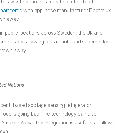
This waste accounts for a third of all food
partnered
with appliance manufacturer Electrolux
rown away.
es in public locations across Sweden, the UK and
 Karma’s app, allowing restaurants and supermarkets
 thrown away.
ted Nations
scent-based spoilage sensing refrigerator’ –
 food is going bad. The technology can also
 Amazon Alexa. The integration is useful as it allows
lexa.