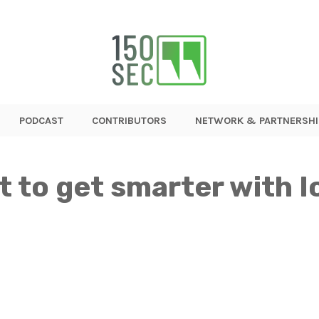
PODCAST
CONTRIBUTORS
NETWORK & PARTNERSHI
t to get smarter with I