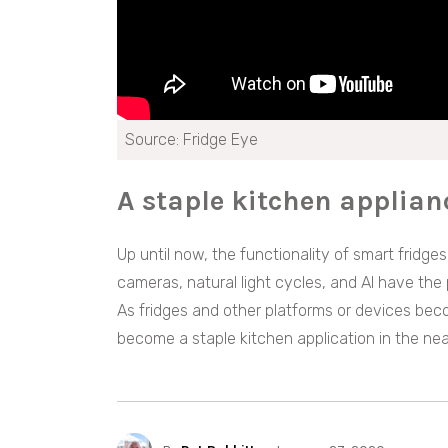
Source: Fridge Eye
A staple kitchen applian
Up until now, the functionality of smart fridg
cameras, natural light cycles, and AI have the 
As fridges and other platforms or devices beco
become a staple kitchen application in the nea