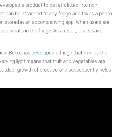
eveloped a product to be retrofitted into non-
at can be attached to any fridge and takes a photo
hen stored in an accompanying app. When users are
ee what’s in the fridge. As a result, users save
rer, Beko, has
developed
a fridge that mimics the
varying light means that fruit and vegetables are
 outdoor growth of produce and subsequently helps