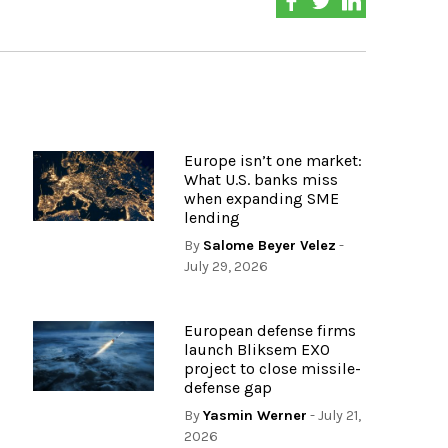
Europe isn’t one market:
What U.S. banks miss
when expanding SME
lending
By
Salome Beyer Velez
-
July 29, 2026
European defense firms
launch Bliksem EXO
project to close missile-
defense gap
By
Yasmin Werner
- July 21,
2026