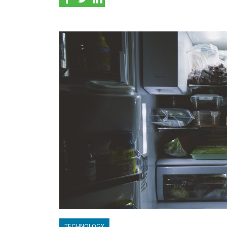
TECHNOLOGY