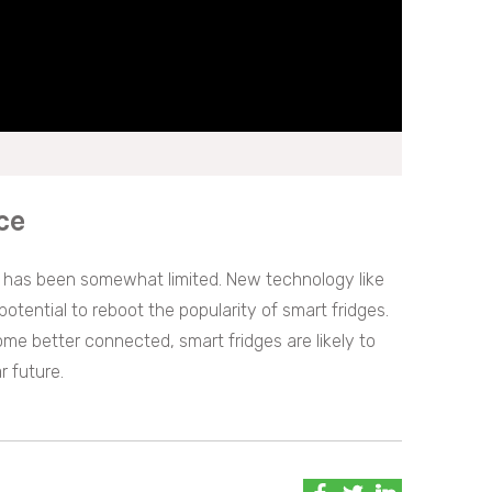
ce
es has been somewhat limited. New technology like
potential to reboot the popularity of smart fridges.
me better connected, smart fridges are likely to
r future.