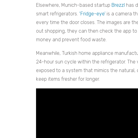
Elsewhere, Munich-based startup
Brezzl
has d
smart refrigerators.
‘Fridge-eye’
is a camera th
every time the door closes. The images are t
out shopping, they can then check the app to s
money and prevent food waste.
Meanwhile, Turkish home appliance manufactu
24-hour sun cycle within the refrigerator. The 
exposed to a system that mimics the natural,
keep items fresher for longer.