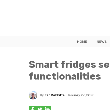
HOME
NEWS
Smart fridges se
functionalities
By
Pat Rabbitte
- January 27, 2020