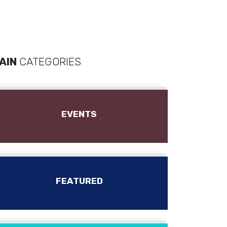
AIN
CATEGORIES
EVENTS
FEATURED