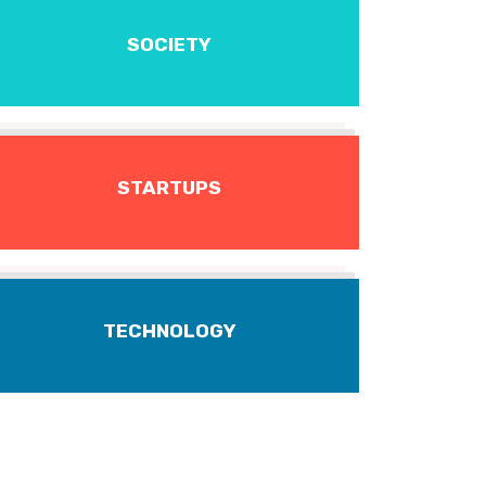
SOCIETY
STARTUPS
TECHNOLOGY