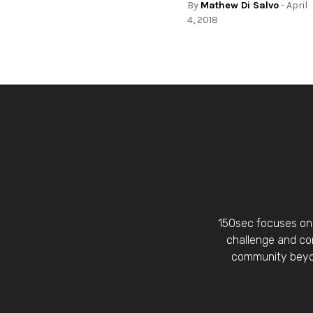
By
Mathew Di Salvo
- April
4, 2018
150sec focuses on 
challenge and con
community beyon