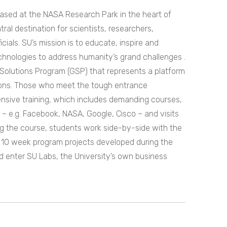
 based at the NASA Research Park in the heart of
ntral destination for scientists, researchers,
ials. SU’s mission is to educate, inspire and
hnologies to address humanity’s grand challenges .
l Solutions Program (GSP) that represents a platform
tions. Those who meet the tough entrance
tensive training, which includes demanding courses,
ey – e.g. Facebook, NASA, Google, Cisco – and visits
ing the course, students work side-by-side with the
e 10 week program projects developed during the
 enter SU Labs, the University’s own business