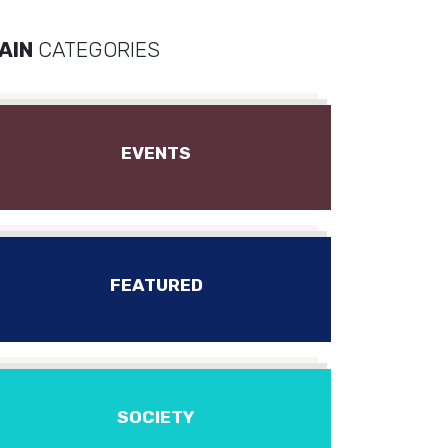
AIN
CATEGORIES
EVENTS
FEATURED
SOCIETY