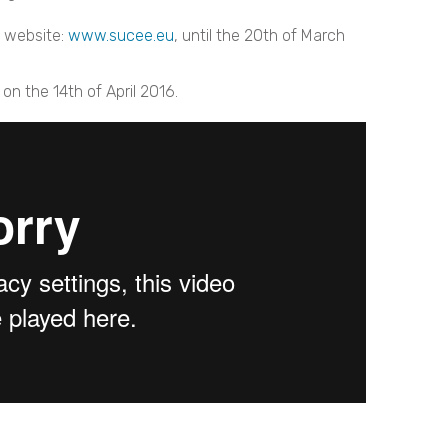
s website:
www.sucee.eu
, until the 20th of March
on the 14th of April 2016.