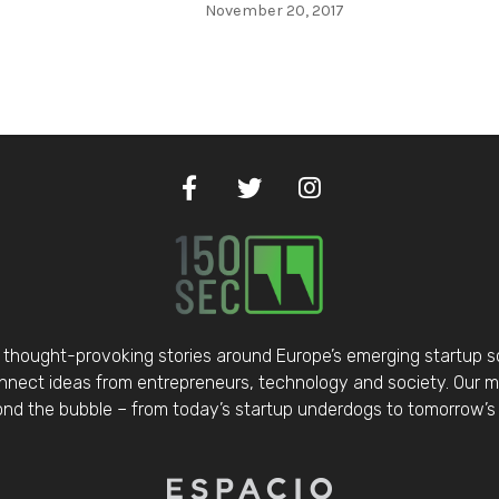
November 20, 2017
thought-provoking stories around Europe’s emerging startup 
nect ideas from entrepreneurs, technology and society. Our mis
d the bubble – from today’s startup underdogs to tomorrow’s 