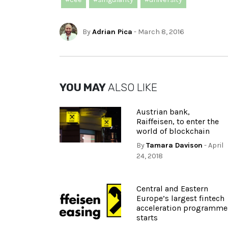
By
Adrian Pica
- March 8, 2016
YOU MAY
ALSO LIKE
Austrian bank,
Raiffeisen, to enter the
world of blockchain
By
Tamara Davison
- April
24, 2018
Central and Eastern
Europe’s largest fintech
acceleration programme
starts