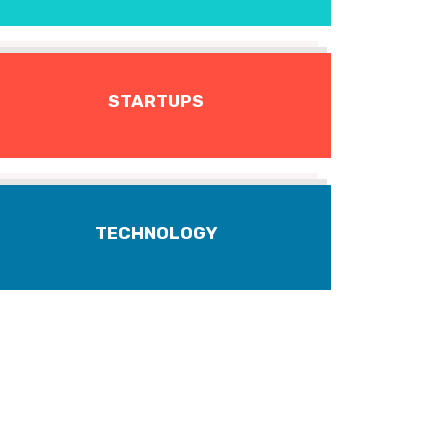
STARTUPS
TECHNOLOGY