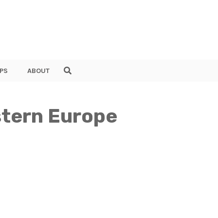
PS
ABOUT
astern Europe