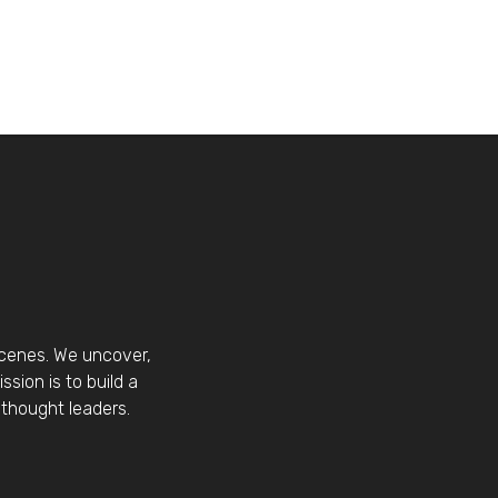
scenes. We uncover,
sion is to build a
thought leaders.