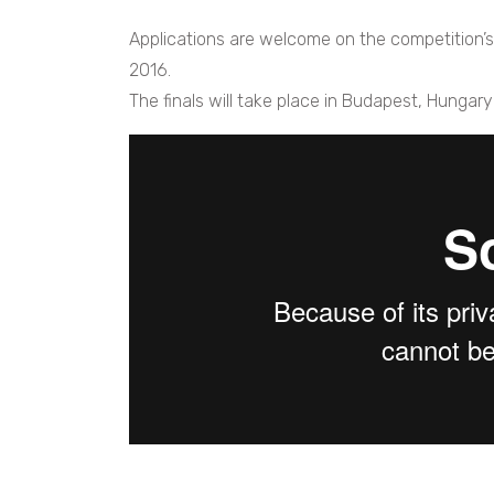
Applications are welcome on the competition’
2016.
The finals will take place in Budapest, Hungary 