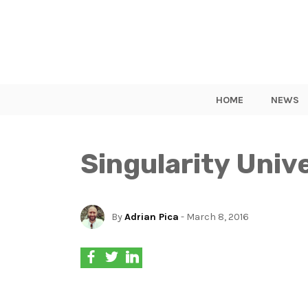
HOME
NEWS
Singularity Univ
By
Adrian Pica
- March 8, 2016