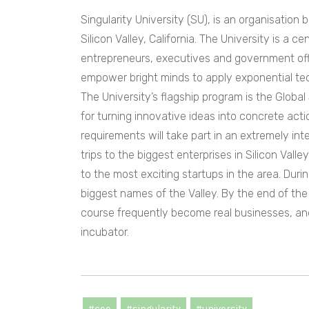
Singularity University (SU), is an organisation
Silicon Valley, California. The University is a ce
entrepreneurs, executives and government offic
empower bright minds to apply exponential tec
The University’s flagship program is the Globa
for turning innovative ideas into concrete ac
requirements will take part in an extremely in
trips to the biggest enterprises in Silicon Vall
to the most exciting startups in the area. Dur
biggest names of the Valley. By the end of th
course frequently become real businesses, and
incubator.
#cee
#singularity
#university