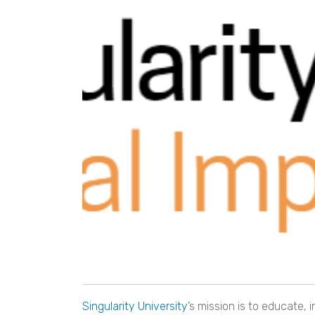
Singularity University’
s mission is to educate, 