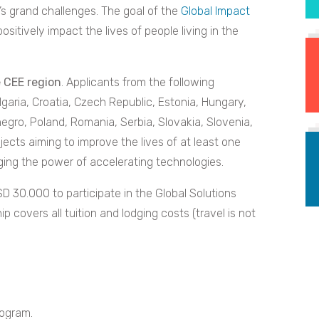
s grand challenges. The goal of the
Global Impact
positively impact the lives of people living in the
e CEE region
. Applicants from the following
ulgaria, Croatia, Czech Republic, Estonia, Hungary,
egro, Poland, Romania, Serbia, Slovakia, Slovenia,
jects aiming to improve the lives of at least one
aging the power of accelerating technologies.
D 30.000 to participate in the Global Solutions
covers all tuition and lodging costs (travel is not
rogram.