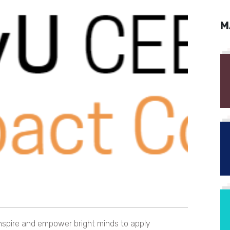
M
inspire and empower bright minds to apply