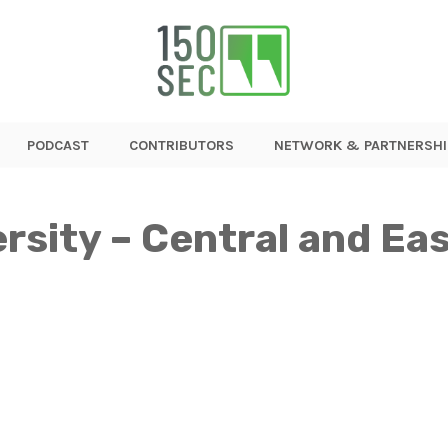
PODCAST
CONTRIBUTORS
NETWORK & PARTNERSHI
ersity – Central and E