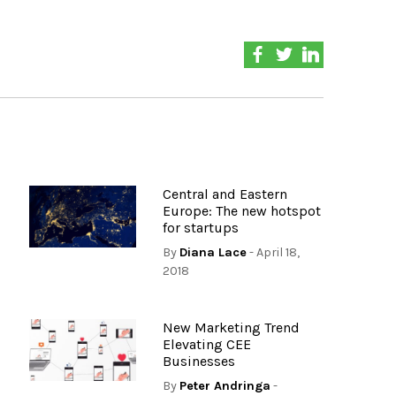
Central and Eastern
Europe: The new hotspot
for startups
By
Diana Lace
- April 18,
2018
New Marketing Trend
Elevating CEE
Businesses
By
Peter Andringa
-