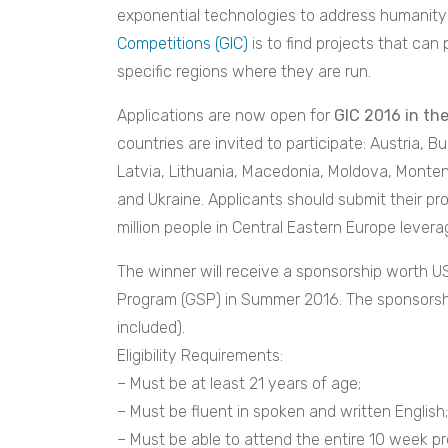
exponential technologies to address humanity’
Competitions (GIC)
is to find projects that can 
specific regions where they are run.
Applications are now open for
GIC 2016 in th
countries are invited to participate: Austria, B
Latvia, Lithuania, Macedonia, Moldova, Monten
and Ukraine. Applicants should submit their pro
million people in Central Eastern Europe lever
The winner will receive a sponsorship worth US
Program (GSP) in Summer 2016. The sponsorship 
included).
Eligibility Requirements:
– Must be at least 21 years of age;
– Must be fluent in spoken and written English;
– Must be able to attend the entire 10 week p