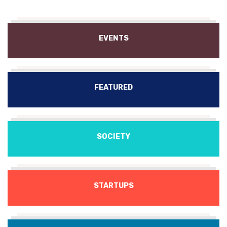
EVENTS
FEATURED
SOCIETY
STARTUPS