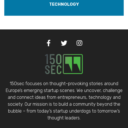
TECHNOLOGY
150sec focuses on thought-provoking stories around
Europe’s emerging startup scenes. We uncover, challenge
and connect ideas from entrepreneurs, technology and
society. Our mission is to build a community beyond the
bubble – from today’s startup underdogs to tomorrow’s
thought leaders.