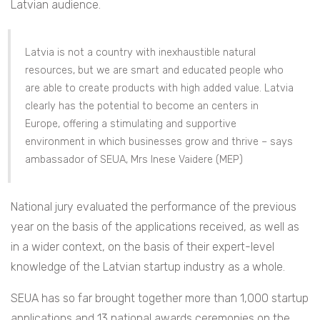
Latvian audience.
Latvia is not a country with inexhaustible natural
resources, but we are smart and educated people who
are able to create products with high added value. Latvia
clearly has the potential to become an centers in
Europe, offering a stimulating and supportive
environment in which businesses grow and thrive – says
ambassador of SEUA, Mrs Inese Vaidere (MEP)
National jury evaluated the performance of the previous
year on the basis of the applications received, as well as
in a wider context, on the basis of their expert-level
knowledge of the Latvian startup industry as a whole.
SEUA has so far brought together more than 1,000 startup
applications and 13 national awards ceremonies on the