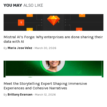
YOU MAY
ALSO LIKE
Mistral AI’s Forge: Why enterprises are done sharing their
data with AI
By
Maria Jose Velez
- March 30, 2026
Meet the Storytelling Expert Shaping Immersive
Experiences and Cohesive Narratives
By
Brittany Evansen
- March 12, 2026