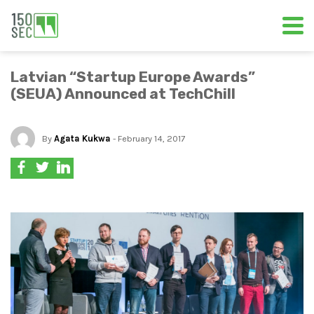
Latvian “Startup Europe Awards”
(SEUA) Announced at TechChill
By
Agata Kukwa
- February 14, 2017