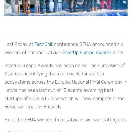
Last Friday at
TechChill
conference SEUA announced six
winners of national Latvian
StartUp Europe Awards
2016.
Startup Europe Awards has been called The Eurovision of
Startups, identifying the role models for startup
ecosystems across the Europe. National Final Ceremony in
Latvia has been last out of 13 events awarding best
startups of 2016 in Europe which will now compete in the
European Finals in Brussels
Meet the SEUA winners from Latvia in six main cattegories: