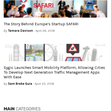
The Story Behind Europe’s Startup SAFARI
By
Tamara Davison
- April 26, 2018
Sygic Launches Smart Mobility Platform, Allowing Cities
To Develop Next Generation Traffic Management Apps
With Ease
By
Sam Brake Guia
- April 20, 2018
MAIN
CATEGORIES