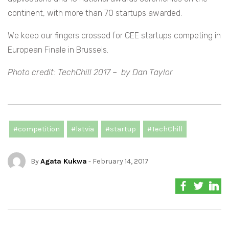
continent, with more than 70 startups awarded.
We keep our fingers crossed for CEE startups competing in
European Finale in Brussels.
Photo credit: TechChill 2017 – by Dan Taylor
#competition
#latvia
#startup
#TechChill
By
Agata Kukwa
- February 14, 2017