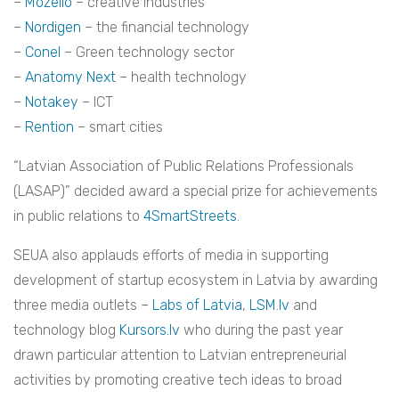
–
Mozello
– creative industries
–
Nordigen
– the financial technology
–
Conel
– Green technology sector
–
Anatomy Next
– health technology
–
Notakey
– ICT
–
Rention
– smart cities
“Latvian Association of Public Relations Professionals
(LASAP)” decided award a special prize for achievements
in public relations to
4SmartStreets
.
SEUA also applauds efforts of media in supporting
development of startup ecosystem in Latvia by awarding
three media outlets –
Labs of Latvia
,
LSM.lv
and
technology blog
Kursors.lv
who during the past year
drawn particular attention to Latvian entrepreneurial
activities by promoting creative tech ideas to broad