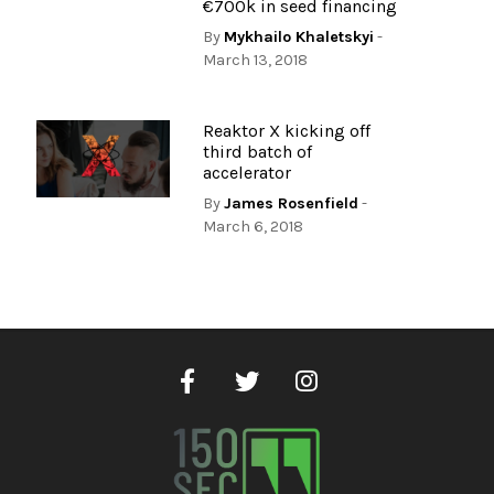
€700k in seed financing
By
Mykhailo Khaletskyi
-
March 13, 2018
Reaktor X kicking off
third batch of
accelerator
By
James Rosenfield
-
March 6, 2018