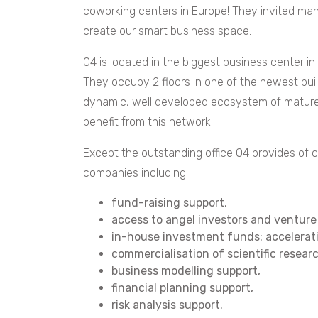
coworking centers in Europe! They invited man
create our smart business space.
O4 is located in the biggest business center i
They occupy 2 floors in one of the newest buil
dynamic, well developed ecosystem of mature
benefit from this network.
Except the outstanding office O4 provides of c
companies including:
fund-raising support,
access to angel investors and venture 
in-house investment funds: accelera
commercialisation of scientific resear
business modelling support,
financial planning support,
risk analysis support.