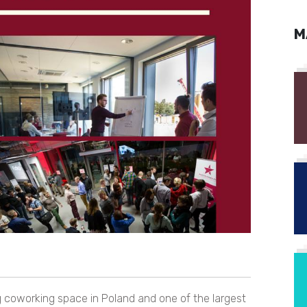
M
g coworking space in Poland and one of the largest