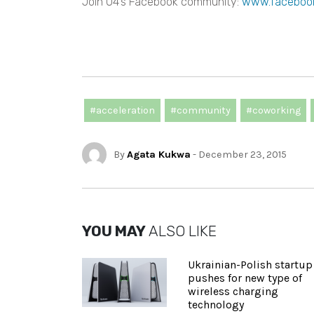
Join O4’s Facebook community:
www.faceboo
#acceleration
#community
#coworking
By
Agata Kukwa
- December 23, 2015
YOU MAY
ALSO LIKE
Ukrainian-Polish startup
pushes for new type of
wireless charging
technology