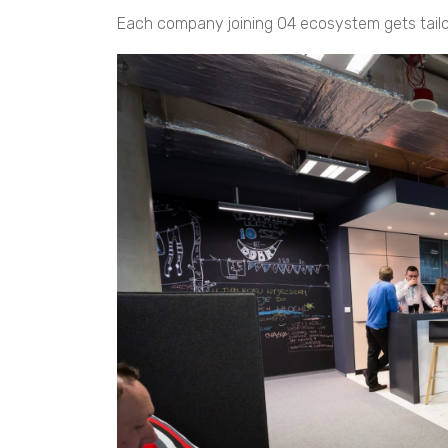
Each company joining O4 ecosystem gets tailo