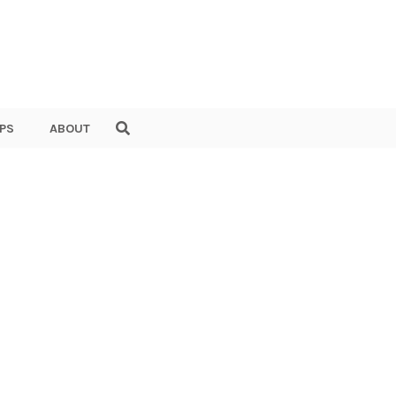
PS
ABOUT