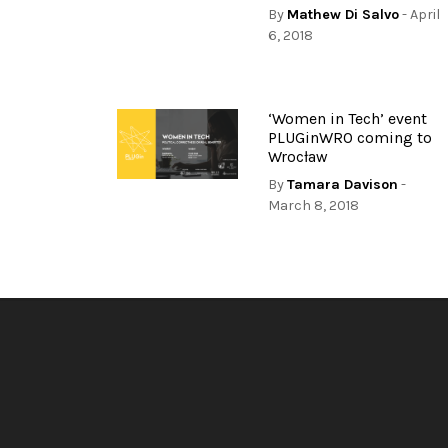
By
Mathew Di Salvo
- April
6, 2018
‘Women in Tech’ event
PLUGinWRO coming to
Wrocław
By
Tamara Davison
-
March 8, 2018