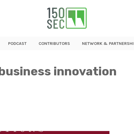
PODCAST
CONTRIBUTORS
NETWORK & PARTNERSHI
 business innovation