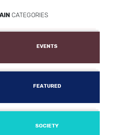
AIN
CATEGORIES
EVENTS
FEATURED
SOCIETY