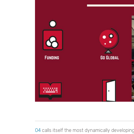
O4
calls itself the most dynamically developin