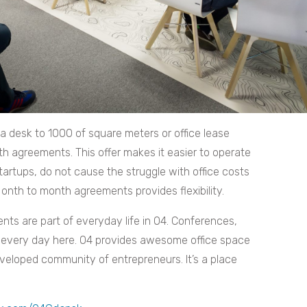
 a desk to 1000 of square meters or office lease
agreements. This offer makes it easier to operate
startups, do not cause the struggle with office costs
nth to month agreements provides flexibility.
ts are part of everyday life in O4. Conferences,
every day here. O4 provides awesome office space
eveloped community of entrepreneurs. It’s a place