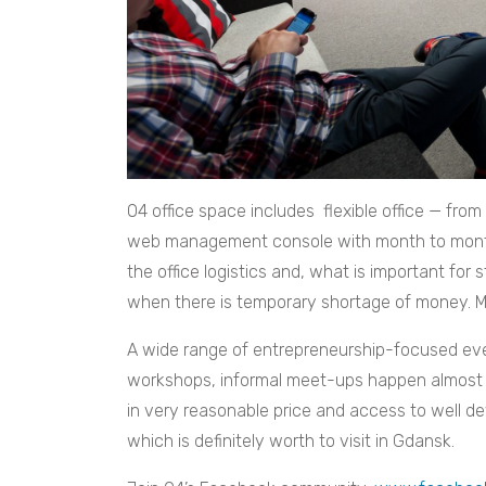
O4 office space includes flexible office — from
web management console with month to month 
the office logistics and, what is important for 
when there is temporary shortage of money. Mo
A wide range of entrepreneurship-focused even
workshops, informal meet-ups happen almost 
in very reasonable price and access to well d
which is definitely worth to visit in Gdansk.