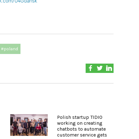
k.com/O4Gdansk
#poland
Polish startup TIDIO
working on creating
chatbots to automate
customer service gets