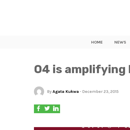
HOME
NEWS
O4 is amplifying
By
Agata Kukwa
- December 23, 2015