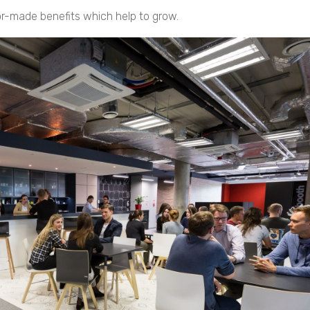
r-made benefits which help to grow.