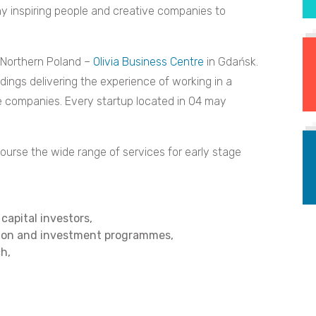
y inspiring people and creative companies to
n Northern Poland –
Olivia Business Centre
in Gdańsk.
dings delivering the experience of working in a
 companies. Every startup located in O4 may
ourse the wide range of services for early stage
capital investors,
tion and investment programmes,
ch,