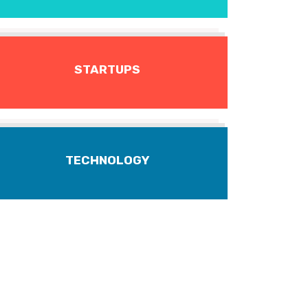
STARTUPS
TECHNOLOGY