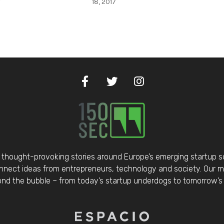
r
18, 2017
thought-provoking stories around Europe’s emerging startup 
nect ideas from entrepreneurs, technology and society. Our mis
d the bubble – from today’s startup underdogs to tomorrow’s 