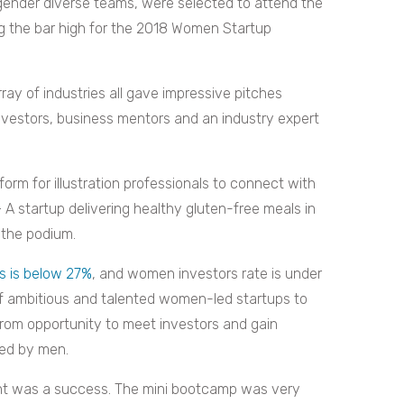
 gender diverse teams, were selected to attend the
g the bar high for the 2018 Women Startup
ay of industries all gave impressive pitches
nvestors, business mentors and an industry expert
orm for illustration professionals to connect with
 A startup delivering healthy gluten-free meals in
 the podium.
s is below 27%
, and women investors rate is under
f ambitious and talented women-led startups to
from opportunity to meet investors and gain
ted by men.
 event was a success. The mini bootcamp was very