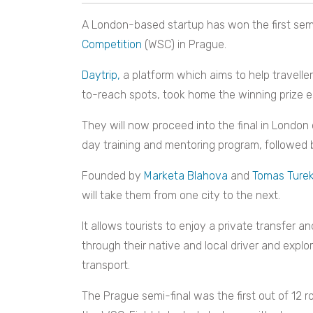
A London-based startup has won the first semi
Competition
(WSC) in Prague.
Daytrip,
a platform which aims to help traveller
to-reach spots,
took home the winning prize ea
They will now proceed into the final in London 
day training and mentoring program, followed
Founded by
Marketa Blahova
and
Tomas Ture
will take them from one city to the next.
It allows tourists to enjoy a private transfer a
through their native and local driver and expl
transport.
The Prague semi-final was the first out of 12 r