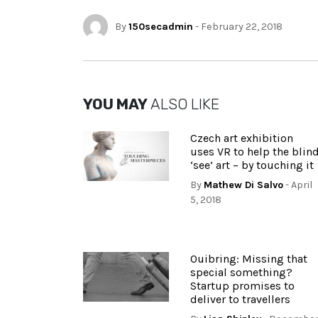
By
150secadmin
- February 22, 2018
YOU MAY
ALSO LIKE
Czech art exhibition
uses VR to help the blin
‘see’ art – by touching it
By
Mathew Di Salvo
- April
5, 2018
Ouibring: Missing that
special something?
Startup promises to
deliver to travellers