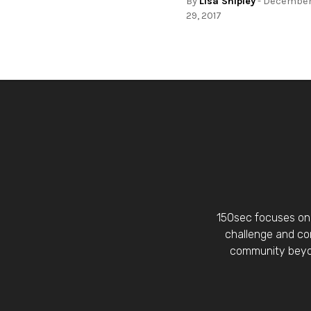
By
Lisa Shipley
- Decembe
29, 2017
150sec focuses on 
challenge and con
community beyon