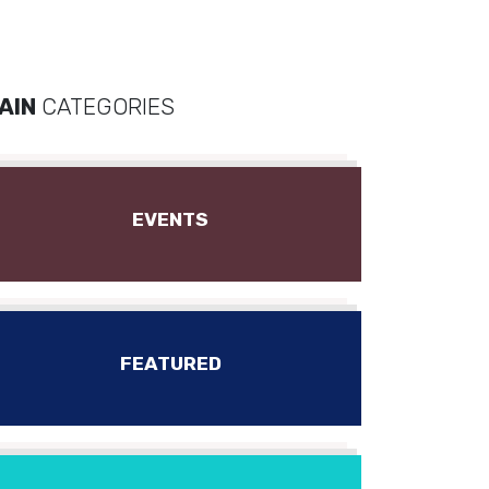
AIN
CATEGORIES
EVENTS
FEATURED