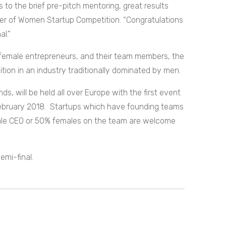
 to the brief pre-pitch mentoring, great results
er of Women Startup Competition. “Congratulations
al.”
 female entrepreneurs, and their team members, the
tion in an industry traditionally dominated by men.
ds, will be held all over Europe with the first event
 February 2018. Startups which have founding teams
ale CEO or 50% females on the team are welcome
emi-final.