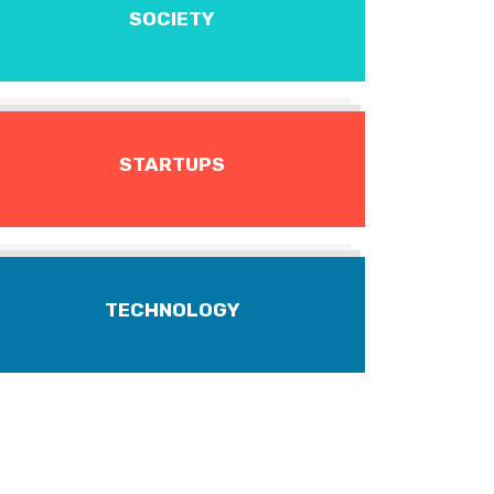
SOCIETY
STARTUPS
TECHNOLOGY