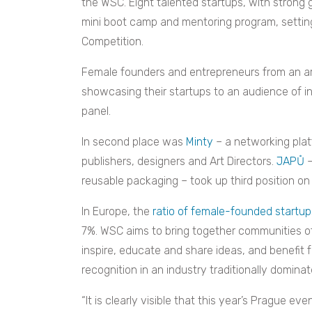
the WSC. Eight talented startups, with strong
mini boot camp and mentoring program, settin
Competition.
Female founders and entrepreneurs from an arr
showcasing their startups to an audience of i
panel.
In second place was
Minty
– a networking platf
publishers, designers and Art Directors.
JAPŮ
–
reusable packaging – took up third position on
In Europe, the
ratio of female-founded startup
7%. WSC aims to bring together communities o
inspire, educate and share ideas, and benefit 
recognition in an industry traditionally domina
“It is clearly visible that this year’s Prague