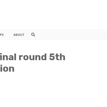
PS
ABOUT
inal round 5th
ion