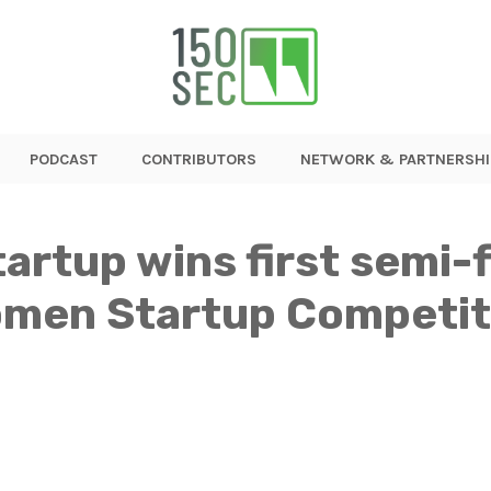
PODCAST
CONTRIBUTORS
NETWORK & PARTNERSHI
rtup wins first semi-f
Women Startup Competit