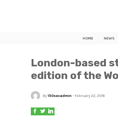
HOME
NEWS
London-based sta
edition of the 
By
150secadmin
- February 22, 2018