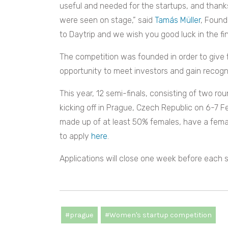
useful and needed for the startups, and thanks
were seen on stage,” said
Tamás Müller
, Found
to Daytrip and we wish you good luck in the fin
The competition was founded in order to give
opportunity to meet investors and gain recogni
This year, 12 semi-finals, consisting of two roun
kicking off in Prague, Czech Republic on 6-7
made up of at least 50% females, have a fem
to apply
here
.
Applications will close one week before each s
#prague
#Women's startup competition