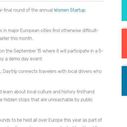
-final round of the annual
Women Startup
s in major European cities find otherwise difficult-
rlier this month.
on the September 15 where it will participate in a 5-
 by a demo day event.
k
, Daytrip connects travelers with local drivers who
nd learn about local culture and history firsthand
ore hidden stops that are unreachable by public
ounds to be held all over Europe this year as part of