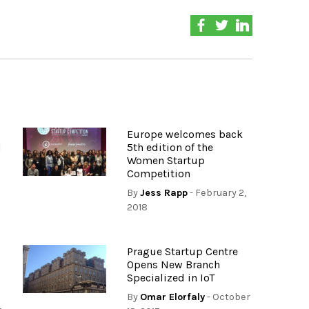
Europe welcomes back
d
5th edition of the
Women Startup
Competition
By
Jess Rapp
- February 2,
2018
Prague Startup Centre
Opens New Branch
Specialized in IoT
By
Omar Elorfaly
- October