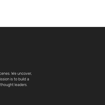
scenes. We uncover,
sion is to build a
thought leaders.