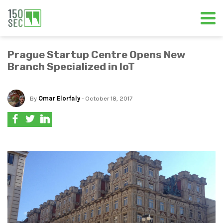
Prague Startup Centre Opens New
Branch Specialized in IoT
By
Omar Elorfaly
- October 18, 2017