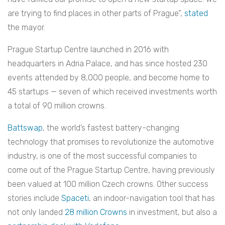
are trying to find places in other parts of Prague”,
stated
the mayor.
Prague Startup Centre launched in 2016 with
headquarters in Adria Palace, and has since hosted 230
events attended by 8,000 people, and become home to
45 startups — seven of which received investments worth
a total of 90 million crowns.
Battswap
, the world’s fastest battery-changing
technology that promises to revolutionize the automotive
industry, is one of the most successful companies to
come out of the Prague Startup Centre, having previously
been valued at 100 million Czech crowns.
Other success
stories include
Spaceti
, an indoor-navigation tool that has
not only landed
28 million Crowns
in investment, but also a