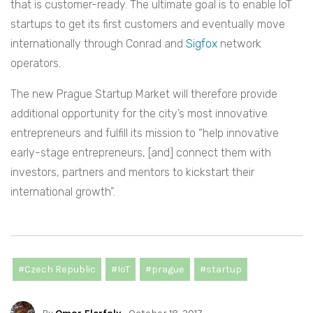
that is customer-ready. The ultimate goal is to enable IoT
startups to get its first customers and eventually move
internationally through Conrad and
Sigfox
network
operators.
The new Prague Startup Market will therefore provide
additional opportunity for the city’s most innovative
entrepreneurs and fulfill its mission to “help innovative
early-stage entrepreneurs, [and] connect them with
investors, partners and mentors to kickstart their
international growth”.
#Czech Republic
#IoT
#prague
#startup