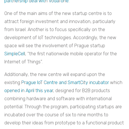
partnership deal with Vodafone
.
One of the main aims of the new startup centre is to
attract foreign investment and innovation, particularly
from Israel. Another is to focus specifically on the
development of IoT technologies. Accordingly, the new
space will see the involvement of Prague startup
SimpleCell
, “the first nationwide mobile operator for the
Internet of Things”.
Additionally, the new centre will expand upon the
existing
Prague IoT Centre and SmartCity incubator
which
opened in April this year
, designed for B2B products
combining hardware and software with international
potential. Through the program, participating startups are
incubated over the course of six to nine months to
develop their ideas from prototype to a functional product