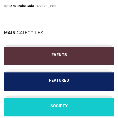
By
Sam Brake Guia
- April 20, 2018
MAIN
CATEGORIES
EVENTS
FEATURED
SOCIETY