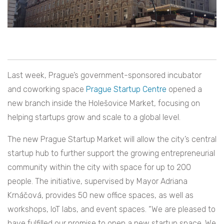
Last week, Prague’s government-sponsored incubator
and coworking space
Prague Startup Centre
opened a
new branch inside the Holešovice Market, focusing on
helping startups grow and scale to a global level.
The new Prague Startup Market will allow the city’s central
startup hub to further support the growing entrepreneurial
community within the city with space for up to 200
people. The initiative, supervised by Mayor Adriana
Krnáčová, provides 50 new office spaces, as well as
workshops, IoT labs, and event spaces. “We are pleased to
have fulfilled our promise to open a new startup space. We