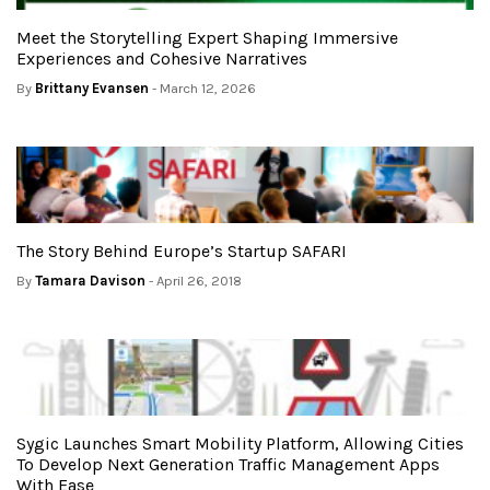
Meet the Storytelling Expert Shaping Immersive
Experiences and Cohesive Narratives
By
Brittany Evansen
- March 12, 2026
The Story Behind Europe’s Startup SAFARI
By
Tamara Davison
- April 26, 2018
Sygic Launches Smart Mobility Platform, Allowing Cities
To Develop Next Generation Traffic Management Apps
With Ease