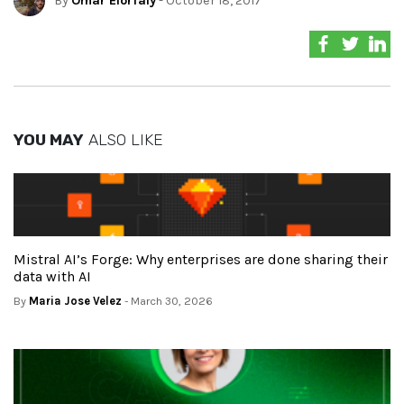
By
Omar Elorfaly
- October 18, 2017
YOU MAY
ALSO LIKE
Mistral AI’s Forge: Why enterprises are done sharing their
data with AI
By
Maria Jose Velez
- March 30, 2026