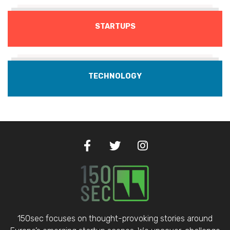
STARTUPS
TECHNOLOGY
150sec focuses on thought-provoking stories around