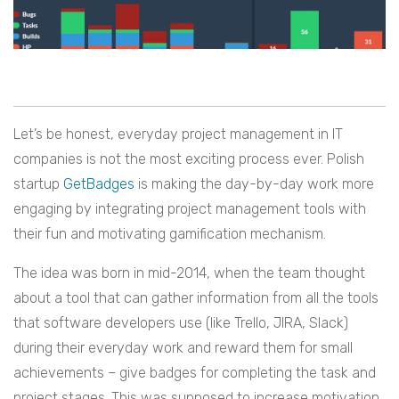
Let’s be honest, everyday project management in IT
companies is not the most exciting process ever. Polish
startup
GetBadges
is making the day-by-day work more
engaging by integrating project management tools with
their fun and motivating gamification mechanism.
The idea was born in mid-2014, when the team thought
about a tool that can gather information from all the tools
that software developers use (like Trello, JIRA, Slack)
during their everyday work and reward them for small
achievements – give badges for completing the task and
project stages. This was supposed to increase motivation