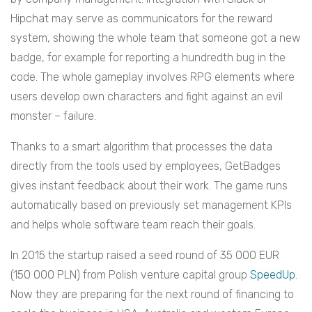
Hipchat may serve as communicators for the reward
system, showing the whole team that someone got a new
badge, for example for reporting a hundredth bug in the
code. The whole gameplay involves RPG elements where
users develop own characters and fight against an evil
monster – failure.
Thanks to a smart algorithm that processes the data
directly from the tools used by employees, GetBadges
gives instant feedback about their work. The game runs
automatically based on previously set management KPIs
and helps whole software team reach their goals.
In 2015 the startup raised a seed round of 35 000 EUR
(150 000 PLN) from Polish venture capital group
SpeedUp
.
Now they are preparing for the next round of financing to