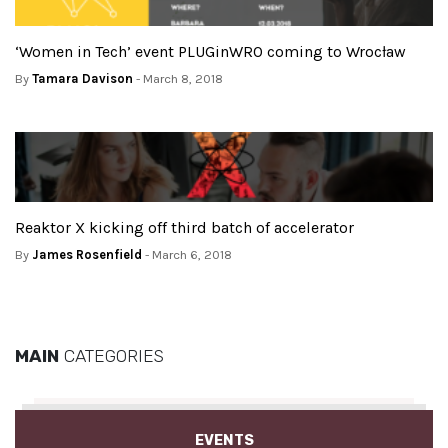
‘Women in Tech’ event PLUGinWRO coming to Wrocław
By
Tamara Davison
- March 8, 2018
Reaktor X kicking off third batch of accelerator
By
James Rosenfield
- March 6, 2018
MAIN
CATEGORIES
EVENTS