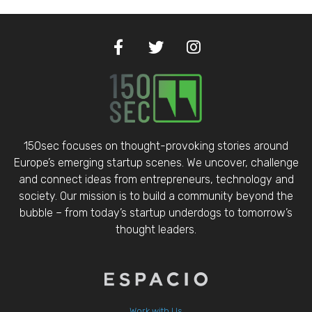
150sec focuses on thought-provoking stories around
Europe’s emerging startup scenes. We uncover, challenge
and connect ideas from entrepreneurs, technology and
society. Our mission is to build a community beyond the
bubble – from today’s startup underdogs to tomorrow’s
thought leaders.
Work with Us