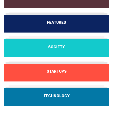
FEATURED
SOCIETY
STARTUPS
TECHNOLOGY