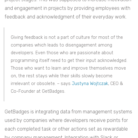
and engagement in projects by providing employees with
feedback and acknowledgment of their everyday work.
Giving feedback is not a part of culture for most of the
companies which leads to disengagement among
developers. Even those who are passionate about
programming itself need to get their input acknowledged.
Those who want to learn and improve themselves move
on, the rest stays while their skills slowly become
irrelevant or obsolete. – says
Justyna Wojtczak
, CEO &
Co-Founder at GetBadges.
GetBadges is integrating data from management systems
used by companies where developers receive points for
each completed task or other actions set as rewardable
by company management. Integration with Slack or