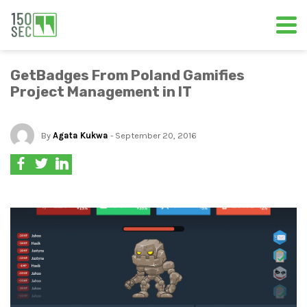
GetBadges From Poland Gamifies
Project Management in IT
By
Agata Kukwa
- September 20, 2016