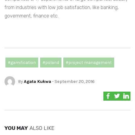
from industries with low job satisfaction, like banking,
government, finance etc.
#gamification
#poland
#project management
By
Agata Kukwa
- September 20, 2016
YOU MAY
ALSO LIKE