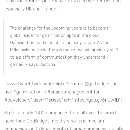
scale the business in USA, Australia and western Europe,
especially UK and France.
The challenge for the upcoming years is to become
global leader for gamification apps in the cloud.
Gamification market is still in an early-stage. As the
Millennials overtake the job market we will gradually shift
to a platform of communication they understand –
games. – says Justyna.
[easy-tweet tweet=”#Polish #startup @getbadges_io
use #gamification in #projectmanagement for
#developers” user=”150sec” url=”https://goo.gl/6nDw1D”]
So far already 1500 companies from all over the world
have tried GetBadges, mostly small and medium
companies, or IT departments of large companies, usually