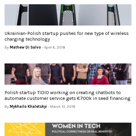
Ukrainian-Polish startup pushes for new type of wireless
charging technology
By
Mathew Di Salvo
- April 6, 2018
Polish startup TIDIO working on creating chatbots to
automate customer service gets €700k in seed financing
By
Mykhailo Khaletskyi
- March 13, 2018