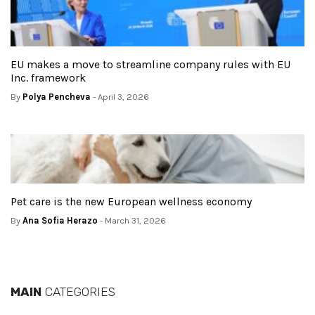
EU makes a move to streamline company rules with EU
Inc. framework
By
Polya Pencheva
- April 3, 2026
Pet care is the new European wellness economy
By
Ana Sofia Herazo
- March 31, 2026
MAIN
CATEGORIES