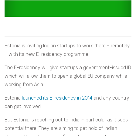
Estonia is inviting Indian startups to work there – remotely
– with its new E-residency programme.
The E-residency will give startups a government-issued ID
which will allow them to open a global EU company while
working from Asia.
Estonia
launched its E-residency in 2014
and any country
can get involved.
But Estonia is reaching out to India in particular as it sees
potential there. They are aiming to get hold of Indian