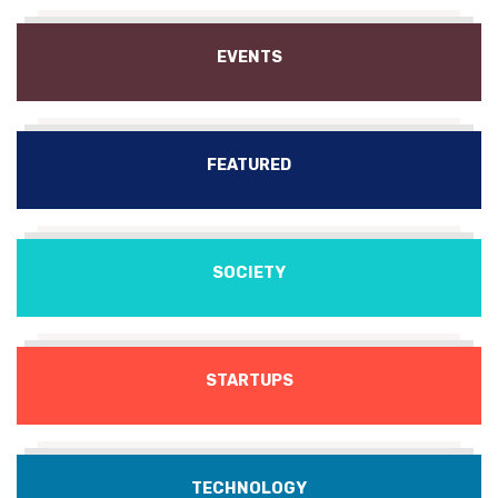
EVENTS
FEATURED
SOCIETY
STARTUPS
TECHNOLOGY