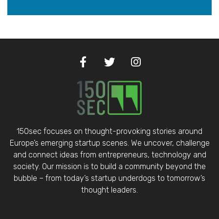
150sec focuses on thought-provoking stories around
Europe’s emerging startup scenes. We uncover, challenge
and connect ideas from entrepreneurs, technology and
society. Our mission is to build a community beyond the
bubble – from today’s startup underdogs to tomorrow’s
thought leaders.