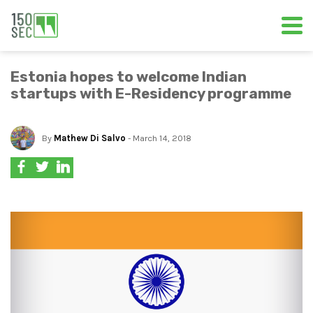
Estonia hopes to welcome Indian
startups with E-Residency programme
By
Mathew Di Salvo
- March 14, 2018