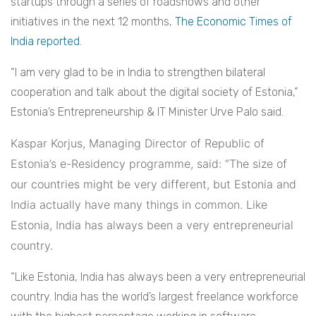
startups through a series of roadshows and other
initiatives in the next 12 months,
The Economic Times of
India reported
.
“I am very glad to be in India to strengthen bilateral
cooperation and talk about the digital society of Estonia,”
Estonia’s Entrepreneurship & IT Minister Urve Palo said.
Kaspar Korjus, Managing Director of Republic of
Estonia’s e-Residency programme, said: “The size of
our countries might be very different, but Estonia and
India actually have many things in common. Like
Estonia, India has always been a very entrepreneurial
country.
“Like Estonia, India has always been a very entrepreneurial
country. India has the world’s largest freelance workforce