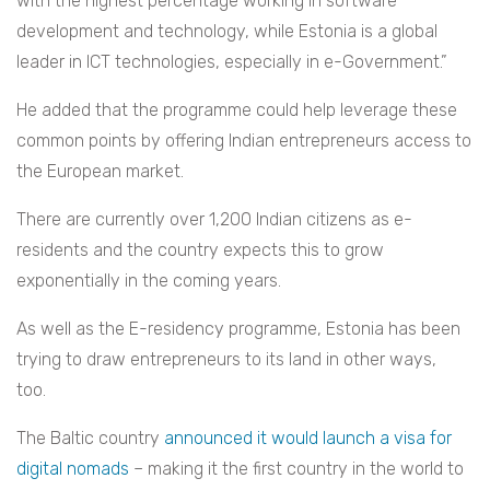
with the highest percentage working in software
development and technology, while Estonia is a global
leader in ICT technologies, especially in e-Government.”
He added that the programme could help leverage these
common points by offering Indian entrepreneurs access to
the European market.
There are currently over 1,200 Indian citizens as e-
residents and the country expects this to grow
exponentially in the coming years.
As well as the E-residency programme, Estonia has been
trying to draw entrepreneurs to its land in other ways,
too.
The Baltic country
announced it would launch a visa for
digital nomads
– making it the first country in the world to