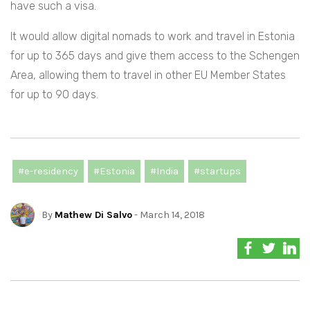
have such a visa.
It would allow digital nomads to work and travel in Estonia
for up to 365 days and give them access to the Schengen
Area, allowing them to travel in other EU Member States
for up to 90 days.
#e-residency
#Estonia
#India
#startups
By
Mathew Di Salvo
- March 14, 2018