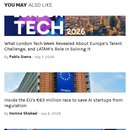
YOU MAY
ALSO LIKE
What London Tech Week Revealed About Europe’s Talent
Challenge, and LATAM’s Role in Solving It
By
Pablo Sierra
- July 7, 2026
Inside the EU’s €63 million race to save AI startups from
regulation
By
Hamna Shakeel
- July 6, 2026