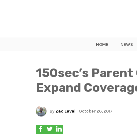
HOME
NEWS
150sec’s Parent
Expand Coverage
By
Zac Laval
- October 26, 2017