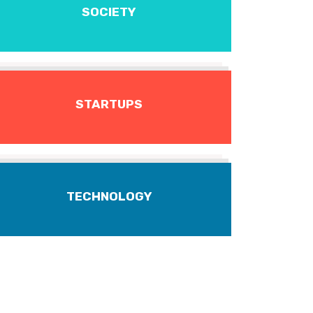
SOCIETY
STARTUPS
TECHNOLOGY