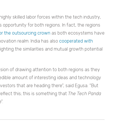
ghly skilled labor forces within the tech industry,
opportunity for both regions. In fact, the regions
or the outsourcing crown
as both ecosystems have
ovation realm. India has also
cooperated with
hlighting the similarities and mutual growth potential
ssion of drawing attention to both regions as they
edible amount of interesting ideas and technology
investors that are heading there”, said Egusa. “But
flect this; this is something that
The Tech Panda
”.