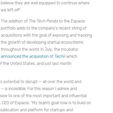
believe they are well equipped to continue where
we left off”.
The addition of
The Tech Panda
to the Espacio
portfolio adds to the company’s recent string of
acquisitions with the goal of exposing and tracking
the growth of developing startup ecosystems
throughout the world. In July, the incubator
announced the acquisition of
Techli
which
f the United States, and just last month
 potential to disrupt — all over the world and
 — is incredible. For this reason I admire and
oice to one of the most important and influential
, CEO of Espacio. “My team’s goal now is to build on
 publication and platform for startups and