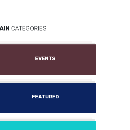
AIN
CATEGORIES
EVENTS
FEATURED