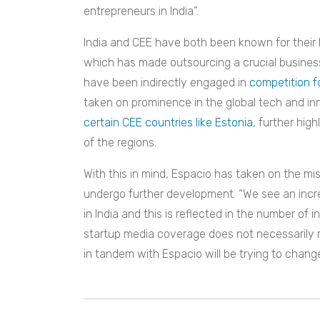
entrepreneurs in India”.
India and CEE have both been known for their hi
which has made outsourcing a crucial business 
have been indirectly engaged in
competition f
taken on prominence in the global tech and inn
certain CEE countries like Estonia
, further hig
of the regions.
With this in mind, Espacio has taken on the mi
undergo further development. “We see an incr
in India and this is reflected in the number of 
startup media coverage does not necessarily re
in tandem with Espacio will be trying to change