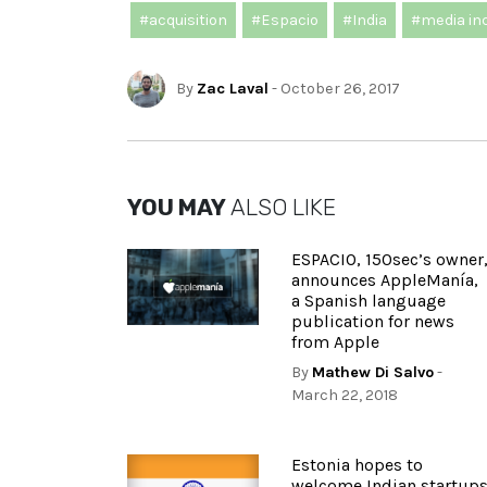
#acquisition
#Espacio
#India
#media in
By
Zac Laval
- October 26, 2017
YOU MAY
ALSO LIKE
ESPACIO, 150sec’s owner
announces AppleManía,
a Spanish language
publication for news
from Apple
By
Mathew Di Salvo
-
March 22, 2018
Estonia hopes to
welcome Indian startup