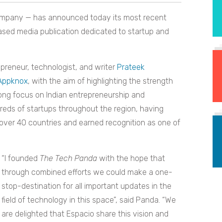
mpany — has announced today its most recent
sed media publication dedicated to startup and
reneur, technologist, and writer
Prateek
Appknox
,
with the aim of highlighting the strength
trong focus on Indian entrepreneurship and
reds of startups throughout the region, having
over 40 countries and earned
recognition as one of
“I founded
The Tech Panda
with the hope that
through combined efforts we could make a one-
stop-destination for all important updates in the
field of technology in this space”, said Panda. “We
are delighted that Espacio share this vision and