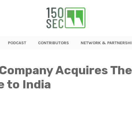
PODCAST
CONTRIBUTORS
NETWORK & PARTNERSHI
 Company Acquires The
 to India