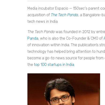
Media incubator Espacio —
150sec
‘s
parent co
acquisition of
The Tech Panda
,
a Bangalore-ba
tech news in India.
The Tech Panda
was founded in 2012 by entrep
Panda
, who is also the Co-Founder & CMO of
of innovation within India. The publication’s s
technology has helped bring attention to hund
become a go-to news source for people from 
the
top 100 startups in India
.