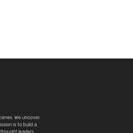
scenes. We uncover,
sion is to build a
thought leaders.