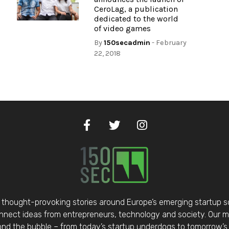
CeroLag, a publication
dedicated to the world
of video games
By
150secadmin
- February
22, 2018
thought-provoking stories around Europe’s emerging startup 
nect ideas from entrepreneurs, technology and society. Our mis
d the bubble – from today’s startup underdogs to tomorrow’s 