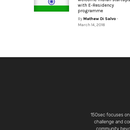
with E-Residency
programme
By
Mathew Di Salvo
-
March 14, 2018
150sec focuses on 
challenge and con
community beyon