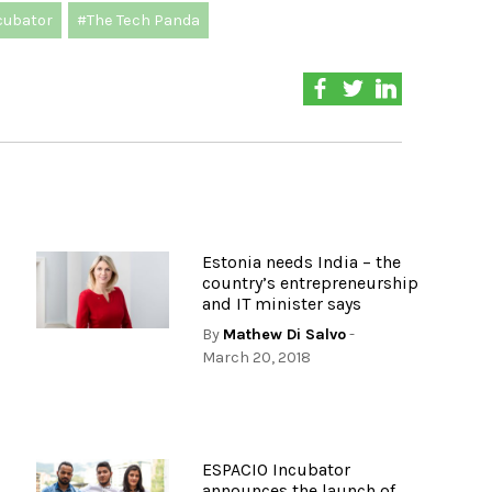
cubator
#The Tech Panda
,
Estonia needs India – the
country’s entrepreneurship
and IT minister says
By
Mathew Di Salvo
-
March 20, 2018
ESPACIO Incubator
s
announces the launch of