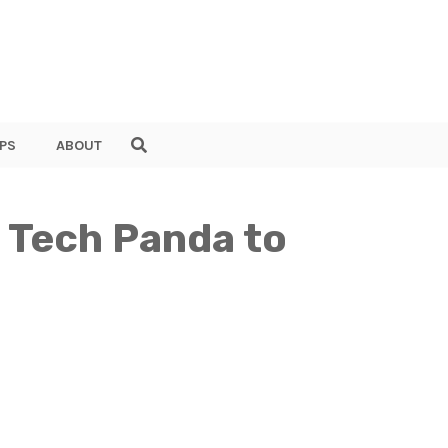
PS
ABOUT
 Tech Panda to