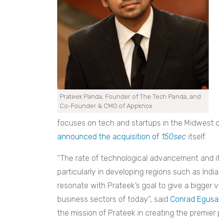
Prateek Panda, Founder of The Tech Panda, and
Co-Founder & CMO of Appknox
focuses on tech and startups in the Midwest o
announced the acquisition of
150sec
itself.
“The rate of technological advancement and its
particularly in developing regions such as India
resonate with Prateek’s goal to give a bigger v
business sectors of today”, said
Conrad Egusa
the mission of Prateek in creating the premier