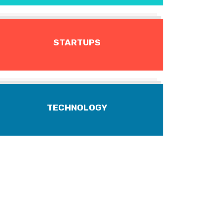
STARTUPS
TECHNOLOGY