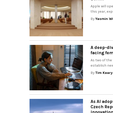
Apple will op
this year, ex
By
Yasmin W
A deep-div
facing fe
As two of the
establish new
By
Tim Keary
As AI adop
Czech Repu
innovatio