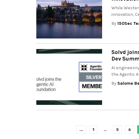
While Wester
innovation, C
By
150Sec T
Solvd join
Dev Summi
AI engineerin
the Agentic A
By
Salome Be
...
1
…
5
6