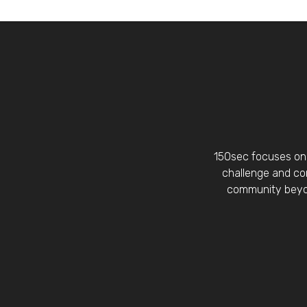
150sec focuses on 
challenge and con
community beyon