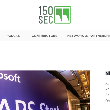
PODCAST
CONTRIBUTORS
NETWORK & PARTNERSHI
N
Au
Ap
Ja
Oc