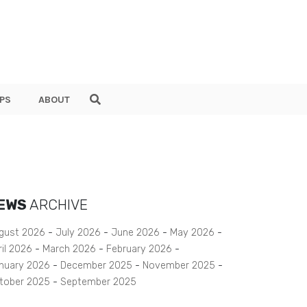
PS
ABOUT
EWS
ARCHIVE
gust 2026
July 2026
June 2026
May 2026
ril 2026
March 2026
February 2026
nuary 2026
December 2025
November 2025
tober 2025
September 2025