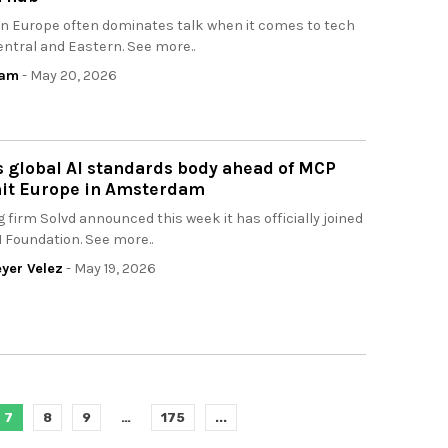
n Europe often dominates talk when it comes to tech
entral and Eastern. See more..
eam
- May 20, 2026
s global AI standards body ahead of MCP
t Europe in Amsterdam
g firm Solvd announced this week it has officially joined
I Foundation. See more..
yer Velez
- May 19, 2026
7
8
9
…
175
...