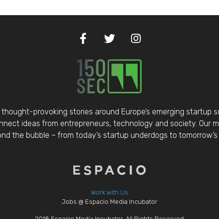
thought-provoking stories around Europe’s emerging startup 
nect ideas from entrepreneurs, technology and society. Our mis
d the bubble – from today’s startup underdogs to tomorrow’s 
Work with Us
Jobs @ Espacio Media Incubator
2018 Espacio Media Incubator, All Rights Reserved