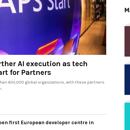
M
rther AI execution as tech
rt for Partners
an 400,000 global organizations, with these partners
..
pen first European developer centre in