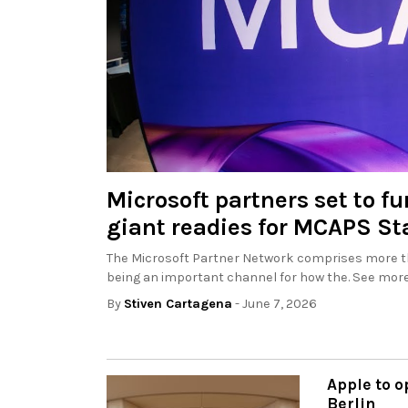
Microsoft partners set to fu
giant readies for MCAPS Sta
The Microsoft Partner Network comprises more th
being an important channel for how the. See more
By
Stiven Cartagena
- June 7, 2026
Apple to o
Berlin