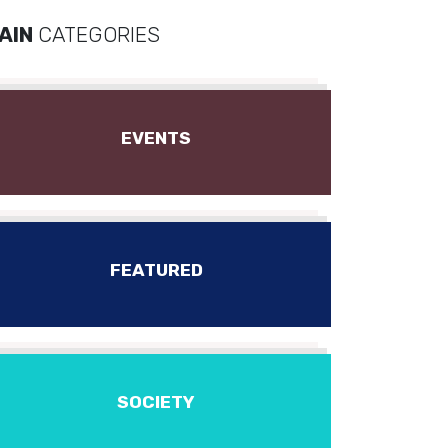
AIN
CATEGORIES
EVENTS
FEATURED
SOCIETY