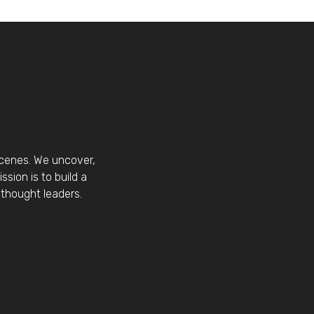
scenes. We uncover,
sion is to build a
thought leaders.