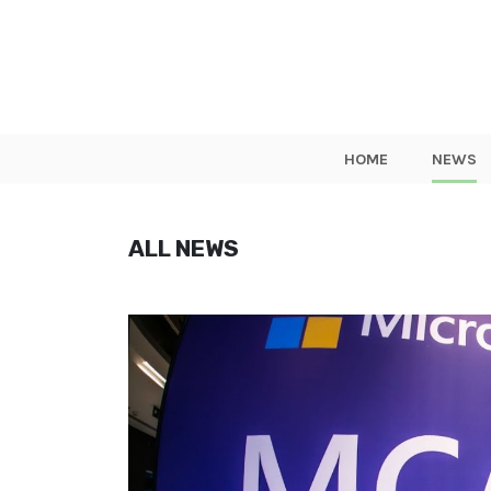
HOME
NEWS
ALL NEWS