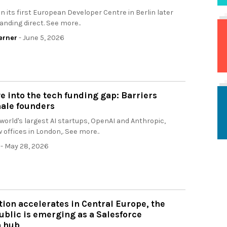
en its first European Developer Centre in Berlin later
panding direct. See more..
erner
- June 5, 2026
e into the tech funding gap: Barriers
male founders
 world's largest AI startups, OpenAI and Anthropic,
 offices in London,. See more..
- May 28, 2026
tion accelerates in Central Europe, the
blic is emerging as a Salesforce
n hub