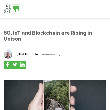
5G, IoT and Blockchain are Rising in
Unison
By
Pat Rabbitte
- September 11, 2019