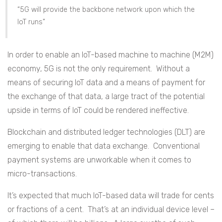
“5G will provide the backbone network upon which the
IoT runs”
In order to enable an IoT-based machine to machine (M2M)
economy, 5G is not the only requirement. Without a
means of securing IoT data and a means of payment for
the exchange of that data, a large tract of the potential
upside in terms of IoT could be rendered ineffective.
Blockchain and distributed ledger technologies (DLT) are
emerging to enable that data exchange. Conventional
payment systems are unworkable when it comes to
micro-transactions.
It’s expected that much IoT-based data will trade for cents
or fractions of a cent. That’s at an individual device level –