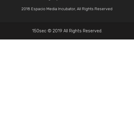
2018 Espacio Media Incubator, All Rights Reserved
150sec © 2019 All Rights Reserved.