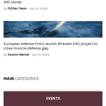
430 stores
By
150Sec Team
- July 24, 2026
European defense firms launch Bliksem EXO project to
close missile-defense gap
By
Yasmin Werner
- July 21, 2026
MAIN
CATEGORIES
EVENTS