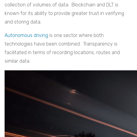
collection of volumes of data. Blockchain and DLT is
known for its ability to provide greater trust in verifying
and storing data.
Autonomous driving
is one sector where both
technologies have been combined. Transparency is
facilitated in terms of recording locations, routes and
similar data.