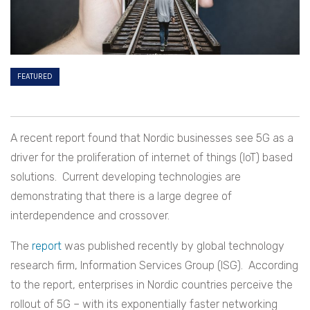
FEATURED
A recent report found that Nordic businesses see 5G as a
driver for the proliferation of internet of things (IoT) based
solutions. Current developing technologies are
demonstrating that there is a large degree of
interdependence and crossover.
The
report
was published recently by global technology
research firm, Information Services Group (ISG). According
to the report, enterprises in Nordic countries perceive the
rollout of 5G – with its exponentially faster networking