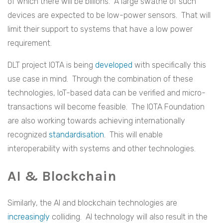
of which there will be billions. A large swathe of such
devices are expected to be low-power sensors. That will
limit their support to systems that have a low power
requirement.
DLT project IOTA is being
developed
with specifically this
use case in mind. Through the combination of these
technologies, IoT-based data can be verified and micro-
transactions will become feasible. The IOTA Foundation
are also working towards achieving internationally
recognized
standardisation
. This will enable
interoperability with systems and other technologies.
AI & Blockchain
Similarly, the AI and blockchain technologies are
increasingly
colliding. AI technology will also result in the