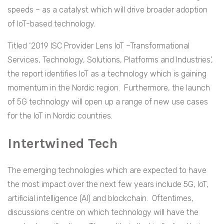
speeds – as a catalyst which will drive broader adoption
of IoT-based technology.
Titled ‘2019 ISC Provider Lens IoT –Transformational
Services, Technology, Solutions, Platforms and Industries’,
the report identifies IoT as a technology which is gaining
momentum in the Nordic region. Furthermore, the launch
of 5G technology will open up a range of new use cases
for the IoT in Nordic countries.
Intertwined Tech
The emerging technologies which are expected to have
the most impact over the next few years include 5G, IoT,
artificial intelligence (AI) and blockchain. Oftentimes,
discussions centre on which technology will have the