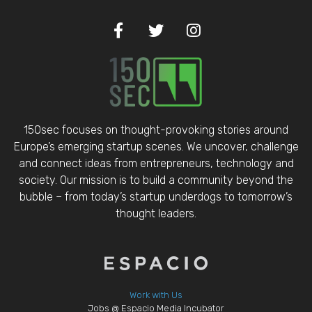
150sec focuses on thought-provoking stories around
Europe’s emerging startup scenes. We uncover, challenge
and connect ideas from entrepreneurs, technology and
society. Our mission is to build a community beyond the
bubble – from today’s startup underdogs to tomorrow’s
thought leaders.
Work with Us
Jobs @ Espacio Media Incubator