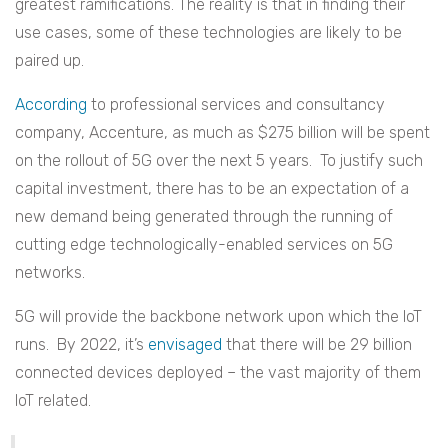
greatest ramifications. The reality is that in finding their
use cases, some of these technologies are likely to be
paired up.
According
to professional services and consultancy
company, Accenture, as much as $275 billion will be spent
on the rollout of 5G over the next 5 years. To justify such
capital investment, there has to be an expectation of a
new demand being generated through the running of
cutting edge technologically-enabled services on 5G
networks.
5G will provide the backbone network upon which the IoT
runs. By 2022, it’s
envisaged
that there will be 29 billion
connected devices deployed – the vast majority of them
IoT related.