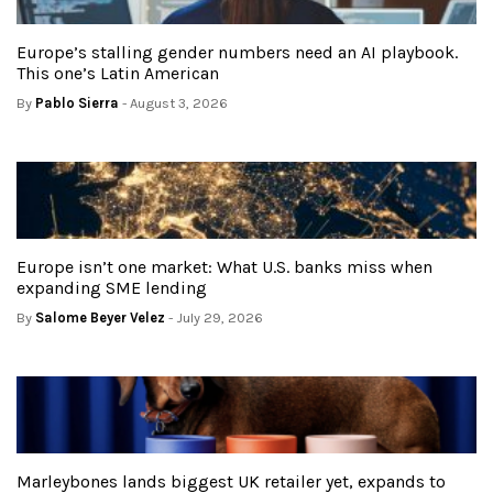
Europe’s stalling gender numbers need an AI playbook.
This one’s Latin American
By
Pablo Sierra
- August 3, 2026
Europe isn’t one market: What U.S. banks miss when
expanding SME lending
By
Salome Beyer Velez
- July 29, 2026
Marleybones lands biggest UK retailer yet, expands to