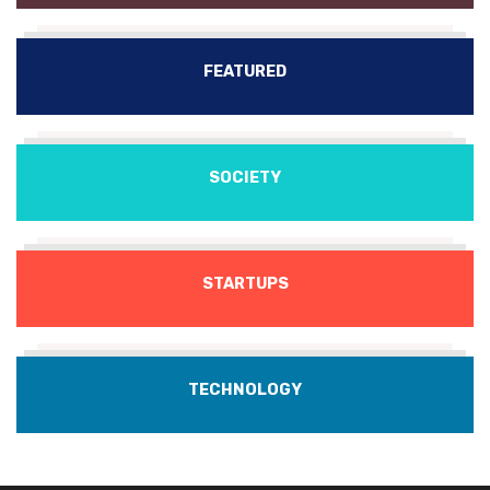
FEATURED
SOCIETY
STARTUPS
TECHNOLOGY