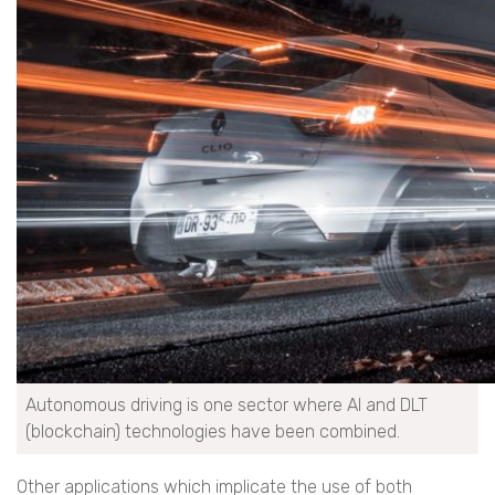
Autonomous driving is one sector where AI and DLT
(blockchain) technologies have been combined.
Other applications which implicate the use of both