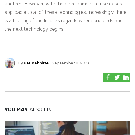
another. However, with the development of use cases
applicable to all of these technologies, increasingly there
is a blurring of the lines as regards where one ends and
the next technology begins.
By
Pat Rabbitte
- September 11, 2019
YOU MAY
ALSO LIKE