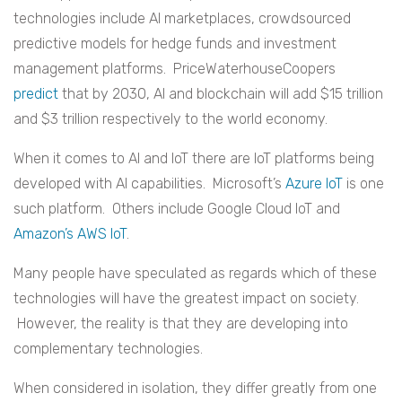
technologies include AI marketplaces, crowdsourced
predictive models for hedge funds and investment
management platforms. PriceWaterhouseCoopers
predict
that by 2030, AI and blockchain will add $15 trillion
and $3 trillion respectively to the world economy.
When it comes to AI and IoT there are IoT platforms being
developed with AI capabilities. Microsoft’s
Azure IoT
is one
such platform. Others include Google Cloud IoT and
Amazon’s AWS IoT
.
Many people have speculated as regards which of these
technologies will have the greatest impact on society.
However, the reality is that they are developing into
complementary technologies.
When considered in isolation, they differ greatly from one