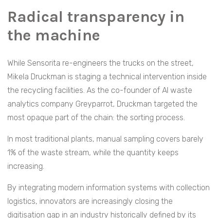
Radical transparency in
the machine
While Sensorita re-engineers the trucks on the street,
Mikela Druckman is staging a technical intervention inside
the recycling facilities. As the co-founder of AI waste
analytics company Greyparrot, Druckman targeted the
most opaque part of the chain: the sorting process.
In most traditional plants, manual sampling covers barely
1% of the waste stream, while the quantity keeps
increasing.
By integrating modern information systems with collection
logistics, innovators are increasingly closing the
digitisation gap in an industry historically defined by its