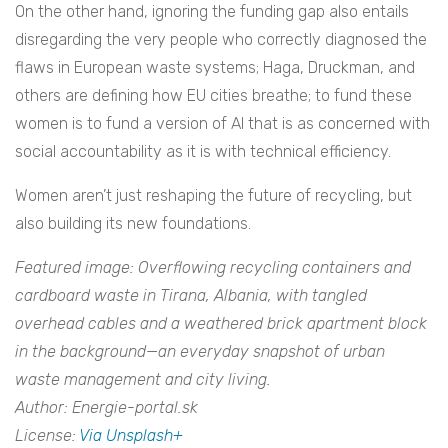
On the other hand, ignoring the funding gap also entails
disregarding the very people who correctly diagnosed the
flaws in European waste systems; Haga, Druckman, and
others are defining how EU cities breathe; to fund these
women is to fund a version of AI that is as concerned with
social accountability as it is with technical efficiency.
Women aren’t just reshaping the future of recycling, but
also building its new foundations.
Featured image: Overflowing recycling containers and
cardboard waste in Tirana, Albania, with tangled
overhead cables and a weathered brick apartment block
in the background—an everyday snapshot of urban
waste management and city living.
Author: Energie-portal.sk
License:
Via Unsplash+