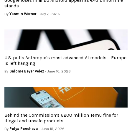
Google loses final EU Android appeal as €4.1 billion fine
stands
By
Yasmin Werner
- July 7, 2026
U.S. pulls Anthropic’s most advanced AI models – Europe
is left hanging
By
Salome Beyer Velez
- June 16, 2026
Behind the Commission’s €200 million Temu fine for
illegal and unsafe products
By
Polya Pencheva
- June 15, 2026