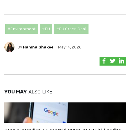
#Environment
#EU
#EU Green Deal
By
Hamna Shakeel
- May 14, 2026
YOU MAY
ALSO LIKE