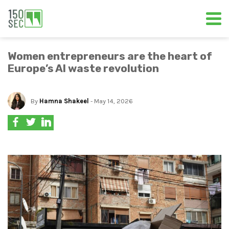
Women entrepreneurs are the heart of
Europe’s AI waste revolution
By
Hamna Shakeel
- May 14, 2026