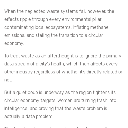
When the neglected waste systems fail, however, the
effects ripple through every environmental pillar:
contaminating local ecosystems, inflating methane
emissions, and stalling the transition to a circular
economy.
To treat waste as an afterthought is to ignore the primary
data stream of a city’s health, which then affects every
other industry regardless of whether it’s directly related or
not.
But a quiet coup is underway as the region tightens its
circular economy targets. Women are turning trash into
intelligence, and proving that the waste problem is
actually a data problem.