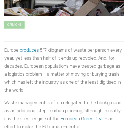
OPINIONS
Europe
produces
517 kilograms of waste per person every
year, yet less than half of it ends up recycled. And, for
decades, European populations have treated garbage as
a logistics problem – a matter of moving or burying trash –
which has left the industry as one of the least digitised in
the world.
Waste management is often relegated to the background
as an additional step in urban planning, although in reality,
it is the silent engine of the
European Green Deal
– an
effort to make the EU climate-neutral.