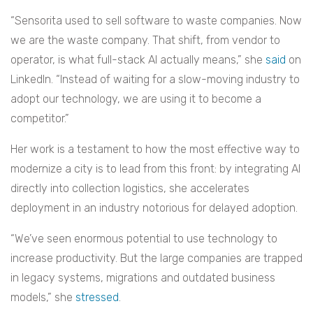
“Sensorita used to sell software to waste companies. Now
we are the waste company. That shift, from vendor to
operator, is what full-stack AI actually means,” she
said
on
LinkedIn. “Instead of waiting for a slow-moving industry to
adopt our technology, we are using it to become a
competitor.”
Her work is a testament to how the most effective way to
modernize a city is to lead from this front: by integrating AI
directly into collection logistics, she accelerates
deployment in an industry notorious for delayed adoption.
“We’ve seen enormous potential to use technology to
increase productivity. But the large companies are trapped
in legacy systems, migrations and outdated business
models,” she
stressed
.