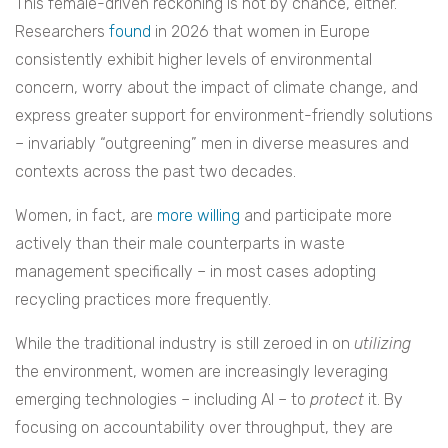
This female-driven reckoning is not by chance, either.
Researchers
found
in 2026 that women in Europe
consistently exhibit higher levels of environmental
concern, worry about the impact of climate change, and
express greater support for environment-friendly solutions
– invariably “outgreening” men in diverse measures and
contexts across the past two decades.
Women, in fact, are
more willing
and participate more
actively than their male counterparts in waste
management specifically – in most cases adopting
recycling practices more frequently.
While the traditional industry is still zeroed in on
utilizing
the environment, women are increasingly leveraging
emerging technologies – including AI – to
protect
it. By
focusing on accountability over throughput, they are