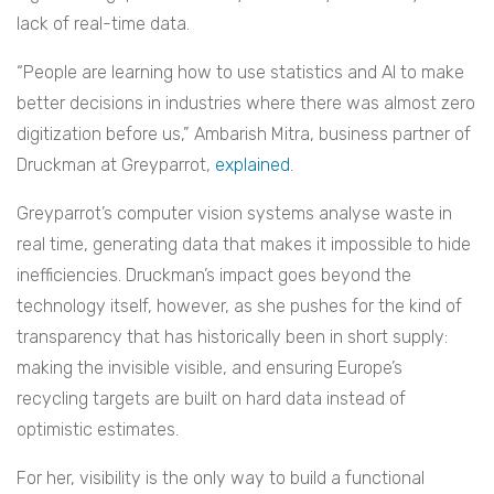
lack of real-time data.
“People are learning how to use statistics and AI to make
better decisions in industries where there was almost zero
digitization before us,” Ambarish Mitra, business partner of
Druckman at Greyparrot,
explained
.
Greyparrot’s computer vision systems analyse waste in
real time, generating data that makes it impossible to hide
inefficiencies. Druckman’s impact goes beyond the
technology itself, however, as she pushes for the kind of
transparency that has historically been in short supply:
making the invisible visible, and ensuring Europe’s
recycling targets are built on hard data instead of
optimistic estimates.
For her, visibility is the only way to build a functional