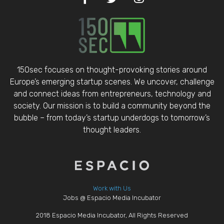
150sec focuses on thought-provoking stories around
Europe’s emerging startup scenes. We uncover, challenge
and connect ideas from entrepreneurs, technology and
society. Our mission is to build a community beyond the
bubble – from today’s startup underdogs to tomorrow’s
thought leaders.
Work with Us
Jobs @ Espacio Media Incubator
2018 Espacio Media Incubator, All Rights Reserved