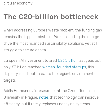
circular economy.
The €20-billion bottleneck
When addressing Europe’s waste problem, the funding gap
remains the biggest obstacle. Women leading the charge
drive the most nuanced sustainability solutions, yet still
struggle to secure capital.
European AI investment totaled
€23.5 billion
last year, but
only €3 billion reached
women-founded startups
; this
disparity is a direct threat to the region’s environmental
targets.
Adéla Hofmannová, researcher at the Czech Technical
University in Prague,
notes
that technology can improve
efficiency, but it rarely replaces underlying systems