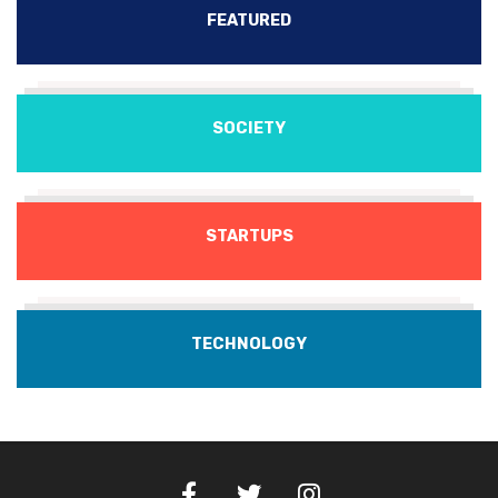
FEATURED
SOCIETY
STARTUPS
TECHNOLOGY