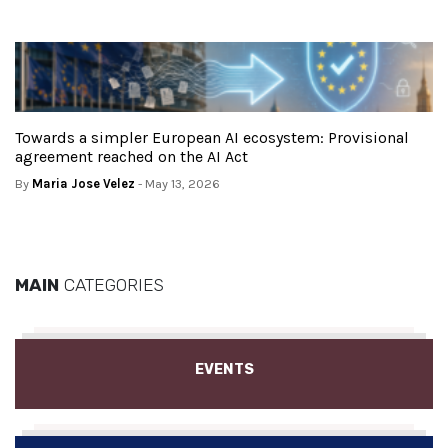
Towards a simpler European AI ecosystem: Provisional
agreement reached on the AI Act
By
Maria Jose Velez
- May 13, 2026
MAIN
CATEGORIES
EVENTS