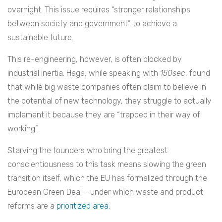
overnight. This issue requires “stronger relationships
between society and government” to achieve a
sustainable future.
This re-engineering, however, is often blocked by
industrial inertia. Haga, while speaking with
150sec
, found
that while big waste companies often claim to believe in
the potential of new technology, they struggle to actually
implement it because they are “trapped in their way of
working”.
Starving the founders who bring the greatest
conscientiousness to this task means slowing the green
transition itself, which the EU has formalized through the
European Green Deal – under which waste and product
reforms are a
prioritized area
.