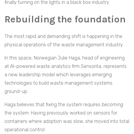
finally turning on the lights in a black box industry.
Rebuilding the foundation
The most rapid and demanding shift is happening in the
physical operations of the waste management industry.
In this space, Norwegian Julie Haga, head of engineering
at AI-powered waste analytics firm Sensorita, represents
a new leadership model which leverages emerging
technologies to build waste management systems
ground-up.
Haga believes that fixing the system requires
becoming
the system. Having previously worked on sensors for
containers where adoption was slow, she moved into total
operational control.