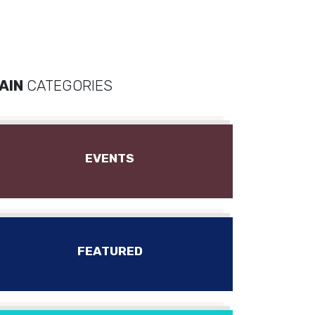
AIN
CATEGORIES
EVENTS
FEATURED