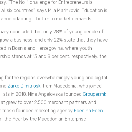
asy: “The No. 1 challenge for Entrepreneurs is
ll six countries”, says Mila Marinkovic. Education is
tance adapting it better to market demands.
ruary concluded that only 28% of young people of
grow a business, and only 22% state that they have
unced in Bosnia and Herzegovina, where youth
rship stands at 13 and 8 per cent, respectively, the
g for the region’s overwhelmingly young and digital
and
Zarko Dimitrioski
from Macedonia, who joined
e lists in 2018. Nina Angelovska founded
Grouper.mk
,
that grew to over 2,500 merchant partners and
imitrioski founded marketing agency
Eden na Eden
f the Year by the Macedonian Enterprise