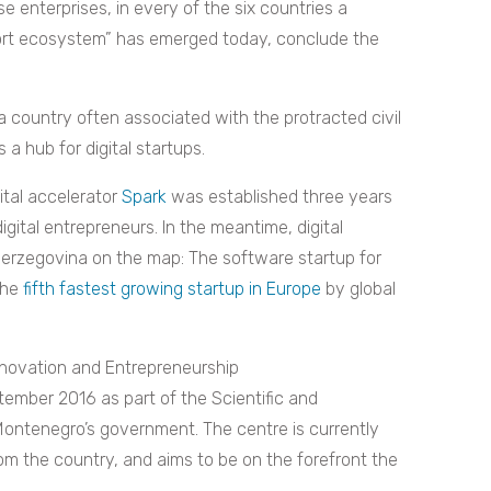
e enterprises, in every of the six countries a
ort ecosystem” has emerged today, conclude the
 country often associated with the protracted civil
a hub for digital startups.
gital accelerator
Spark
was established three years
gital entrepreneurs. In the meantime, digital
Herzegovina on the map: The software startup for
the
fifth fastest growing startup in Europe
by global
nnovation and Entrepreneurship
tember 2016 as part of the Scientific and
 Montenegro’s government. The centre is currently
from the country, and aims to be on the forefront the