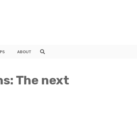
PS
ABOUT
ns: The next