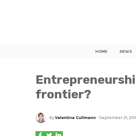
HOME
NEWS
Entrepreneurship
frontier?
By
Valentina Cullmann
- September 21, 20