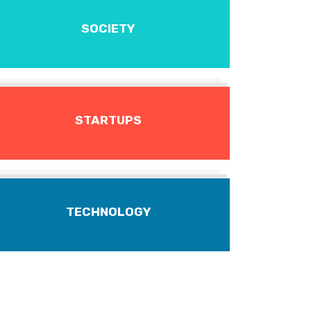
SOCIETY
STARTUPS
TECHNOLOGY