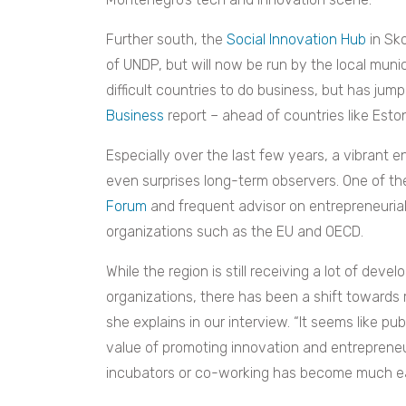
Further south, the
Social Innovation Hub
in Sk
of UNDP, but will now be run by the local muni
difficult countries to do business, but has jump
Business
report – ahead of countries like Esto
Especially over the last few years, a vibrant 
even surprises long-term observers. One of t
Forum
and frequent advisor on entrepreneuria
organizations such as the EU and OECD.
While the region is still receiving a lot of dev
organizations, there has been a shift towards m
she explains in our interview. “It seems like pu
value of promoting innovation and entrepreneur
incubators or co-working has become much eas