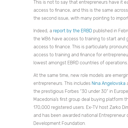
This is not to say that entrepreneurs have it e
access to finance, and this is the same across a
the second issue, with many pointing to impor
Indeed, a
report by the ERBD
published in Feb
the WB6 have access to training to start and 
access to finance. This is particularly prono
access to training and finance for entrepreneu
lowest amongst EBRD countries of operations.
At the same time, new role models are emergin
entrepreneurs. This includes
Nina Angelovska
the prestigious Forbes “30 under 30” in Europ
Macedonia’s first group deal buying platform 
170,000 registered users. Ex-TV host Zarko D
and has been awarded national Entrepreneur o
Development Foundation.