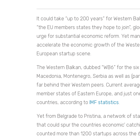
It could take “up to 200 years” for Western Ba
“the EU members states they hope to join”, gl
urge for substantial economic reform. Yet man
accelerate the economic growth of the Western
European startup scene.
The Western Balkan, dubbed “WB6” for the six 
Macedonia, Montenegro, Serbia as well as (par
far behind their Western peers. Current average
member states of Eastern Europe, and just o
countries, according to
IMF statistics
.
Yet from Belgrade to Pristina, a network of s
that could spur the countries economic’ catch
counted more than 1200 startups across the 6 