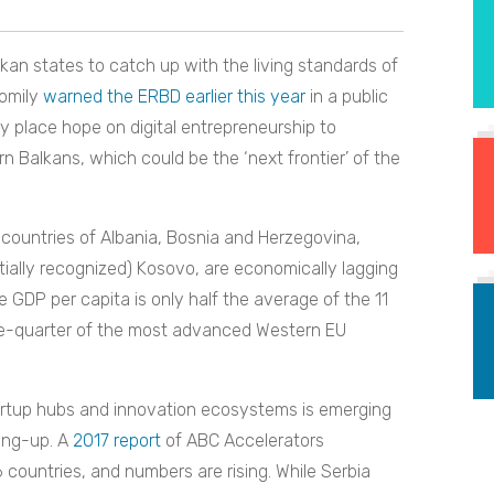
lkan states to catch up with the living standards of
oomily
warned the ERBD earlier this year
in a public
y place hope on digital entrepreneurship to
 Balkans, which could be the ‘next frontier’ of the
countries of Albania, Bosnia and Herzegovina,
tially recognized) Kosovo, are economically lagging
 GDP per capita is only half the average of the 11
ne-quarter of the most advanced Western EU
tartup hubs and innovation ecosystems is emerging
ing-up. A
2017 report
of ABC Accelerators
countries, and numbers are rising. While Serbia