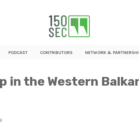
PODCAST
CONTRIBUTORS
NETWORK & PARTNERSHI
 in the Western Balka
18