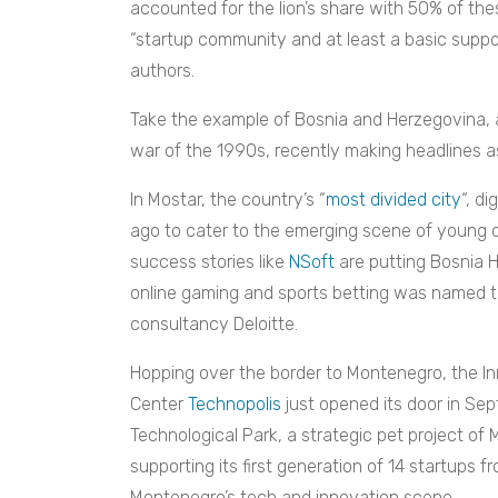
accounted for the lion’s share with 50% of thes
“startup community and at least a basic supp
authors.
Take the example of Bosnia and Herzegovina, a
war of the 1990s, recently making headlines as 
In Mostar, the country’s “
most divided city
“, di
ago to cater to the emerging scene of young di
success stories like
NSoft
are putting Bosnia 
online gaming and sports betting was named 
consultancy Deloitte.
Hopping over the border to Montenegro, the I
Center
Technopolis
just opened its door in Sep
Technological Park, a strategic pet project of
supporting its first generation of 14 startups 
Montenegro’s tech and innovation scene.