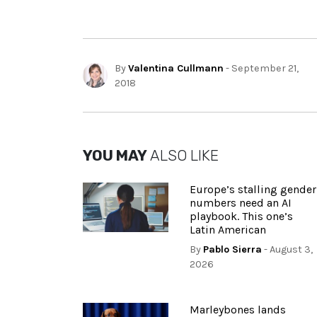
By
Valentina Cullmann
- September 21,
2018
YOU MAY
ALSO LIKE
Europe’s stalling gender
numbers need an AI
playbook. This one’s
Latin American
By
Pablo Sierra
- August 3,
2026
Marleybones lands