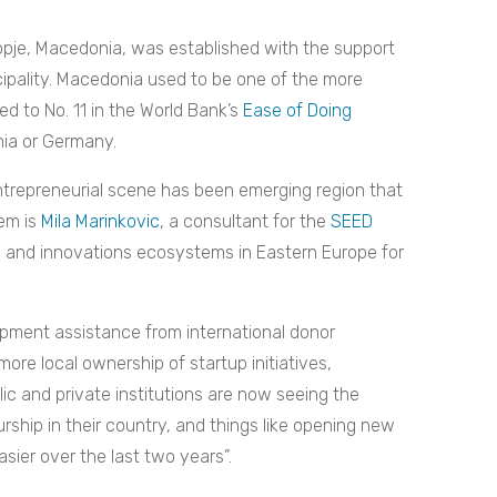
opje, Macedonia, was established with the support
cipality. Macedonia used to be one of the more
ed to No. 11 in the World Bank’s
Ease of Doing
nia or Germany.
entrepreneurial scene has been emerging region that
hem is
Mila Marinkovic
, a consultant for the
SEED
l and innovations ecosystems in Eastern Europe for
elopment assistance from international donor
ore local ownership of startup initiatives,
blic and private institutions are now seeing the
ship in their country, and things like opening new
ier over the last two years”.