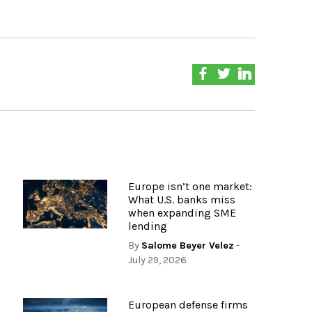
Europe isn’t one market:
What U.S. banks miss
when expanding SME
lending
By
Salome Beyer Velez
-
July 29, 2026
European defense firms