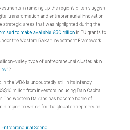
nvestments in ramping up the region’s often sluggish
igital transformation and entrepreneurial innovation.
the strategic areas that was highlighted during the
omised to make available €30 million
in EU grants to
n under the Western Balkan Investment Framework
ilicon-valley type of entrepreneurial cluster, akin
ley
“?
in the WB6 is undoubtedly still in its infancy.
S$16 million from investors including Bain Capital
ear: The Western Balkans has become home of
n a region to watch for the global entrepreneurial
s Entrepreneurial Scene