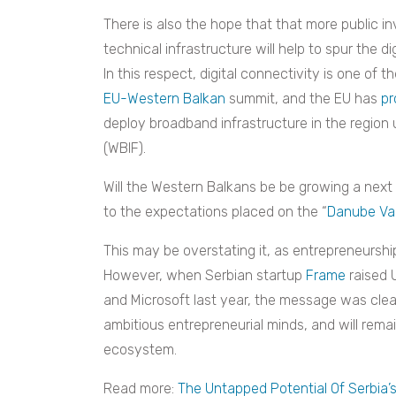
There is also the hope that that more public i
technical infrastructure will help to spur the d
In this respect, digital connectivity is one of 
EU-Western Balkan
summit, and the EU has
pr
deploy broadband infrastructure in the regio
(WBIF).
Will the Western Balkans be be growing a next s
to the expectations placed on the “
Danube Val
This may be overstating it, as entrepreneurship 
However, when Serbian startup
Frame
raised U
and Microsoft last year, the message was cl
ambitious entrepreneurial minds, and will remai
ecosystem.
Read more:
The Untapped Potential Of Serbia’