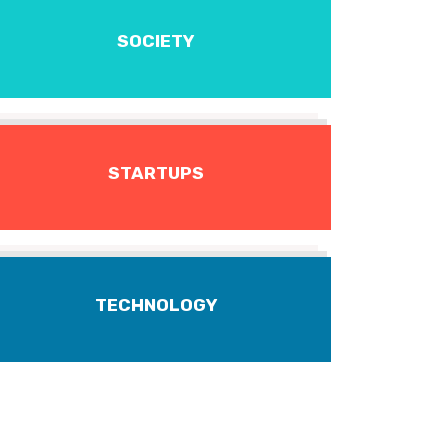
SOCIETY
STARTUPS
TECHNOLOGY