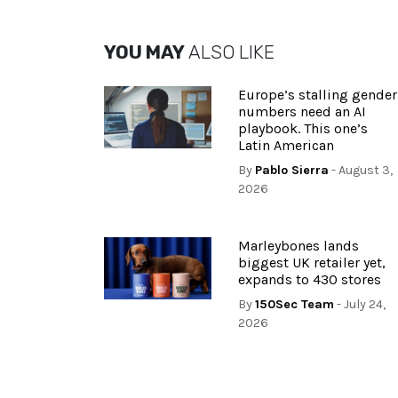
YOU MAY
ALSO LIKE
Europe’s stalling gender
numbers need an AI
playbook. This one’s
Latin American
By
Pablo Sierra
- August 3,
2026
Marleybones lands
biggest UK retailer yet,
expands to 430 stores
By
150Sec Team
- July 24,
2026