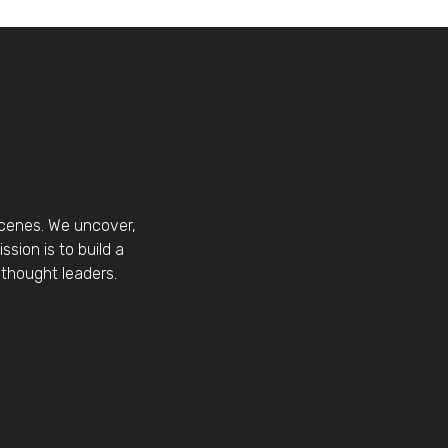
scenes. We uncover,
sion is to build a
thought leaders.