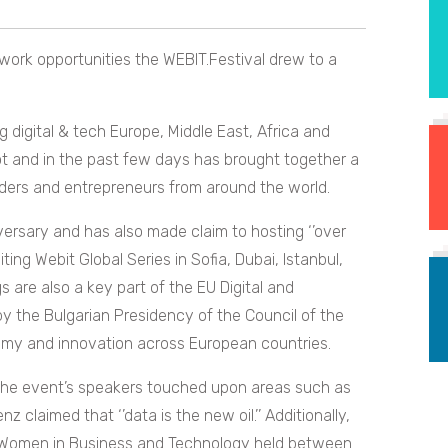
ork opportunities the WEBIT.Festival drew to a
ng digital & tech Europe, Middle East, Africa and
ot and in the past few days has brought together a
ders and entrepreneurs from around the world.
versary and has also made claim to hosting ‘’over
ing Webit Global Series in Sofia, Dubai, Istanbul,
s are also a key part of the EU Digital and
 the Bulgarian Presidency of the Council of the
omy and innovation across European countries.
 the event’s speakers touched upon areas such as
claimed that ‘’data is the new oil.’’ Additionally,
t Women in Business and Technology held between