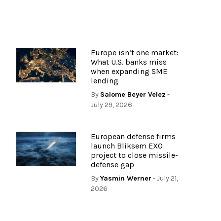
Europe isn’t one market:
What U.S. banks miss
when expanding SME
lending
By
Salome Beyer Velez
-
July 29, 2026
European defense firms
launch Bliksem EXO
project to close missile-
defense gap
By
Yasmin Werner
- July 21,
2026