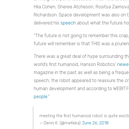
Hila Cohen, Sheree Atcheson, Rositsa Zaimov
Richardson. Space development was also on t
delivered his
speech
about what the future hol
“The future is not going to remember this crap,
future will remember is that THIS was a prurien
There was a great deal of hype surrounding th
world’s first humanoid, Hanson Robotics’
newes
magazine in the past as well as being a freque
speech, the robot appeared to reassure the cr
human development and according to WEBIT.Fest
people
.’’
meeting the first humanoid robot is quite excit
— Denni K. (@me4eka)
June 26, 2018