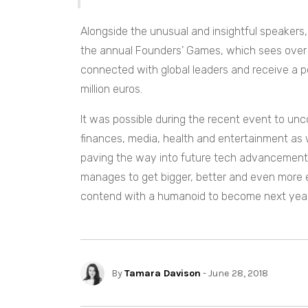
Alongside the unusual and insightful speakers
the annual Founders’ Games, which sees over 
connected with global leaders and receive a po
million euros.
It was possible during the recent event to un
finances, media, health and entertainment as 
paving the way into future tech advancement. E
manages to get bigger, better and even more
contend with a humanoid to become next year’
By
Tamara Davison
- June 28, 2018