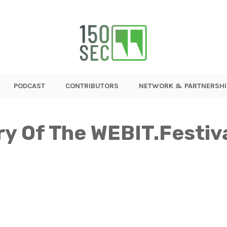
PODCAST
CONTRIBUTORS
NETWORK & PARTNERSHI
ry Of The WEBIT.Festiv