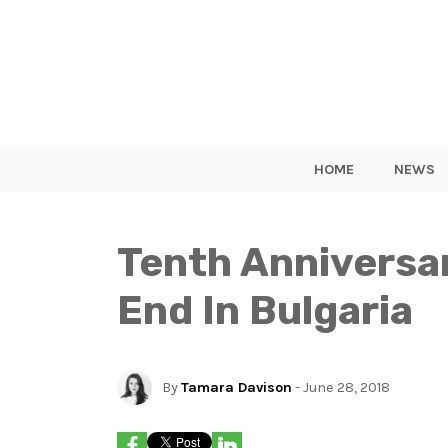
HOME
NEWS
Tenth Anniversa
End In Bulgaria
By
Tamara Davison
- June 28, 2018