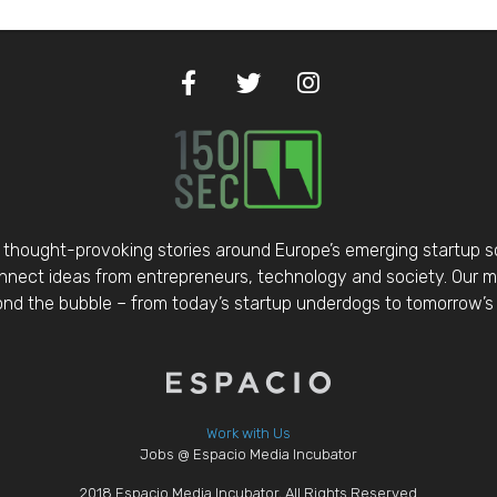
thought-provoking stories around Europe’s emerging startup 
nect ideas from entrepreneurs, technology and society. Our mis
d the bubble – from today’s startup underdogs to tomorrow’s 
Work with Us
Jobs @ Espacio Media Incubator
2018 Espacio Media Incubator, All Rights Reserved