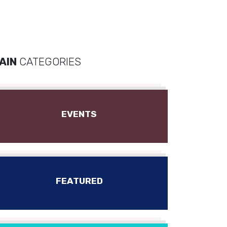
AIN
CATEGORIES
EVENTS
FEATURED