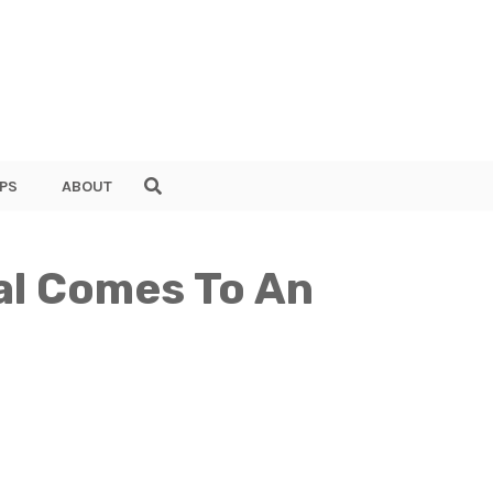
PS
ABOUT
al Comes To An