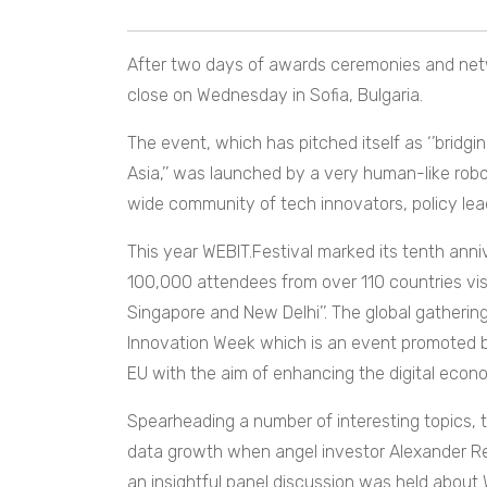
After two days of awards ceremonies and netw
close on Wednesday in Sofia, Bulgaria.
The event, which has pitched itself as ‘’
bridgi
Asia,’’ was launched by a very human-like rob
wide community of tech innovators, policy lea
This year WEBIT.Festival marked its tenth anni
100,000 attendees from over 110 countries visit
Singapore and New Delhi’’. The global gathering
Innovation Week which is an event promoted by
EU with the aim of enhancing the digital econ
Spearheading a number of interesting topics,
data growth when angel investor Alexander Renz 
an insightful panel discussion was held abou