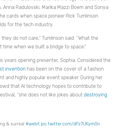
a, Anna Radulovski, Marika Mazzi Boem and Sonya
he cards when space pioneer Rick Tumlinson
ds for the tech industry.
 they do not care,’’ Tumlinson said. ‘’What the
t time when we built a bridge to space.”
is years opening presenter, Sophia. Considered the
t invention
has been on the cover of a fashion
nt and highly popular event speaker. During her
owd that AI technology hopes to contribute to
ival, ‘’she does not like jokes about
destroying
ing & surreal
#webit
pic.twitter.com/dPz7UKym0n