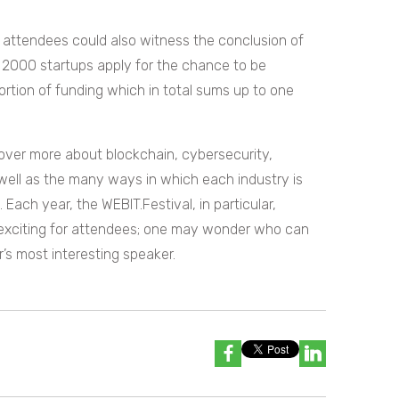
, attendees could also witness the conclusion of
2000 startups apply for the chance to be
rtion of funding which in total sums up to one
cover more about blockchain, cybersecurity,
well as the many ways in which each industry is
ach year, the WEBIT.Festival, in particular,
 exciting for attendees; one may wonder who can
s most interesting speaker.