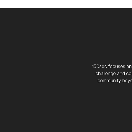
150sec focuses on 
challenge and con
community beyon