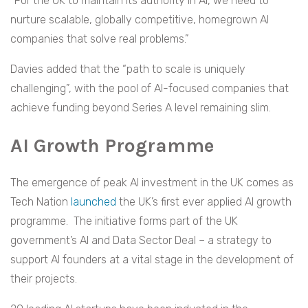
“For the UK to maintain its authority in AI, we need to
nurture scalable, globally competitive, homegrown AI
companies that solve real problems.”
Davies added that the “path to scale is uniquely
challenging”, with the pool of AI-focused companies that
achieve funding beyond Series A level remaining slim.
AI Growth Programme
The emergence of peak AI investment in the UK comes as
Tech Nation
launched
the UK’s first ever applied AI growth
programme. The initiative forms part of the UK
government’s AI and Data Sector Deal – a strategy to
support AI founders at a vital stage in the development of
their projects.