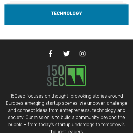
TECHNOLOGY
150sec focuses on thought-provoking stories around
Europe’s emerging startup scenes. We uncover, challenge
and connect ideas from entrepreneurs, technology and
society. Our mission is to build a community beyond the
bubble – from today’s startup underdogs to tomorrow’s
thought leaders.