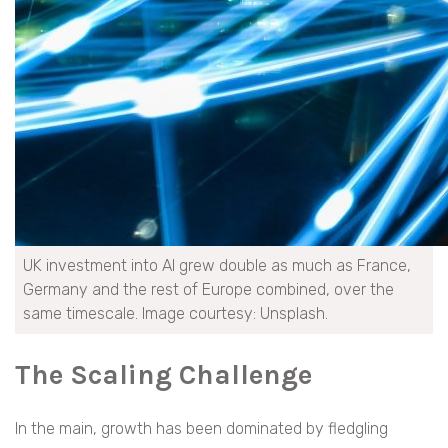
UK investment into AI grew double as much as France,
Germany and the rest of Europe combined, over the
same timescale. Image courtesy: Unsplash.
The Scaling Challenge
In the main, growth has been dominated by fledgling