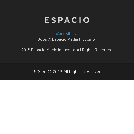
Work with Us
Jobs @ Espacio Media Incubator
2018 Espacio Media Incubator, All Rights Reserved
150sec © 2019 All Rights Reserved.