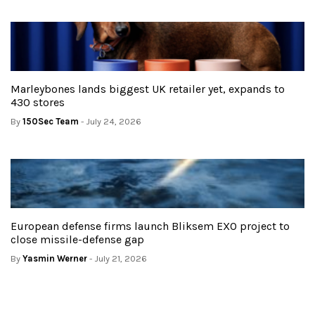
Marleybones lands biggest UK retailer yet, expands to
430 stores
By
150Sec Team
- July 24, 2026
European defense firms launch Bliksem EXO project to
close missile-defense gap
By
Yasmin Werner
- July 21, 2026