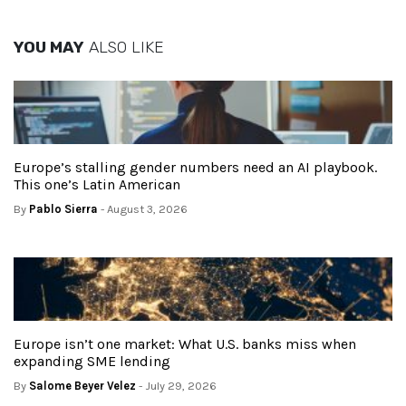
YOU MAY
ALSO LIKE
Europe’s stalling gender numbers need an AI playbook.
This one’s Latin American
By
Pablo Sierra
- August 3, 2026
Europe isn’t one market: What U.S. banks miss when
expanding SME lending
By
Salome Beyer Velez
- July 29, 2026