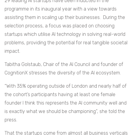
29 leading AI startups have been inducted in the
programme in its inaugural year with a view towards
assisting them in scaling up their businesses. During the
selection process, a focus was placed on choosing
startups which utilise AI technology in solving real-world
problems, providing the potential for real tangible societal
impact.
Tabitha Golstaub, Chair of the AI Council and founder of
CognitionX stresses the diversity of the AI ecosystem.
“With 35% operating outside of London and nearly half of
the cohort’s participants having at least one female
founder I think this represents the AI community well and
is exactly what we should be championing”, she told the
press.
That the startups come from almost all business verticals