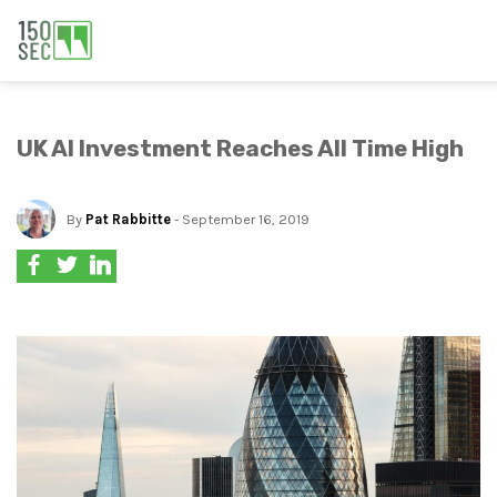
UK AI Investment Reaches All Time High
By
Pat Rabbitte
- September 16, 2019