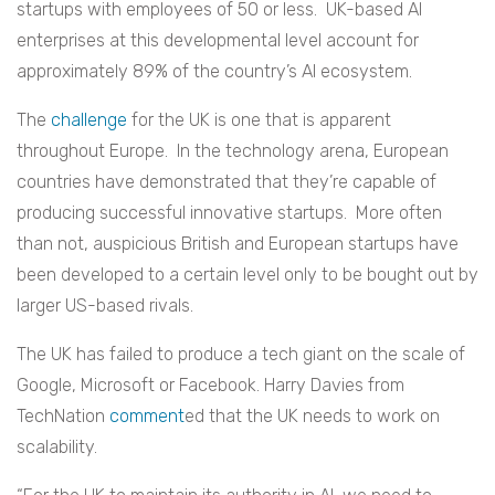
startups with employees of 50 or less. UK-based AI
enterprises at this developmental level account for
approximately 89% of the country’s AI ecosystem.
The
challenge
for the UK is one that is apparent
throughout Europe. In the technology arena, European
countries have demonstrated that they’re capable of
producing successful innovative startups. More often
than not, auspicious British and European startups have
been developed to a certain level only to be bought out by
larger US-based rivals.
The UK has failed to produce a tech giant on the scale of
Google, Microsoft or Facebook. Harry Davies from
TechNation
comment
ed that the UK needs to work on
scalability.