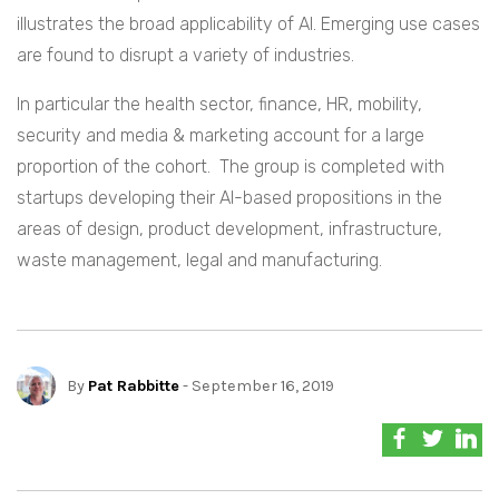
illustrates the broad applicability of AI. Emerging use cases
are found to disrupt a variety of industries.
In particular the health sector, finance, HR, mobility,
security and media & marketing account for a large
proportion of the cohort. The group is completed with
startups developing their AI-based propositions in the
areas of design, product development, infrastructure,
waste management, legal and manufacturing.
By
Pat Rabbitte
- September 16, 2019