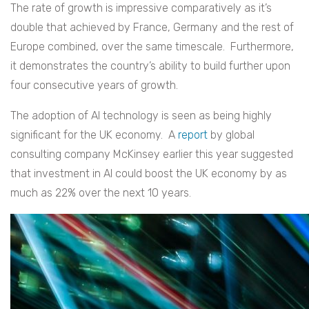
The rate of growth is impressive comparatively as it’s
double that achieved by France, Germany and the rest of
Europe combined, over the same timescale. Furthermore,
it demonstrates the country’s ability to build further upon
four consecutive years of growth.
The adoption of AI technology is seen as being highly
significant for the UK economy. A
report
by global
consulting company McKinsey earlier this year suggested
that investment in AI could boost the UK economy by as
much as 22% over the next 10 years.