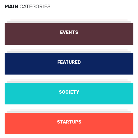
MAIN
CATEGORIES
EVENTS
FEATURED
SOCIETY
STARTUPS