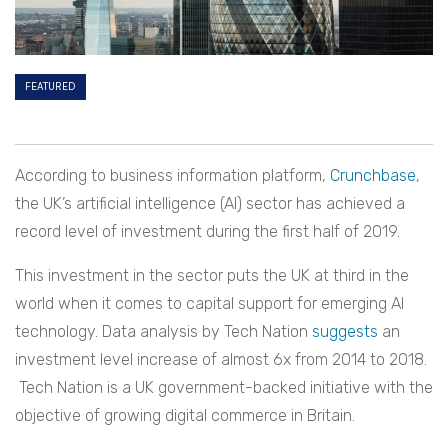
FEATURED
According to business information platform,
Crunchbase
,
the UK’s artificial intelligence (AI) sector has achieved a
record level of investment during the first half of 2019.
This investment in the sector puts the UK at third in the
world when it comes to capital support for emerging AI
technology. Data analysis by Tech Nation
suggests
an
investment level increase of almost 6x from 2014 to 2018.
Tech Nation is a UK government-backed initiative with the
objective of growing digital commerce in Britain.