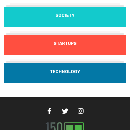
SOCIETY
STARTUPS
TECHNOLOGY