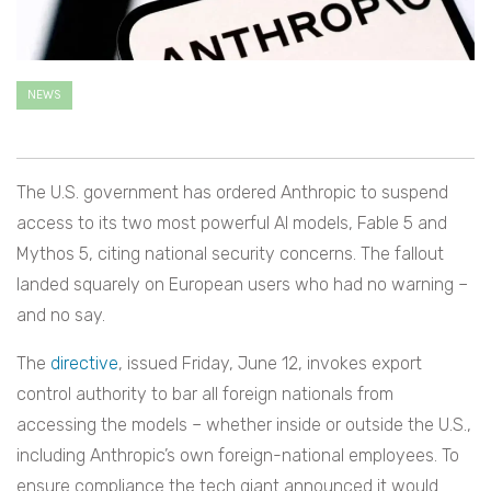
NEWS
The U.S. government has ordered Anthropic to suspend
access to its two most powerful AI models, Fable 5 and
Mythos 5, citing national security concerns. The fallout
landed squarely on European users who had no warning –
and no say.
The
directive
, issued Friday, June 12, invokes export
control authority to bar all foreign nationals from
accessing the models – whether inside or outside the U.S.,
including Anthropic’s own foreign-national employees. To
ensure compliance the tech giant announced it would