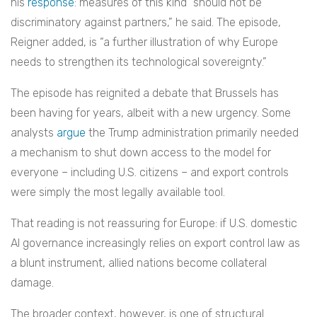
his
response
: measures of this kind “should not be
discriminatory against partners,” he said. The episode,
Reigner added, is “a further illustration of why Europe
needs to strengthen its technological sovereignty.”
The episode has reignited a debate that Brussels has
been having for years, albeit with a new urgency. Some
analysts
argue
the Trump administration primarily needed
a mechanism to shut down access to the model for
everyone – including U.S. citizens – and export controls
were simply the most legally available tool.
That reading is not reassuring for Europe: if U.S. domestic
AI governance increasingly relies on export control law as
a blunt instrument, allied nations become collateral
damage.
The broader context, however, is one of structural