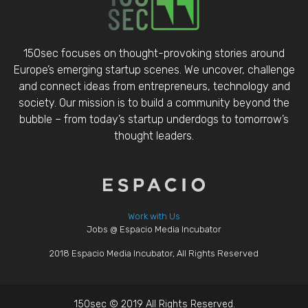
150sec focuses on thought-provoking stories around
Europe’s emerging startup scenes. We uncover, challenge
and connect ideas from entrepreneurs, technology and
society. Our mission is to build a community beyond the
bubble – from today’s startup underdogs to tomorrow’s
thought leaders.
Work with Us
Jobs @ Espacio Media Incubator
2018 Espacio Media Incubator, All Rights Reserved
150sec © 2019 All Rights Reserved.