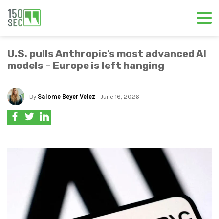
U.S. pulls Anthropic’s most advanced AI
models – Europe is left hanging
By
Salome Beyer Velez
- June 16, 2026