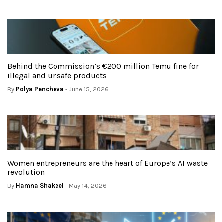
Behind the Commission’s €200 million Temu fine for
illegal and unsafe products
By
Polya Pencheva
- June 15, 2026
Women entrepreneurs are the heart of Europe’s AI waste
revolution
By
Hamna Shakeel
- May 14, 2026