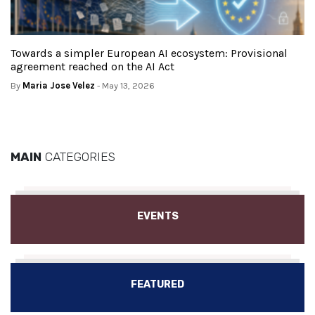
Towards a simpler European AI ecosystem: Provisional
agreement reached on the AI Act
By
Maria Jose Velez
- May 13, 2026
MAIN
CATEGORIES
EVENTS
FEATURED