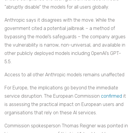
“abruptly disable” the models for all users globally.
Anthropic says it disagrees with the move. While the
government cited a potential jailbreak – a method of
bypassing the model’s safeguards – the company argues
the vulnerability is narrow, non-universal, and available in
other publicly deployed models including OpenAI’s GPT-
5.5.
Access to all other Anthropic models remains unaffected
For Europe, the implications go beyond the immediate
service disruption. The European Commission
confirmed
it
is assessing the practical impact on European users and
organisations that rely on these AI services.
Commission spokesperson Thomas Reigner was pointed in