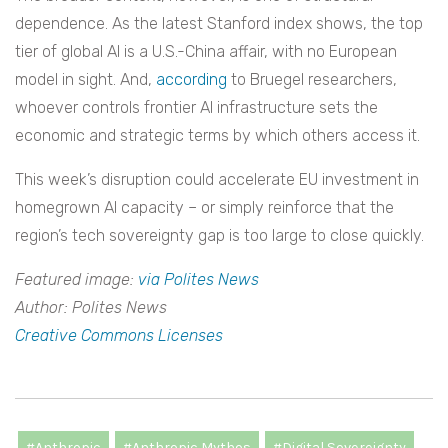
dependence. As the latest Stanford index shows, the top
tier of global AI is a U.S.-China affair, with no European
model in sight. And,
according
to Bruegel researchers,
whoever controls frontier AI infrastructure sets the
economic and strategic terms by which others access it.
This week’s disruption could accelerate EU investment in
homegrown AI capacity – or simply reinforce that the
region’s tech sovereignty gap is too large to close quickly.
Featured image:
via Polites News
Author: Polites News
Creative Commons Licenses
#Anthropic
#Anthropic Mythos
#Digital Sovereignty