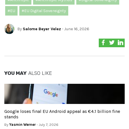
#EU
#EU Digital Sovereignty
By
Salome Beyer Velez
- June 16, 2026
YOU MAY
ALSO LIKE
Google loses final EU Android appeal as €4.1 billion fine
stands
By
Yasmin Werner
- July 7, 2026