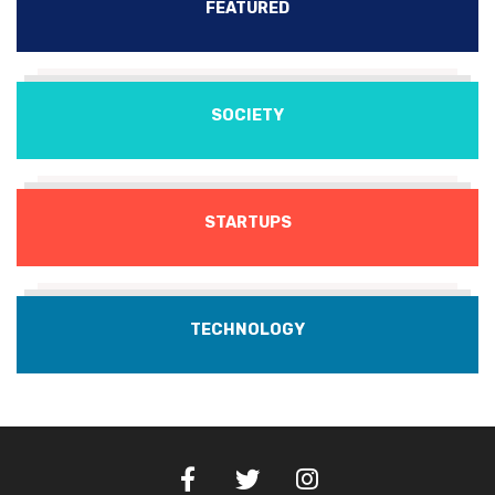
FEATURED
SOCIETY
STARTUPS
TECHNOLOGY