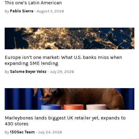
This one’s Latin American
By
Pablo Sierra
- August 3, 2026
Europe isn’t one market: What U.S. banks miss when
expanding SME lending
By
Salome Beyer Velez
- July 29, 2026
Marleybones lands biggest UK retailer yet, expands to
430 stores
By
150Sec Team
- July 24, 2026