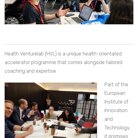
Health Venturelab (HVL) is a unique health-orientated
accelerator programme that comes alongside tailored
coaching and expertise.
Part of the
European
Institute of
Innovation
and
Technology,
it promises