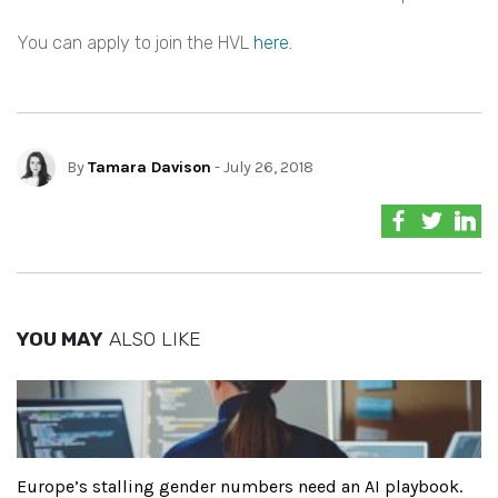
You can apply to join the HVL
here.
By
Tamara Davison
- July 26, 2018
YOU MAY
ALSO LIKE
Europe’s stalling gender numbers need an AI playbook.