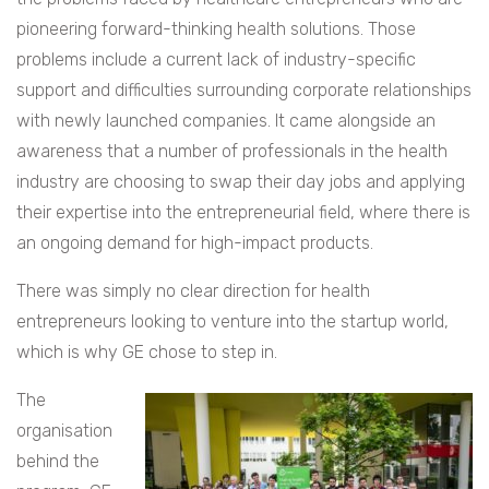
pioneering forward-thinking health solutions. Those
problems include a current lack of industry-specific
support and difficulties surrounding corporate relationships
with newly launched companies. It came alongside an
awareness that a number of professionals in the health
industry are choosing to swap their day jobs and applying
their expertise into the entrepreneurial field, where there is
an ongoing demand for high-impact products.
There was simply no clear direction for health
entrepreneurs looking to venture into the startup world,
which is why GE chose to step in.
The
organisation
behind the