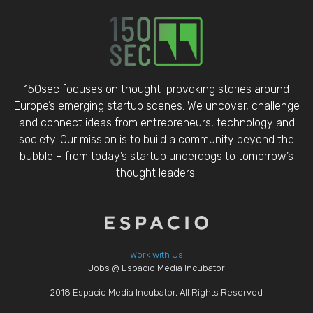
150sec focuses on thought-provoking stories around
Europe’s emerging startup scenes. We uncover, challenge
and connect ideas from entrepreneurs, technology and
society. Our mission is to build a community beyond the
bubble – from today’s startup underdogs to tomorrow’s
thought leaders.
Work with Us
Jobs @ Espacio Media Incubator
2018 Espacio Media Incubator, All Rights Reserved