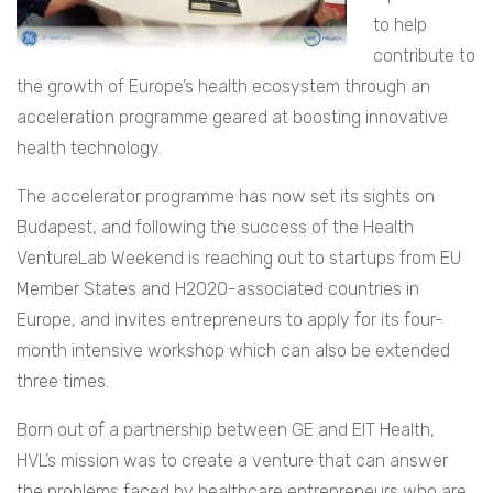
to help
contribute to
the growth of Europe’s health ecosystem through an
acceleration programme geared at boosting innovative
health technology.
The accelerator programme has now set its sights on
Budapest, and following the success of the Health
VentureLab Weekend is reaching out to startups from EU
Member States and H2020-associated countries in
Europe, and invites entrepreneurs to apply for its four-
month intensive workshop which can also be extended
three times.
Born out of a partnership between GE and EIT Health,
HVL’s mission was to create a venture that can answer
the problems faced by healthcare entrepreneurs who are