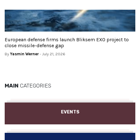
European defense firms launch Bliksem EXO project to
close missile-defense gap
By
Yasmin Werner
- July 21, 2026
MAIN
CATEGORIES
EVENTS