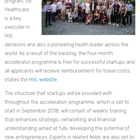
program, GE
Healthcare,
is a key
executer in
HVL
decisions and also a pioneering heath leader across the
world. As a result of the backing, the four-month
accelerator programme is free for successful startups and
all applicants will receive reimbursement for travel costs,
states the
HVL website
.
The structure that startups will be provided with
throughout the acceleration programme, which is set to
start in September 2018, will consist of weekly training
that enhances strategic, networking and financial
understanding aimed at fully developing the potential of
new entrepreneurs. Experts in related fields are also set to