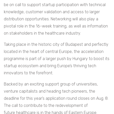
be on call to support startup participation with technical
knowledge, customer validation and access to larger
distribution opportunities. Networking will also play a
pivotal role in the 16-week training, as well as information
on stakeholders in the healthcare industry.
Taking place in the historic city of Budapest and perfectly
located in the heart of central Europe, the acceleration
programme is part of a larger push by Hungary to boost its
startup ecosystem and bring Europe’s thriving tech
innovators to the forefront.
Backed by an exciting support group of universities,
venture capitalists and heading tech pioneers, the
deadline for this year’s application round closes on Aug. 8.
The call to contribute to the redevelopment of
future healthcare is in the hands of Eastern Europe.