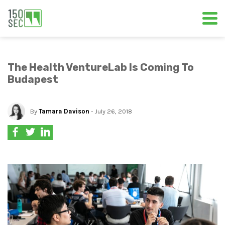
The Health VentureLab Is Coming To
Budapest
By
Tamara Davison
- July 26, 2018