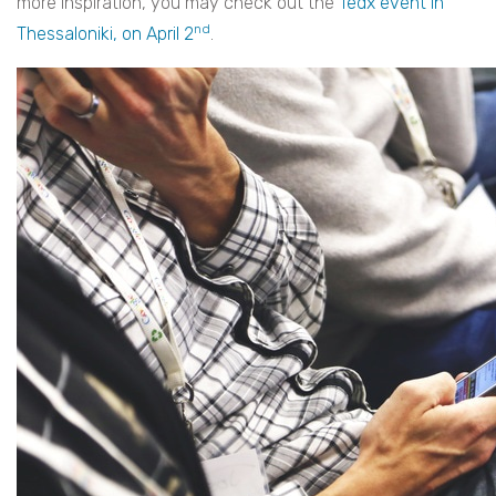
more inspiration, you may check out the
Tedx event in
nd
Thessaloniki, on April 2
.