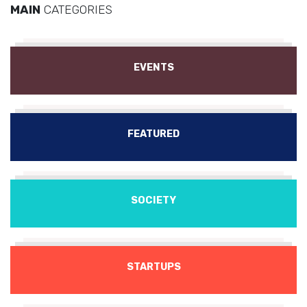
MAIN
CATEGORIES
EVENTS
FEATURED
SOCIETY
STARTUPS