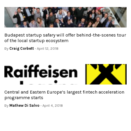
Budapest startup safary will offer behind-the-scenes tour
of the local startup ecosystem
By
Craig Corbett
- April 12, 2018
Central and Eastern Europe’s largest fintech acceleration
programme starts
By
Mathew Di Salvo
- April 4, 2018