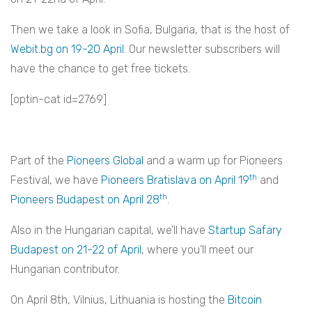
Then we take a look in Sofia, Bulgaria, that is the host of
Webit.bg on 19-20 April.
Our newsletter subscribers will
have the chance to get free tickets.
[optin-cat id=2769]
Part of the
Pioneers Global
and a warm up for Pioneers
th
Festival, we have
Pioneers Bratislava on April 19
and
th
Pioneers Budapest on April 28
.
Also in the Hungarian capital, we’ll have
Startup Safary
Budapest on 21-22 of April
, where you’ll meet our
Hungarian contributor.
On April 8th, Vilnius, Lithuania is hosting the
Bitcoin