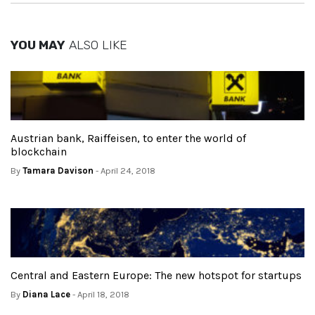
YOU MAY
ALSO LIKE
Austrian bank, Raiffeisen, to enter the world of
blockchain
By
Tamara Davison
- April 24, 2018
Central and Eastern Europe: The new hotspot for startups
By
Diana Lace
- April 18, 2018