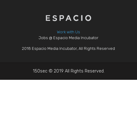
Work with Us
Jobs @ Espacio Media Incubator
2018 Espacio Media Incubator, All Rights Reserved
150sec © 2019 All Rights Reserved.