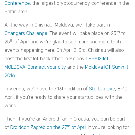
Conference
, the largest cryptocurrency conference in the
Baltic area.
All the way in Chisinau, Moldova, we’ll take part in
rd
Changers Challenge.
The event will take place on 23
to
th
25
of April and we’re glad to see more and more tech
events happening here. On April 2-3rd, Chisinau will also
host the first IoT hackathon in Moldova
REMIX IoT
MOLDOVA: Connect your city
and the
Moldova ICT Summit
2016
.
In Vienna, we’ll have the 13th edition of
Startup Live
, 8-10
April, if you’re ready to share your startup idea with the
world.
Then, if you’re an Android fan in Croatia, you can be part
th
of
Droidcon Zagreb on the 27
of April.
If you’re looking for