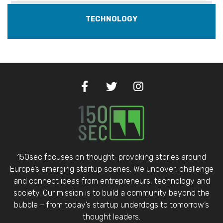
TECHNOLOGY
150sec focuses on thought-provoking stories around
Europe’s emerging startup scenes. We uncover, challenge
and connect ideas from entrepreneurs, technology and
society. Our mission is to build a community beyond the
bubble – from today’s startup underdogs to tomorrow’s
thought leaders.