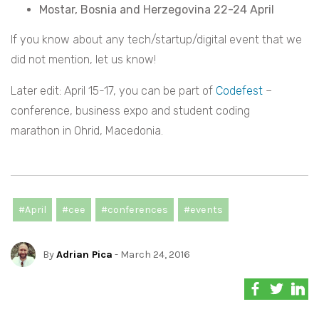
Mostar, Bosnia and Herzegovina 22-24 April
If you know about any tech/startup/digital event that we
did not mention, let us know!
Later edit: April 15-17, you can be part of
Codefest
–
conference, business expo and student coding
marathon in Ohrid, Macedonia.
#April
#cee
#conferences
#events
By
Adrian Pica
- March 24, 2016