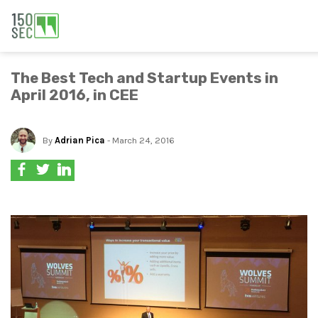
The Best Tech and Startup Events in
April 2016, in CEE
By
Adrian Pica
- March 24, 2016