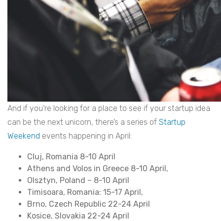
And if you’re looking for a place to see if your startup idea
can be the next unicorn, there’s a series of
Startup
Weekend
events happening in April:
Cluj, Romania 8-10 April
Athens and Volos in Greece 8-10 April,
Olsztyn, Poland – 8-10 April
Timisoara, Romania: 15-17 April,
Brno, Czech Republic 22-24 April
Kosice, Slovakia 22-24 April