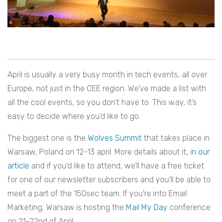
April is usually a very busy month in tech events, all over
Europe, not just in the CEE region. We’ve made a list with
all the cool events, so you don’t have to. This way, it’s
easy to decide where you’d like to go.
The biggest one is the
Wolves Summit
that takes place in
Warsaw, Poland on 12-13 april. More details about it,
in our
article
and if you’d like to attend, we’ll have a free ticket
for one of our newsletter subscribers and you’ll be able to
meet a part of the 150sec team. If you’re into Email
Marketing, Warsaw is hosting the
Mail My Day
conference
on 21-22nd of April.