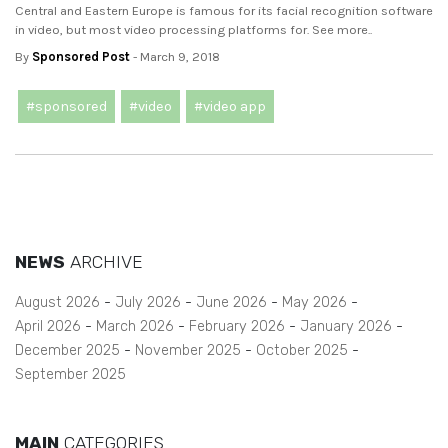
Central and Eastern Europe is famous for its facial recognition software
in video, but most video processing platforms for. See more..
By
Sponsored Post
- March 9, 2018
#sponsored
#video
#video app
NEWS
ARCHIVE
August 2026
July 2026
June 2026
May 2026
April 2026
March 2026
February 2026
January 2026
December 2025
November 2025
October 2025
September 2025
MAIN
CATEGORIES