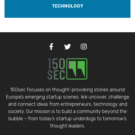
TECHNOLOGY
150sec focuses on thought-provoking stories around
Europe’s emerging startup scenes. We uncover, challenge
and connect ideas from entrepreneurs, technology and
society. Our mission is to build a community beyond the
bubble – from today’s startup underdogs to tomorrow’s
thought leaders.