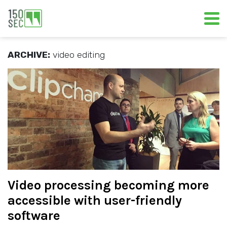
ARCHIVE:
video editing
Video processing becoming more
accessible with user-friendly
software