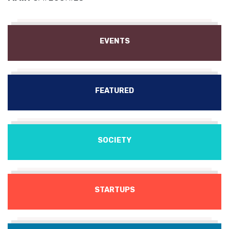
EVENTS
FEATURED
SOCIETY
STARTUPS