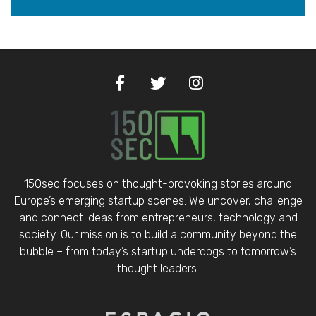
150sec focuses on thought-provoking stories around
Europe’s emerging startup scenes. We uncover, challenge
and connect ideas from entrepreneurs, technology and
society. Our mission is to build a community beyond the
bubble – from today’s startup underdogs to tomorrow’s
thought leaders.