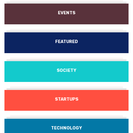
EVENTS
FEATURED
SOCIETY
STARTUPS
TECHNOLOGY