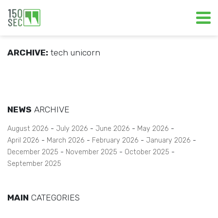
ARCHIVE:
tech unicorn
NEWS
ARCHIVE
August 2026
July 2026
June 2026
May 2026
April 2026
March 2026
February 2026
January 2026
December 2025
November 2025
October 2025
September 2025
MAIN
CATEGORIES