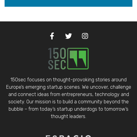
150sec focuses on thought-provoking stories around
Europe’s emerging startup scenes. We uncover, challenge
and connect ideas from entrepreneurs, technology and
society. Our mission is to build a community beyond the
bubble – from today’s startup underdogs to tomorrow’s
thought leaders.