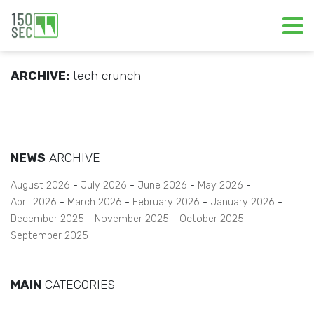
ARCHIVE:
tech crunch
NEWS
ARCHIVE
August 2026
July 2026
June 2026
May 2026
April 2026
March 2026
February 2026
January 2026
December 2025
November 2025
October 2025
September 2025
MAIN
CATEGORIES