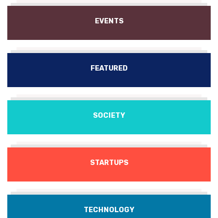
EVENTS
FEATURED
SOCIETY
STARTUPS
TECHNOLOGY