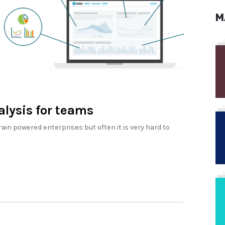
M
alysis for teams
rain powered enterprises but often it is very hard to