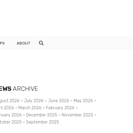
PS
ABOUT
EWS
ARCHIVE
gust 2026
July 2026
June 2026
May 2026
ril 2026
March 2026
February 2026
nuary 2026
December 2025
November 2025
tober 2025
September 2025