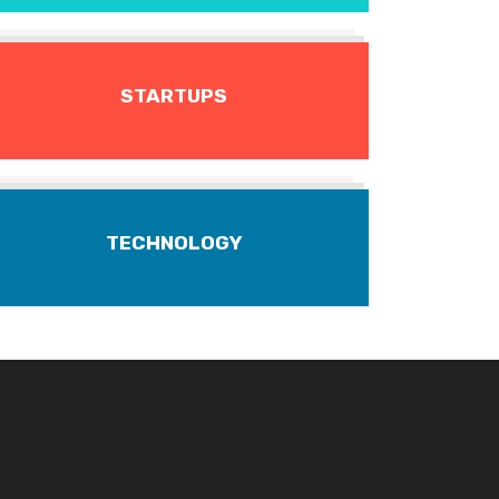
STARTUPS
TECHNOLOGY