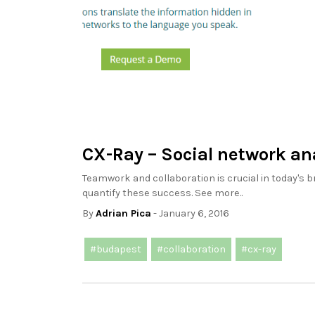
CX-Ray – Social network an
Teamwork and collaboration is crucial in today's b
quantify these success. See more..
By
Adrian Pica
- January 6, 2016
#budapest
#collaboration
#cx-ray