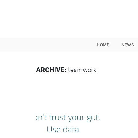
HOME
NEWS
ARCHIVE:
teamwork