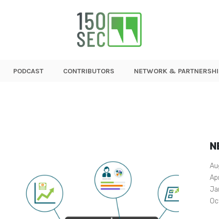
PODCAST
CONTRIBUTORS
NETWORK & PARTNERSHI
N
Au
Ap
Ja
Oc