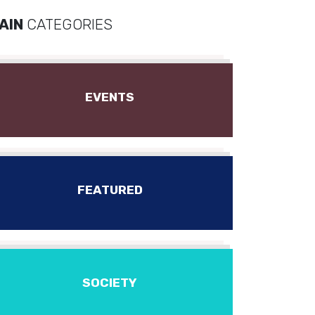
AIN
CATEGORIES
EVENTS
FEATURED
SOCIETY