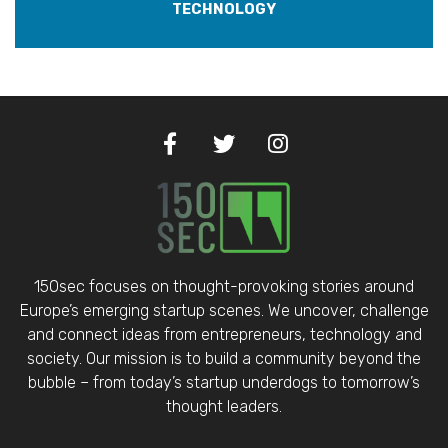
TECHNOLOGY
150sec focuses on thought-provoking stories around
Europe’s emerging startup scenes. We uncover, challenge
and connect ideas from entrepreneurs, technology and
society. Our mission is to build a community beyond the
bubble – from today’s startup underdogs to tomorrow’s
thought leaders.