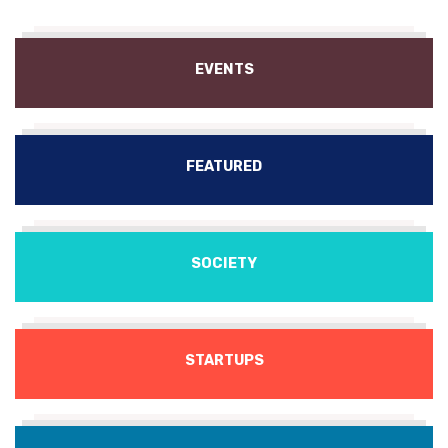
EVENTS
FEATURED
SOCIETY
STARTUPS