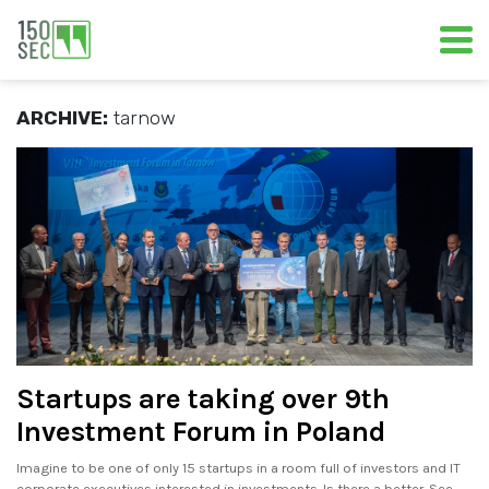
ARCHIVE:
tarnow
Startups are taking over 9th
Investment Forum in Poland
Imagine to be one of only 15 startups in a room full of investors and IT
corporate executives interested in investments. Is there a better. See