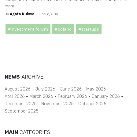
more..
By
Agata Kukwa
- June 2, 2016
#investment forum
#poland
#startups
NEWS
ARCHIVE
August 2026
July 2026
June 2026
May 2026
April 2026
March 2026
February 2026
January 2026
December 2025
November 2025
October 2025
September 2025
MAIN
CATEGORIES