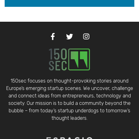
150sec focuses on thought-provoking stories around
Europe’s emerging startup scenes. We uncover, challenge
and connect ideas from entrepreneurs, technology and
society. Our mission is to build a community beyond the
bubble – from today’s startup underdogs to tomorrow’s
thought leaders.