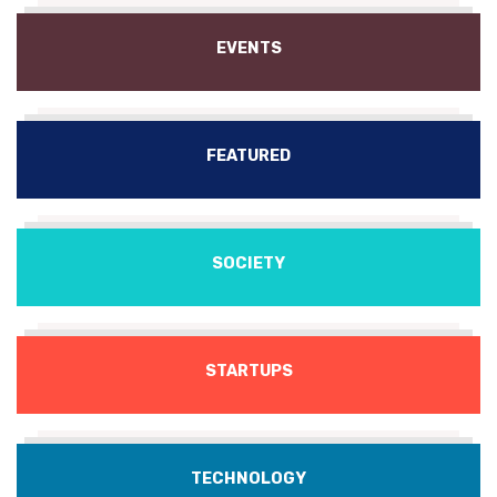
EVENTS
FEATURED
SOCIETY
STARTUPS
TECHNOLOGY