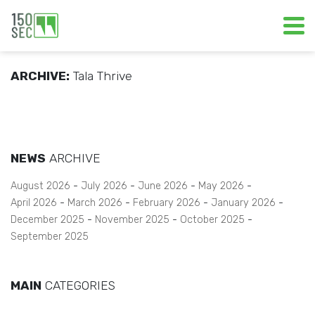
ARCHIVE:
Tala Thrive
NEWS
ARCHIVE
August 2026
July 2026
June 2026
May 2026
April 2026
March 2026
February 2026
January 2026
December 2025
November 2025
October 2025
September 2025
MAIN
CATEGORIES