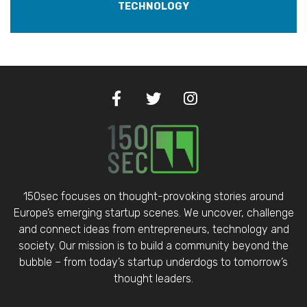
TECHNOLOGY
150sec focuses on thought-provoking stories around
Europe’s emerging startup scenes. We uncover, challenge
and connect ideas from entrepreneurs, technology and
society. Our mission is to build a community beyond the
bubble – from today’s startup underdogs to tomorrow’s
thought leaders.