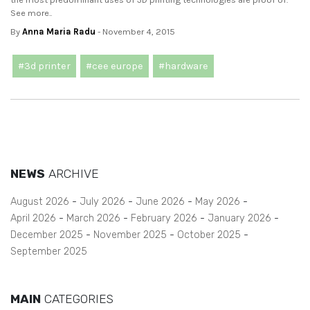
See more..
By
Anna Maria Radu
- November 4, 2015
#3d printer
#cee europe
#hardware
NEWS
ARCHIVE
August 2026
July 2026
June 2026
May 2026
April 2026
March 2026
February 2026
January 2026
December 2025
November 2025
October 2025
September 2025
MAIN
CATEGORIES