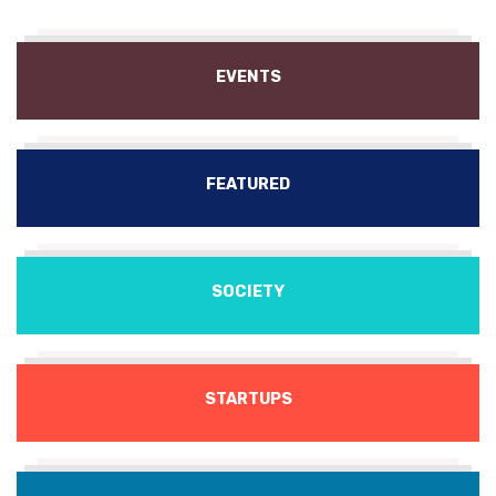
EVENTS
FEATURED
SOCIETY
STARTUPS