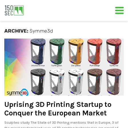
ARCHIVE:
Symme3d
Uprising 3D Printing Startup to
Conquer the European Market
Sculpteo study The State of 3D Printing mentions that in Europe, 3 of
the most predominant uses of 3D printing technologies are proof of.