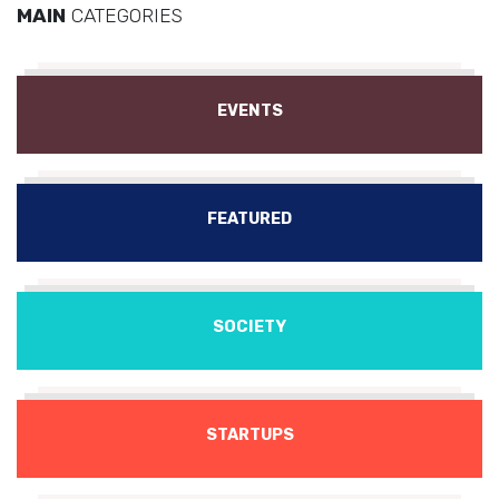
MAIN
CATEGORIES
EVENTS
FEATURED
SOCIETY
STARTUPS