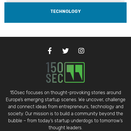
TECHNOLOGY
150sec focuses on thought-provoking stories around
Europe’s emerging startup scenes. We uncover, challenge
and connect ideas from entrepreneurs, technology and
society. Our mission is to build a community beyond the
bubble – from today’s startup underdogs to tomorrow’s
thought leaders.