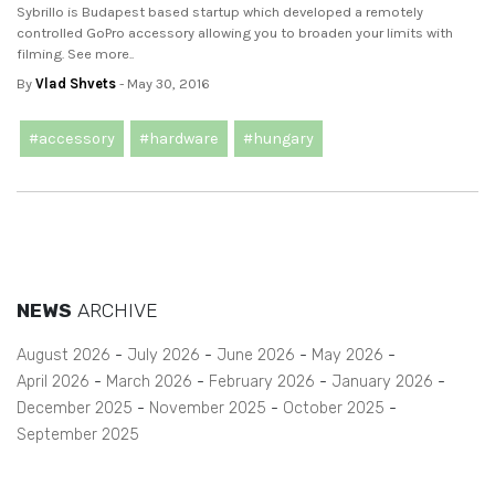
Sybrillo is Budapest based startup which developed a remotely
controlled GoPro accessory allowing you to broaden your limits with
filming. See more..
By
Vlad Shvets
- May 30, 2016
#accessory
#hardware
#hungary
NEWS
ARCHIVE
August 2026
July 2026
June 2026
May 2026
April 2026
March 2026
February 2026
January 2026
December 2025
November 2025
October 2025
September 2025