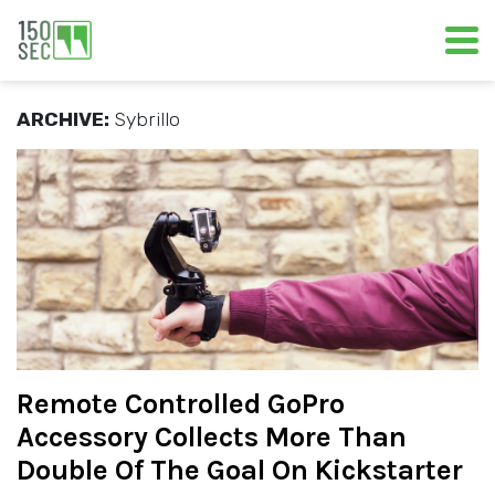
ARCHIVE:
Sybrillo
Remote Controlled GoPro
Accessory Collects More Than
Double Of The Goal On Kickstarter