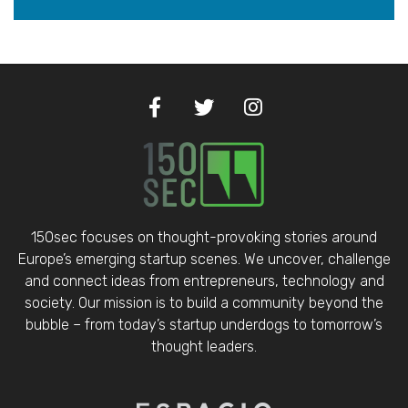
150sec focuses on thought-provoking stories around
Europe’s emerging startup scenes. We uncover, challenge
and connect ideas from entrepreneurs, technology and
society. Our mission is to build a community beyond the
bubble – from today’s startup underdogs to tomorrow’s
thought leaders.