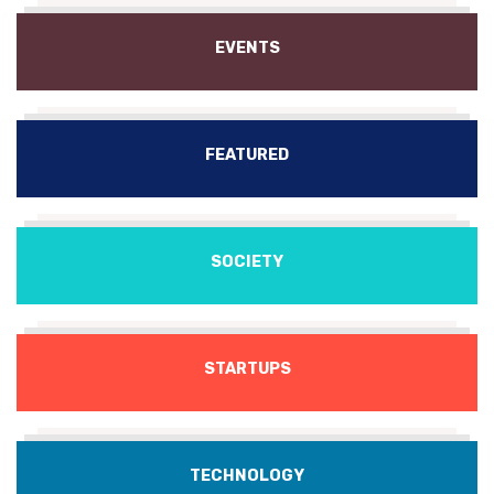
EVENTS
FEATURED
SOCIETY
STARTUPS
TECHNOLOGY