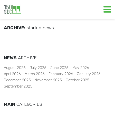
ARCHIVE:
startup news
NEWS
ARCHIVE
August 2026
July 2026
June 2026
May 2026
April 2026
March 2026
February 2026
January 2026
December 2025
November 2025
October 2025
September 2025
MAIN
CATEGORIES