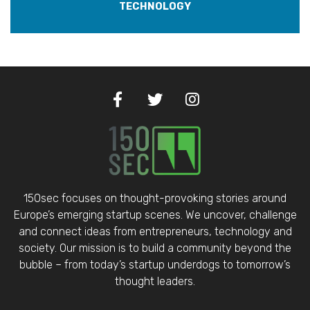
TECHNOLOGY
150sec focuses on thought-provoking stories around
Europe’s emerging startup scenes. We uncover, challenge
and connect ideas from entrepreneurs, technology and
society. Our mission is to build a community beyond the
bubble – from today’s startup underdogs to tomorrow’s
thought leaders.