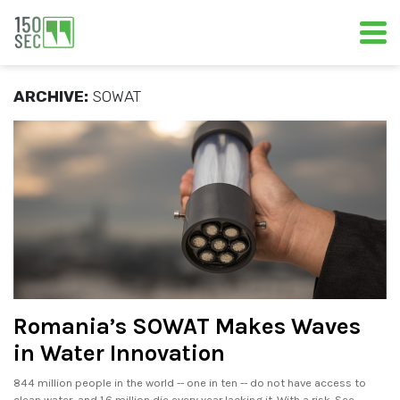
ARCHIVE:
SOWAT
Romania’s SOWAT Makes Waves
in Water Innovation
844 million people in the world -- one in ten -- do not have access to
clean water, and 1.6 million die every year lacking it. With a risk. See