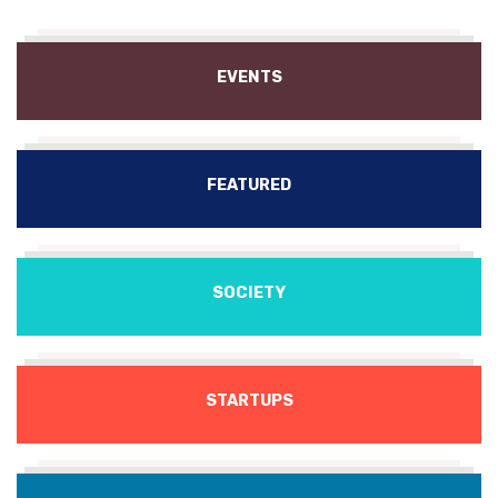
EVENTS
FEATURED
SOCIETY
STARTUPS