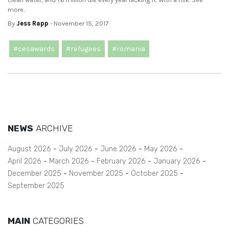
more..
By
Jess Rapp
- November 15, 2017
#cesawards
#refugees
#romania
NEWS
ARCHIVE
August 2026
July 2026
June 2026
May 2026
April 2026
March 2026
February 2026
January 2026
December 2025
November 2025
October 2025
September 2025
MAIN
CATEGORIES