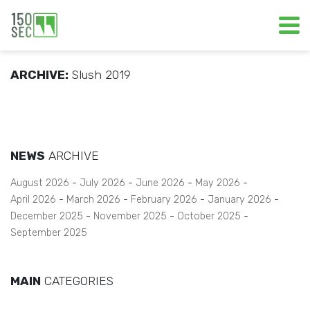
ARCHIVE:
Slush 2019
NEWS
ARCHIVE
August 2026
July 2026
June 2026
May 2026
April 2026
March 2026
February 2026
January 2026
December 2025
November 2025
October 2025
September 2025
MAIN
CATEGORIES