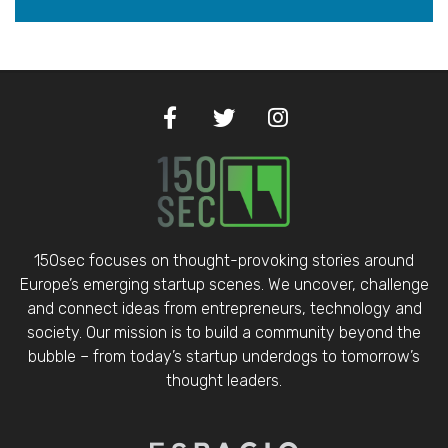
150sec focuses on thought-provoking stories around
Europe’s emerging startup scenes. We uncover, challenge
and connect ideas from entrepreneurs, technology and
society. Our mission is to build a community beyond the
bubble – from today’s startup underdogs to tomorrow’s
thought leaders.