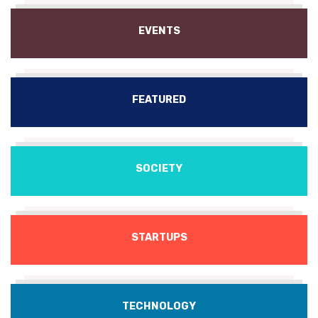
EVENTS
FEATURED
SOCIETY
STARTUPS
TECHNOLOGY