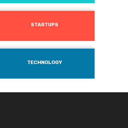
STARTUPS
TECHNOLOGY