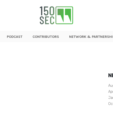
PODCAST
CONTRIBUTORS
NETWORK & PARTNERSHI
N
Au
Ap
Ja
Oc