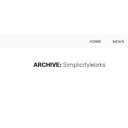
HOME
NEWS
ARCHIVE:
SimplicityWorks