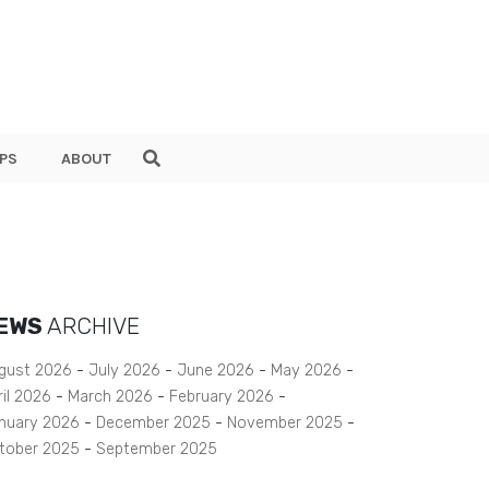
PS
ABOUT
EWS
ARCHIVE
gust 2026
July 2026
June 2026
May 2026
ril 2026
March 2026
February 2026
nuary 2026
December 2025
November 2025
tober 2025
September 2025