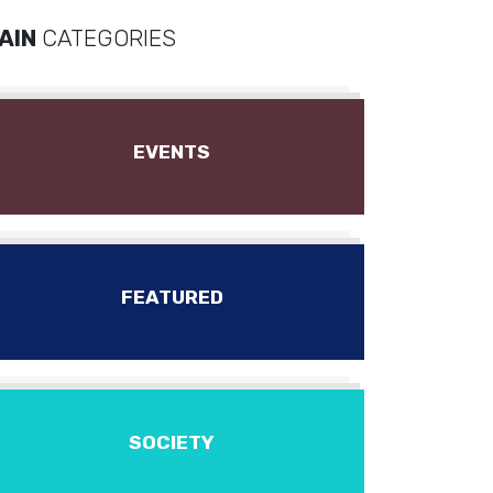
AIN
CATEGORIES
EVENTS
FEATURED
SOCIETY