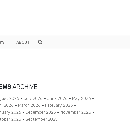
PS
ABOUT
EWS
ARCHIVE
gust 2026
July 2026
June 2026
May 2026
ril 2026
March 2026
February 2026
nuary 2026
December 2025
November 2025
tober 2025
September 2025