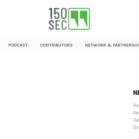
PODCAST
CONTRIBUTORS
NETWORK & PARTNERSHI
N
Au
Ap
Ja
Oc