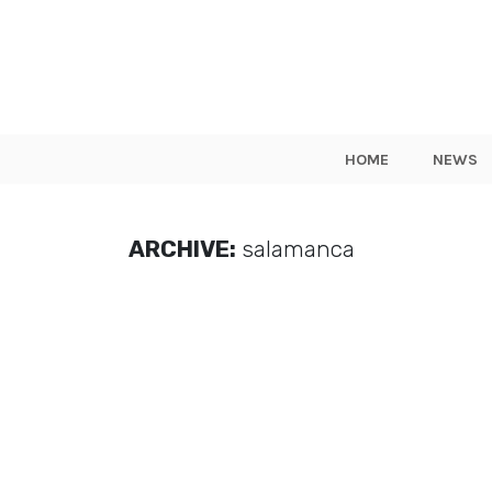
HOME
NEWS
ARCHIVE:
salamanca