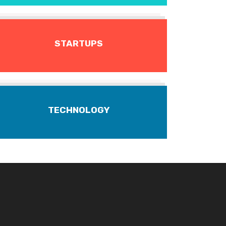
STARTUPS
TECHNOLOGY