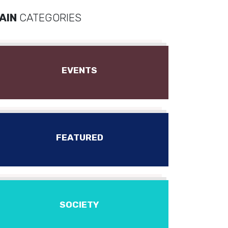
AIN
CATEGORIES
EVENTS
FEATURED
SOCIETY