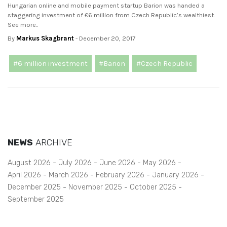
Hungarian online and mobile payment startup Barion was handed a
staggering investment of €6 million from Czech Republic’s wealthiest.
See more..
By
Markus Skagbrant
- December 20, 2017
#6 million investment
#Barion
#Czech Republic
NEWS
ARCHIVE
August 2026
July 2026
June 2026
May 2026
April 2026
March 2026
February 2026
January 2026
December 2025
November 2025
October 2025
September 2025