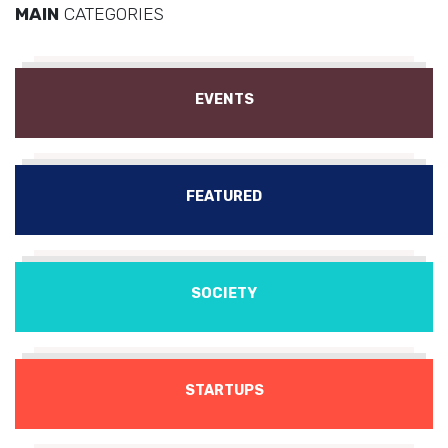
MAIN
CATEGORIES
EVENTS
FEATURED
SOCIETY
STARTUPS