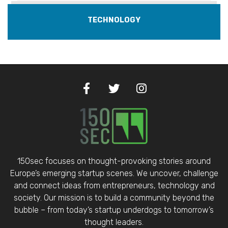
TECHNOLOGY
150sec focuses on thought-provoking stories around
Europe’s emerging startup scenes. We uncover, challenge
and connect ideas from entrepreneurs, technology and
society. Our mission is to build a community beyond the
bubble – from today’s startup underdogs to tomorrow’s
thought leaders.