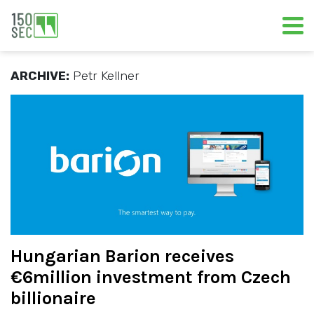
ARCHIVE:
Petr Kellner
Hungarian Barion receives
€6million investment from Czech
billionaire