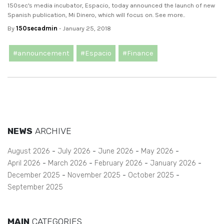
150sec's media incubator, Espacio, today announced the launch of new
Spanish publication, Mi Dinero, which will focus on. See more..
By
150secadmin
- January 25, 2018
#announcement
#Espacio
#Finance
NEWS
ARCHIVE
August 2026
July 2026
June 2026
May 2026
April 2026
March 2026
February 2026
January 2026
December 2025
November 2025
October 2025
September 2025
MAIN
CATEGORIES