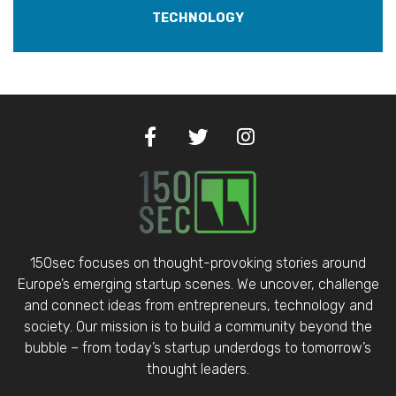
TECHNOLOGY
150sec focuses on thought-provoking stories around
Europe’s emerging startup scenes. We uncover, challenge
and connect ideas from entrepreneurs, technology and
society. Our mission is to build a community beyond the
bubble – from today’s startup underdogs to tomorrow’s
thought leaders.