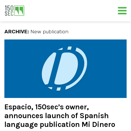
ARCHIVE:
New publication
Espacio, 150sec’s owner,
announces launch of Spanish
language publication Mi Dinero