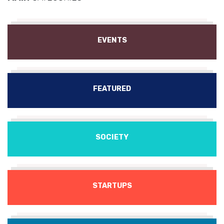
EVENTS
FEATURED
SOCIETY
STARTUPS