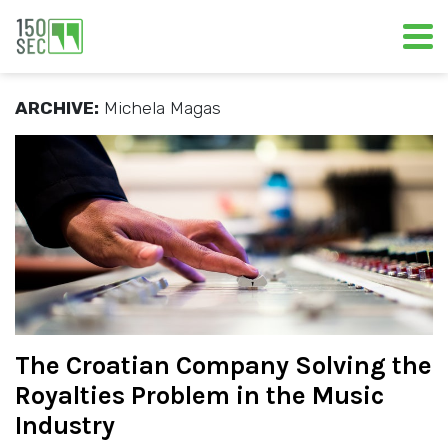
ARCHIVE:
Michela Magas
The Croatian Company Solving the
Royalties Problem in the Music
Industry