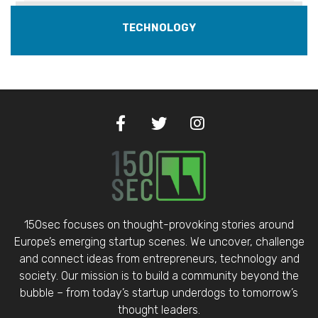
TECHNOLOGY
150sec focuses on thought-provoking stories around
Europe’s emerging startup scenes. We uncover, challenge
and connect ideas from entrepreneurs, technology and
society. Our mission is to build a community beyond the
bubble – from today’s startup underdogs to tomorrow’s
thought leaders.