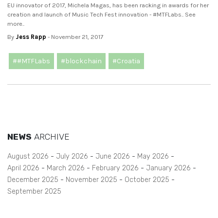
EU innovator of 2017, Michela Magas, has been racking in awards for her
creation and launch of Music Tech Fest innovation - #MTFLabs.. See
more..
By
Jess Rapp
- November 21, 2017
##MTFLabs
#blockchain
#Croatia
NEWS
ARCHIVE
August 2026
July 2026
June 2026
May 2026
April 2026
March 2026
February 2026
January 2026
December 2025
November 2025
October 2025
September 2025