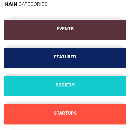
MAIN
CATEGORIES
EVENTS
FEATURED
SOCIETY
STARTUPS