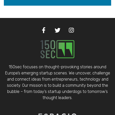
150sec focuses on thought-provoking stories around
Europe’s emerging startup scenes. We uncover, challenge
and connect ideas from entrepreneurs, technology and
society. Our mission is to build a community beyond the
bubble – from today’s startup underdogs to tomorrow’s
thought leaders.