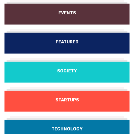
EVENTS
FEATURED
SOCIETY
STARTUPS
TECHNOLOGY