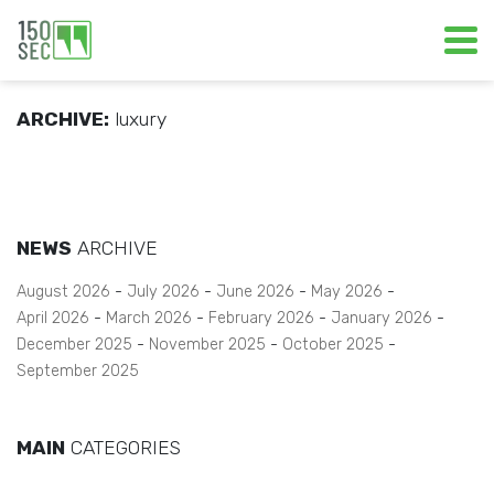
ARCHIVE:
luxury
NEWS
ARCHIVE
August 2026
July 2026
June 2026
May 2026
April 2026
March 2026
February 2026
January 2026
December 2025
November 2025
October 2025
September 2025
MAIN
CATEGORIES