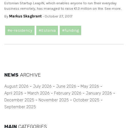
Estonian Startup LeapIN, which enables anyone to run their everyday
business remotely, has managed to raise €1.3 million on the. See more..
By
Markus Skagbrant
- October 27, 2017
#e-residency
#Estonia
#funding
NEWS
ARCHIVE
August 2026
July 2026
June 2026
May 2026
April 2026
March 2026
February 2026
January 2026
December 2025
November 2025
October 2025
September 2025
MAIN
CATEGORIES