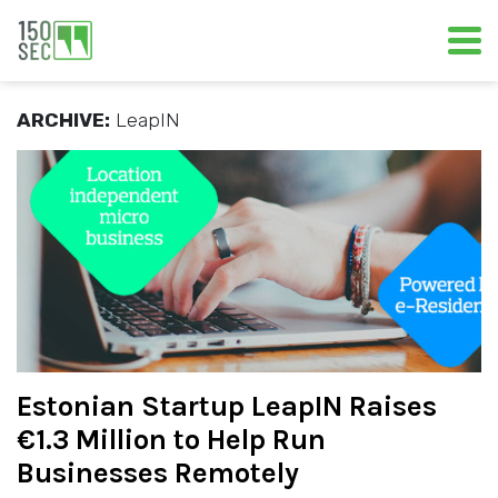
ARCHIVE:
LeapIN
Estonian Startup LeapIN Raises
€1.3 Million to Help Run
Businesses Remotely