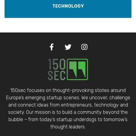
TECHNOLOGY
150sec focuses on thought-provoking stories around
Europe’s emerging startup scenes. We uncover, challenge
and connect ideas from entrepreneurs, technology and
society. Our mission is to build a community beyond the
bubble – from today’s startup underdogs to tomorrow’s
thought leaders.