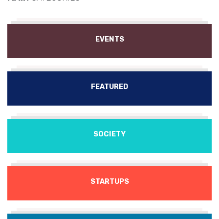
EVENTS
FEATURED
SOCIETY
STARTUPS