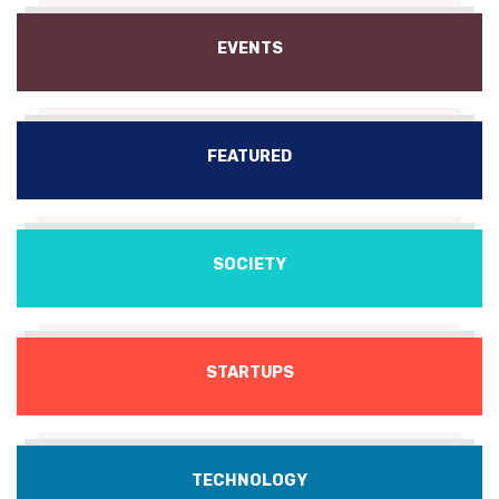
EVENTS
FEATURED
SOCIETY
STARTUPS
TECHNOLOGY