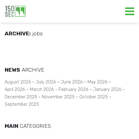
ARCHIVE:
jobs
NEWS
ARCHIVE
August 2026
July 2026
June 2026
May 2026
April 2026
March 2026
February 2026
January 2026
December 2025
November 2025
October 2025
September 2025
MAIN
CATEGORIES