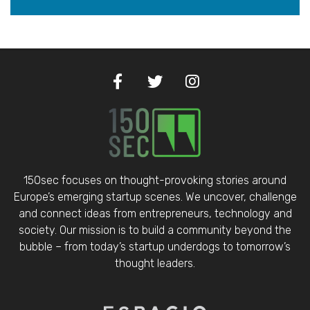
150sec focuses on thought-provoking stories around
Europe’s emerging startup scenes. We uncover, challenge
and connect ideas from entrepreneurs, technology and
society. Our mission is to build a community beyond the
bubble – from today’s startup underdogs to tomorrow’s
thought leaders.