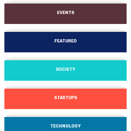
EVENTS
FEATURED
SOCIETY
STARTUPS
TECHNOLOGY