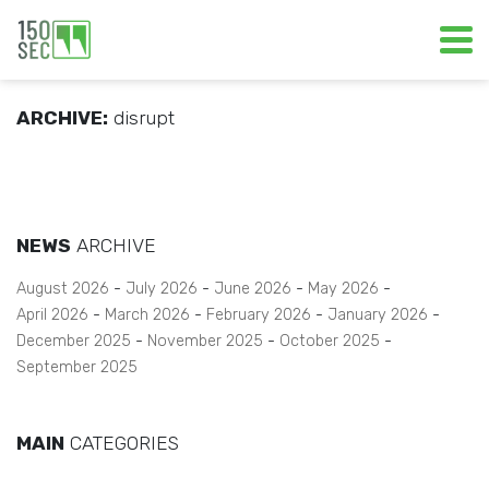
ARCHIVE:
disrupt
NEWS
ARCHIVE
August 2026
July 2026
June 2026
May 2026
April 2026
March 2026
February 2026
January 2026
December 2025
November 2025
October 2025
September 2025
MAIN
CATEGORIES