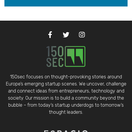
150sec focuses on thought-provoking stories around
Europe’s emerging startup scenes. We uncover, challenge
and connect ideas from entrepreneurs, technology and
society. Our mission is to build a community beyond the
bubble – from today’s startup underdogs to tomorrow’s
thought leaders.