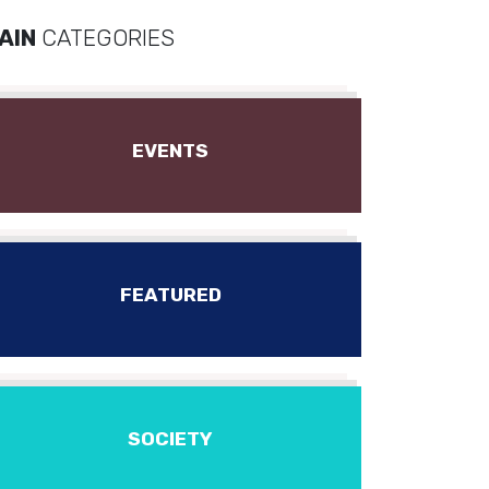
AIN
CATEGORIES
EVENTS
FEATURED
SOCIETY