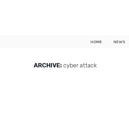
HOME
NEWS
ARCHIVE:
cyber attack