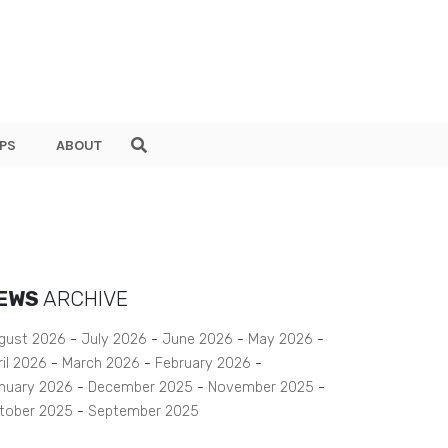
PS
ABOUT
EWS
ARCHIVE
gust 2026
July 2026
June 2026
May 2026
ril 2026
March 2026
February 2026
nuary 2026
December 2025
November 2025
tober 2025
September 2025