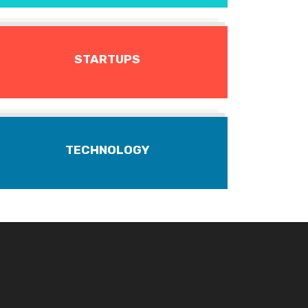
STARTUPS
TECHNOLOGY