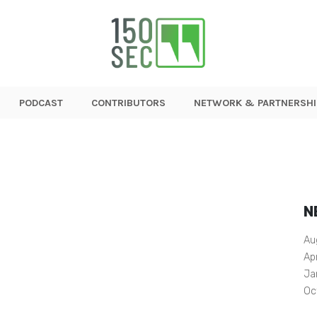
PODCAST
CONTRIBUTORS
NETWORK & PARTNERSHI
N
Au
Ap
Ja
Oc