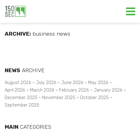
ARCHIVE:
business news
NEWS
ARCHIVE
August 2026
July 2026
June 2026
May 2026
April 2026
March 2026
February 2026
January 2026
December 2025
November 2025
October 2025
September 2025
MAIN
CATEGORIES