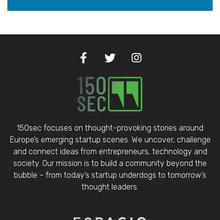
150sec focuses on thought-provoking stories around
Europe’s emerging startup scenes. We uncover, challenge
and connect ideas from entrepreneurs, technology and
society. Our mission is to build a community beyond the
bubble – from today’s startup underdogs to tomorrow’s
thought leaders.