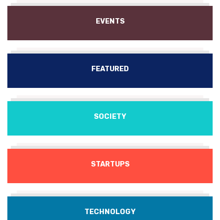
EVENTS
FEATURED
SOCIETY
STARTUPS
TECHNOLOGY