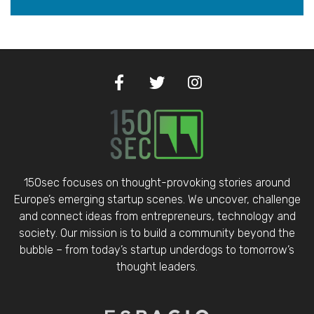
150sec focuses on thought-provoking stories around
Europe’s emerging startup scenes. We uncover, challenge
and connect ideas from entrepreneurs, technology and
society. Our mission is to build a community beyond the
bubble – from today’s startup underdogs to tomorrow’s
thought leaders.