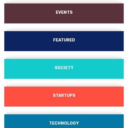
EVENTS
FEATURED
SOCIETY
STARTUPS
TECHNOLOGY