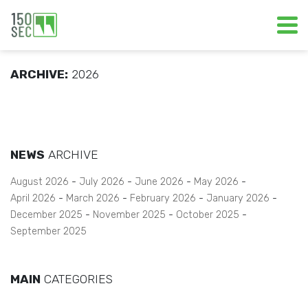
ARCHIVE:
2026
NEWS
ARCHIVE
August 2026
July 2026
June 2026
May 2026
April 2026
March 2026
February 2026
January 2026
December 2025
November 2025
October 2025
September 2025
MAIN
CATEGORIES