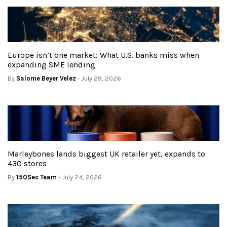
Europe isn’t one market: What U.S. banks miss when
expanding SME lending
By
Salome Beyer Velez
- July 29, 2026
Marleybones lands biggest UK retailer yet, expands to
430 stores
By
150Sec Team
- July 24, 2026