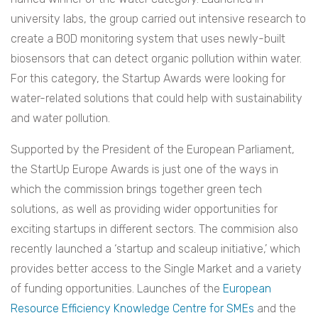
university labs, the group carried out intensive research to
create a BOD monitoring system that uses newly-built
biosensors that can detect organic pollution within water.
For this category, the Startup Awards were looking for
water-related solutions that could help with sustainability
and water pollution.
Supported by the President of the European Parliament,
the StartUp Europe Awards is just one of the ways in
which the commission brings together green tech
solutions, as well as providing wider opportunities for
exciting startups in different sectors. The commision also
recently launched a ‘startup and scaleup initiative,’ which
provides better access to the Single Market and a variety
of funding opportunities. Launches of the
European
Resource Efficiency Knowledge Centre for SMEs
and the