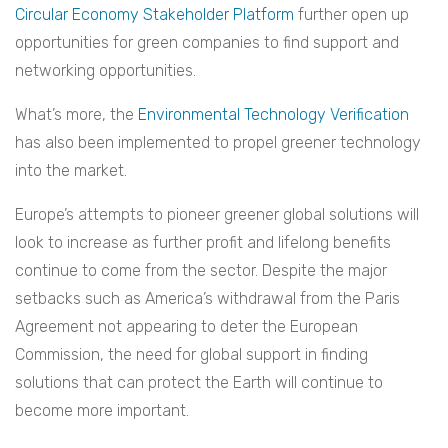
Circular Economy Stakeholder Platform
further open up
opportunities for green companies to find support and
networking opportunities.
What’s more, the
Environmental Technology Verification
has also been implemented to propel greener technology
into the market.
Europe’s attempts to pioneer greener global solutions will
look to increase as further profit and lifelong benefits
continue to come from the sector. Despite the major
setbacks such as America’s withdrawal from the Paris
Agreement not appearing to deter the European
Commission, the need for global support in finding
solutions that can protect the Earth will continue to
become more important.