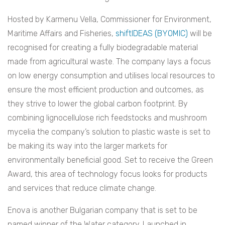
Hosted by Karmenu Vella, Commissioner for Environment,
Maritime Affairs and Fisheries,
shiftIDEAS (BYOMIC)
will be
recognised for creating a fully biodegradable material
made from agricultural waste. The company lays a focus
on low energy consumption and utilises local resources to
ensure the most efficient production and outcomes, as
they strive to lower the global carbon footprint. By
combining
lignocellulose rich feedstocks and mushroom
mycelia the company’s solution to plastic waste is set to
be making its way into the larger markets for
environmentally beneficial good.
Set to receive the Green
Award, this area of technology focus looks for products
and services that reduce climate change.
Enova is another Bulgarian company that is set to be
named winner of the Water category. Launched in