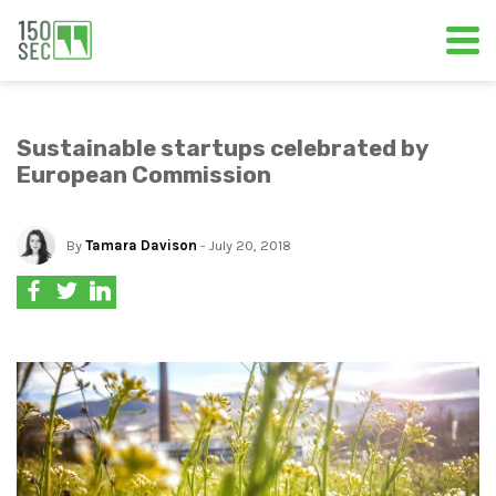
Sustainable startups celebrated by
European Commission
By
Tamara Davison
- July 20, 2018