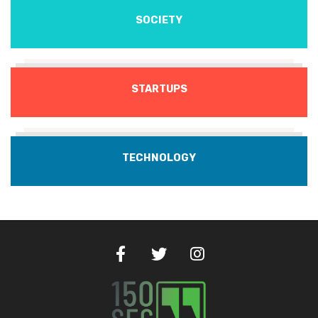
SOCIETY
STARTUPS
TECHNOLOGY