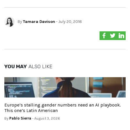
By
Tamara Davison
- July 20, 2018
YOU MAY
ALSO LIKE
Europe’s stalling gender numbers need an AI playbook.
This one’s Latin American
By
Pablo Sierra
- August 3, 2026