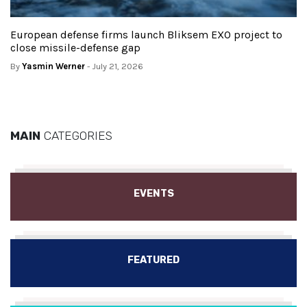
European defense firms launch Bliksem EXO project to
close missile-defense gap
By
Yasmin Werner
- July 21, 2026
MAIN
CATEGORIES
EVENTS
FEATURED