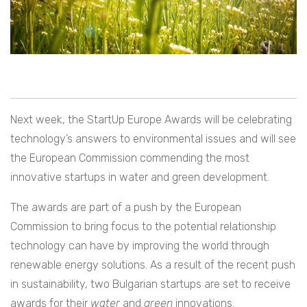
Next week, the StartUp Europe Awards will be celebrating
technology’s answers to environmental issues and will see
the European Commission commending the most
innovative startups in water and green development.
The awards are part of a push by the European
Commission to bring focus to the potential relationship
technology can have by improving the world through
renewable energy solutions. As a result of the recent push
in sustainability, two Bulgarian startups are set to receive
awards for their
water
and
green
innovations.